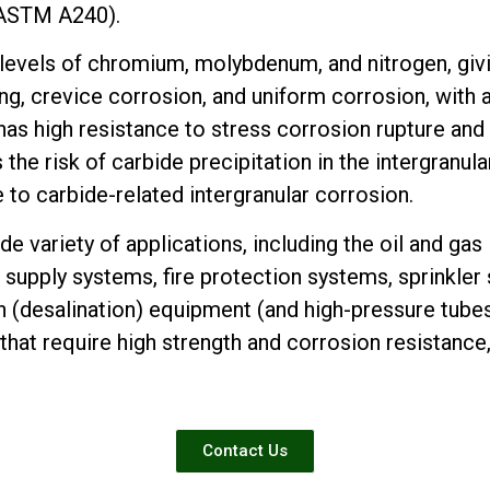
 ASTM A240).
 levels of chromium, molybdenum, and nitrogen, givi
ing, crevice corrosion, and uniform corrosion, with 
has high resistance to stress corrosion rupture and 
the risk of carbide precipitation in the intergranul
ce to carbide-related intergranular corrosion.
de variety of applications, including the oil and gas
supply systems, fire protection systems, sprinkler 
 (desalination) equipment (and high-pressure tubes
hat require high strength and corrosion resistance
Contact Us