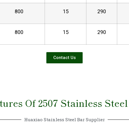
800
15
290
800
15
290
Contact Us
tures Of 2507 Stainless Steel
Huaxiao Stainless Steel Bar Supplier