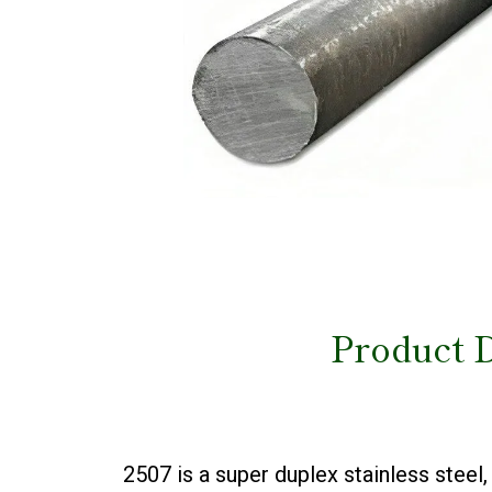
Product D
2507 is a super duplex stainless ste