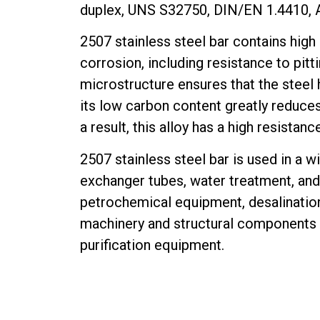
duplex, UNS S32750, DIN/EN 1.4410,
2507 stainless steel bar contains high
corrosion, including resistance to pitt
microstructure ensures that the steel 
its low carbon content greatly reduces 
a result, this alloy has a high resistan
2507 stainless steel bar is used in a wi
exchanger tubes, water treatment, and 
petrochemical equipment, desalination
machinery and structural components t
purification equipment.