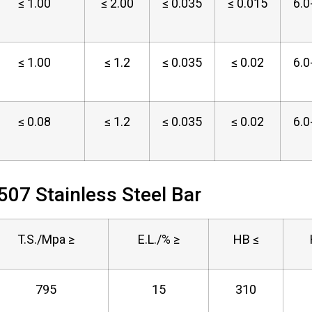
≤ 1.00
≤ 2.00
≤ 0.035
≤ 0.015
6.0
≤ 1.00
≤ 1.2
≤ 0.035
≤ 0.02
6.0
≤ 0.08
≤ 1.2
≤ 0.035
≤ 0.02
6.0
507 Stainless Steel Bar
T.S./Mpa ≥
E.L./% ≥
HB ≤
795
15
310