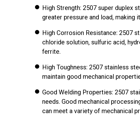
High Strength: 2507 super duplex sta
greater pressure and load, making 
High Corrosion Resistance: 2507 st
chloride solution, sulfuric acid, hy
ferrite.
High Toughness: 2507 stainless steel
maintain good mechanical properties,
Good Welding Properties: 2507 stain
needs. Good mechanical processing
can meet a variety of mechanical p