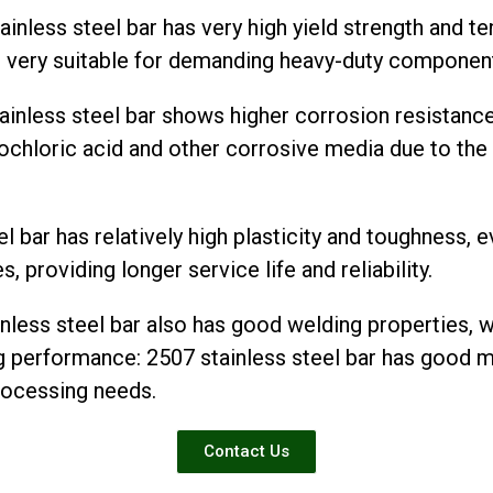
inless steel bar has very high yield strength and te
it very suitable for demanding heavy-duty componen
ainless steel bar shows higher corrosion resistanc
drochloric acid and other corrosive media due to th
 bar has relatively high plasticity and toughness, e
 providing longer service life and reliability.
less steel bar also has good welding properties, w
 performance: 2507 stainless steel bar has good 
rocessing needs.
Contact Us