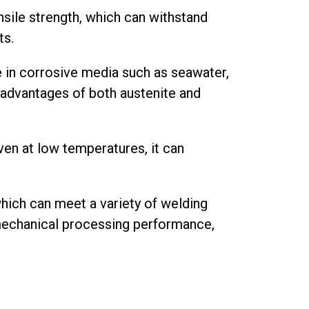
nsile strength, which can withstand
ts.
e in corrosive media such as seawater,
e advantages of both austenite and
ven at low temperatures, it can
hich can meet a variety of welding
mechanical processing performance,