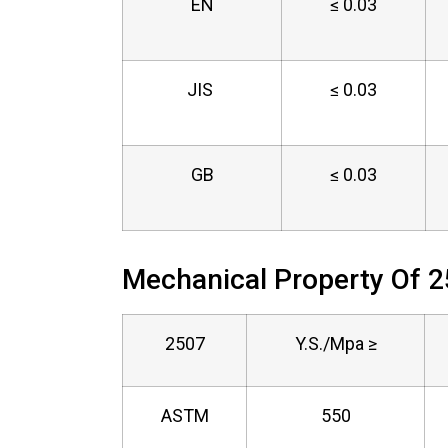
EN
≤ 0.03
JIS
≤ 0.03
GB
≤ 0.03
Mechanical Property Of 2
2507
Y.S./Mpa ≥
ASTM
550