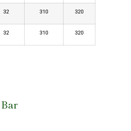
32
310
320
32
310
320
 Bar