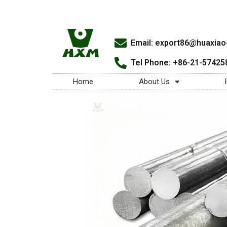
Email:
export86@huaxiao-
Tel Phone: +86-21-57425
Home
About Us