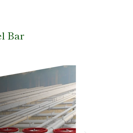
el Bar