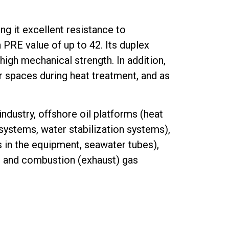
ng it excellent resistance to
a PRE value of up to 42. Its duplex
high mechanical strength. In addition,
ar spaces during heat treatment, and as
 industry, offshore oil platforms (heat
systems, water stabilization systems),
 in the equipment, seawater tubes),
, and combustion (exhaust) gas