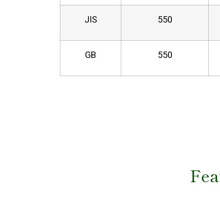
JIS
550
GB
550
Fea