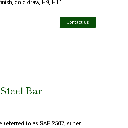
 finish, cold draw, H9, H11
Contact Us
 Steel Bar
e referred to as SAF 2507, super