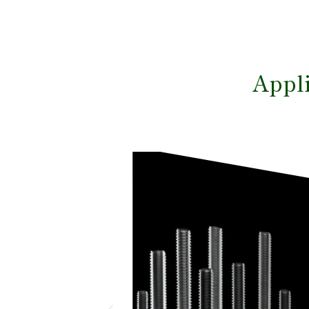
Appli