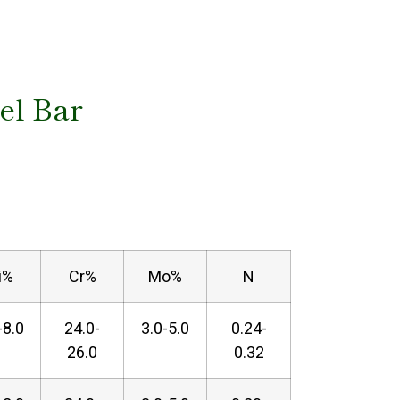
eel Bar
i%
Cr%
Mo%
N
-8.0
24.0-
3.0-5.0
0.24-
26.0
0.32