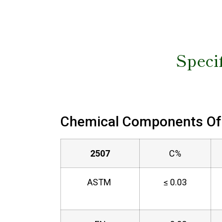
Specif
Chemical Components Of 
2507
C%
ASTM
≤ 0.03