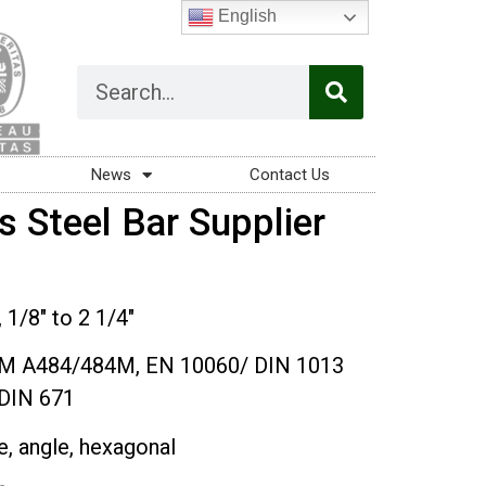
English
News
Contact Us
s Steel Bar Supplier
/8″ to 2 1/4″
M A484/484M, EN 10060/ DIN 1013
DIN 671
re, angle, hexagonal