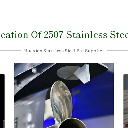
cation Of 2507 Stainless Ste
Huaxiao Stainless Steel Bar Supplier