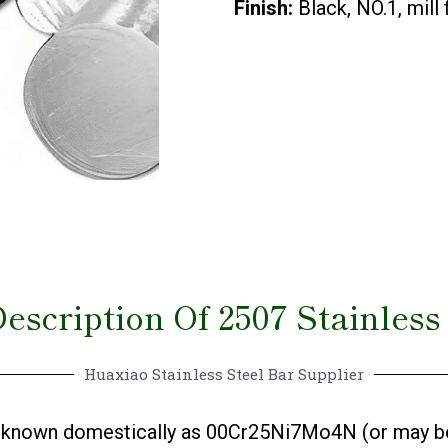
Finish:
Black, NO.1, mill
escription Of 2507 Stainless
Huaxiao Stainless Steel Bar Supplier
el, known domestically as 00Cr25Ni7Mo4N (or may b