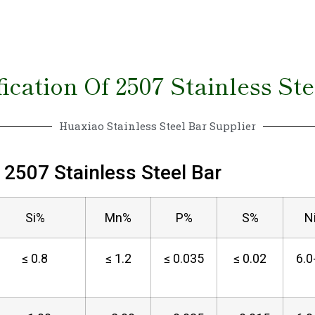
ication Of 2507 Stainless St
Huaxiao Stainless Steel Bar Supplier
2507 Stainless Steel Bar
Si%
Mn%
P%
S%
N
≤ 0.8
≤ 1.2
≤ 0.035
≤ 0.02
6.0