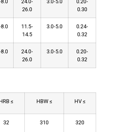
-8.0
24.0-
3.0-5.0
0.20-
26.0
0.30
-8.0
11.5-
3.0-5.0
0.24-
14.5
0.32
-8.0
24.0-
3.0-5.0
0.20-
26.0
0.32
HRB ≤
HBW ≤
HV ≤
32
310
320