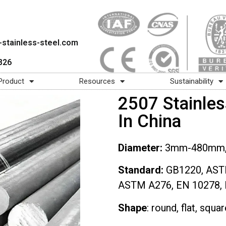
stainless-steel.com
826
Product
Resources
Sustainability
2507 Stainles
In China
Diameter:
3mm-480mm, 1
Standard:
GB1220, AST
ASTM A276, EN 10278, 
Shape
: round, flat, squa