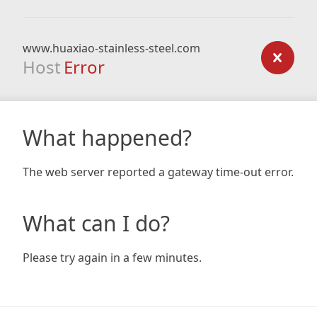
www.huaxiao-stainless-steel.com
Host
Error
What happened?
The web server reported a gateway time-out error.
What can I do?
Please try again in a few minutes.