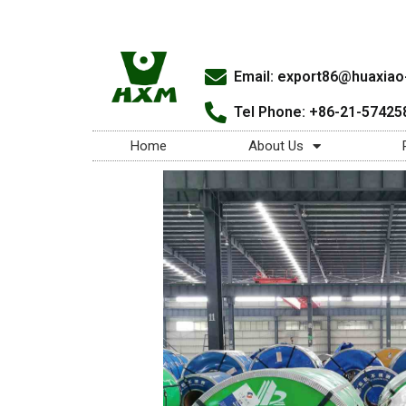
Email:
export86@huaxiao-
Tel Phone: +86-21-57425
Home
About Us