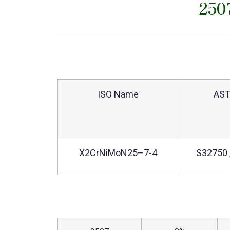
250
ISO Name
AS
X2CrNiMoN25–7-4
S32750 