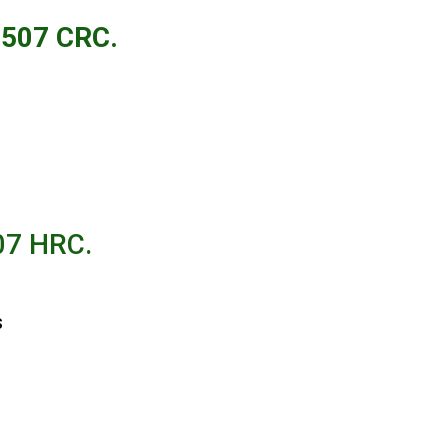
507 C
RC.
507 HRC.
s