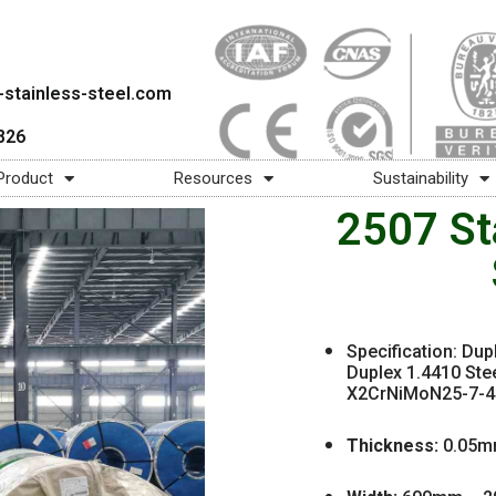
stainless-steel.com
826
Product
Resources
Sustainability
2507 Sta
Specification: Dup
Duplex 1.4410 Stee
X2CrNiMoN25-7-4 2
Thickness:
0.05m