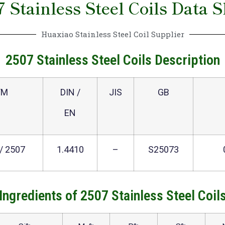
7 Stainless Steel Coils Data S
Huaxiao Stainless Steel Coil Supplier
2507 Stainless Steel Coils Description
TM
DIN /
JIS
GB
EN
/ 2507
1.4410
–
S25073
Ingredients of 2507 Stainless Steel Coil