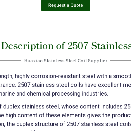
Request a Quote
Description of 2507 Stainless
Huaxiao Stainless Steel Coil Supplier
ength, highly corrosion-resistant steel with a smooth,
arance. 2507 stainless steel coils have excellent m
marine and chemical processing industries.
of duplex stainless steel, whose content includes 
e high content of these elements gives the product
n, the duplex structure of 2507 stainless steel coil