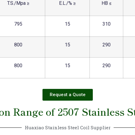
T.S./Mpa ≥
E.L./% ≥
HB ≤
795
15
310
800
15
290
800
15
290
Request a Quote
on Range of 2507 Stainless St
Huaxiao Stainless Steel Coil Supplier