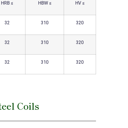
HRB ≤
HBW ≤
HV ≤
32
310
320
32
310
320
32
310
320
eel Coils