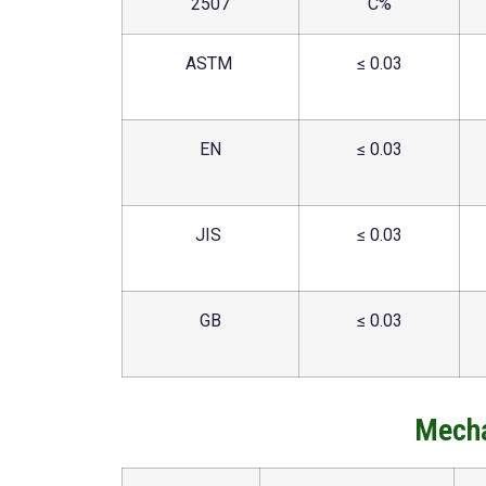
2507
C%
ASTM
≤ 0.03
EN
≤ 0.03
JIS
≤ 0.03
GB
≤ 0.03
Mecha