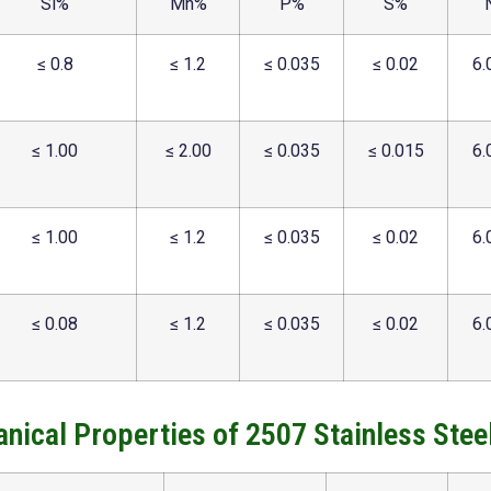
Si%
Mn%
P%
S%
≤ 0.8
≤ 1.2
≤ 0.035
≤ 0.02
6.
≤ 1.00
≤ 2.00
≤ 0.035
≤ 0.015
6.
≤ 1.00
≤ 1.2
≤ 0.035
≤ 0.02
6.
≤ 0.08
≤ 1.2
≤ 0.035
≤ 0.02
6.
nical Properties of 2507 Stainless Steel