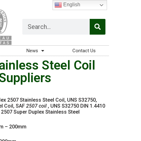
English
News
Contact Us
inless Steel Coil
Suppliers
lex 2507 Stainless Steel Coil, UNS S32750,
l Coil, SAF
2507 coil
, UNS S32750 DIN 1.4410
507 Super Duplex Stainless Steel
m – 200mm