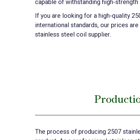
capable of withstanding high-strength
If you are looking for a high-quality 2
international standards, our prices are
stainless steel coil supplier.
Productio
The process of producing 2507 stainles