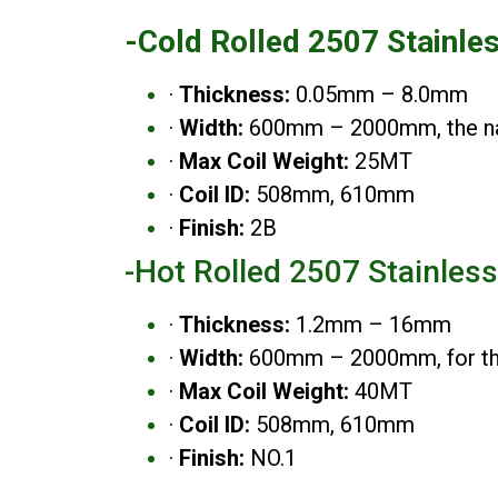
-Cold Rolled 2507 Stainle
·
Thickness:
0.05mm – 8.0mm
·
Width:
600mm – 2000mm, the nar
·
Max Coil Weight:
25MT
·
Coil ID:
508mm, 610mm
·
Finish:
2B
-Hot Rolled 2507 Stainless
·
Thickness:
1.2mm – 16mm
·
Width:
600mm – 2000mm, for the 
·
Max Coil Weight:
40MT
·
Coil ID:
508mm, 610mm
·
Finish:
NO.1