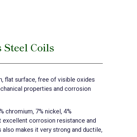
 Steel Coils
 flat surface, free of visible oxides
echanical properties and corrosion
25% chromium, 7% nickel, 4%
 excellent corrosion resistance and
s also makes it very strong and ductile,