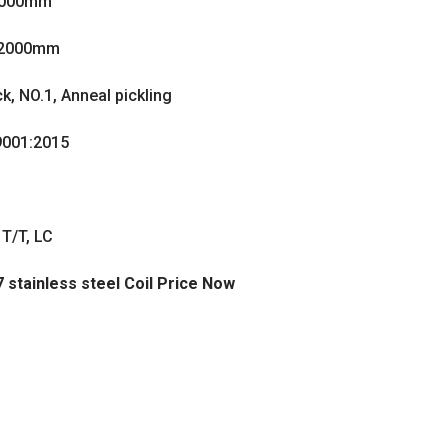
2000mm
2000mm
ck, NO.1, Anneal pickling
001:2015
T/T, LC
7 stainless steel Coil Price Now