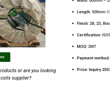
Width:
600mm – 
Length:
500mm-1
Finish:
2B, 2D, Bla
Certification:
ISO9
MOQ:
2MT
ote
Payment method:
Price: Inquiry 250
roducts or are you looking
 coils supplier?