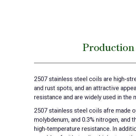
Production 
2507 stainless steel coils are high-str
and rust spots, and an attractive appe
resistance and are widely used in the 
2507 stainless steel coils afre made 
molybdenum, and 0.3% nitrogen, and th
high-temperature resistance. In additio