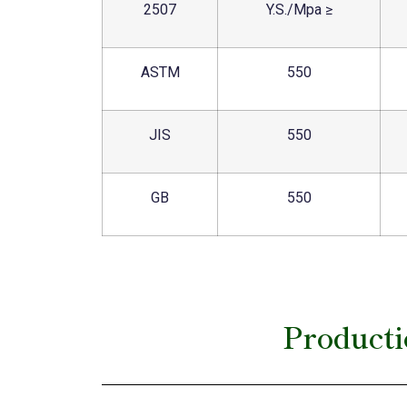
2507
Y.S./Mpa ≥
ASTM
550
JIS
550
GB
550
Producti