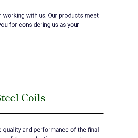
der working with us. Our products meet
you for considering us as your
teel Coils
 quality and performance of the final