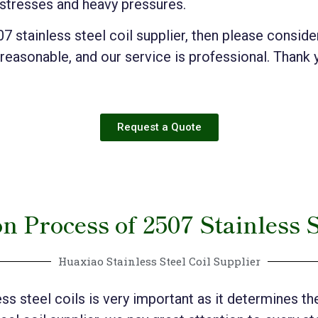
 stresses and heavy pressures.
507 stainless steel coil supplier, then please consi
 reasonable, and our service is professional. Thank 
Request a Quote
n Process of 2507 Stainless S
Huaxiao Stainless Steel Coil Supplier
s steel coils is very important as it determines the