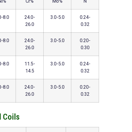
Ni%
Cr%
Mo%
N
0-8.0
24.0-
3.0-5.0
0.24-
26.0
0.32
0-8.0
24.0-
3.0-5.0
0.20-
26.0
0.30
0-8.0
11.5-
3.0-5.0
0.24-
14.5
0.32
0-8.0
24.0-
3.0-5.0
0.20-
26.0
0.32
 Coils