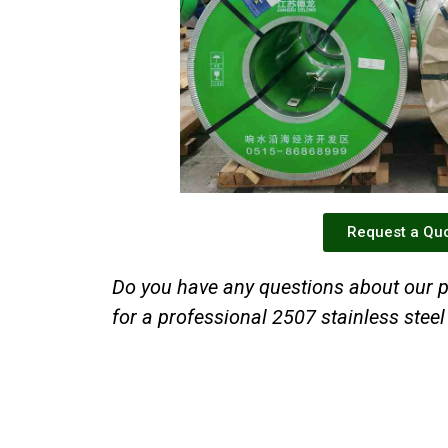
Request a Qu
Do you have any questions about our p
for a professional 2507 stainless steel