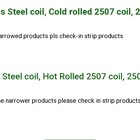
ss Steel
coil
, Cold rolled 2507
coil,
2
rowed products pls check-in strip products
 Steel coil, Hot Rolled 2507 coil, 2
narrower products please check in strip product