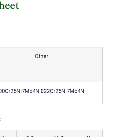
heet
Other
00Cr25Ni7Mo4N 022Cr25Ni7Mo4N
s