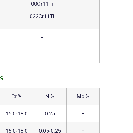
00Cr11Ti
022Cr11Ti
–
s
Cr %
N %
Mo %
16.0-18.0
0.25
–
16.0-18.0
0.05-0.25
–