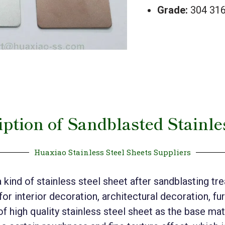
Grade:
304 316
ption of Sandblasted Stainle
Huaxiao Stainless Steel Sheets Suppliers
a kind of stainless steel sheet after sandblasting t
 for interior decoration, architectural decoration, f
f high quality stainless steel sheet as the base mat