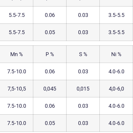
5.5-7.5
0.06
0.03
3.5-5.5
5.5-7.5
0.05
0.03
3.5-5.5
Mn %
P %
S %
Ni %
7.5-10.0
0.06
0.03
4.0-6.0
7,5-10,5
0,045
0,015
4,0-6,0
7.5-10.0
0.06
0.03
4.0-6.0
7.5-10.0
0.05
0.03
4.0-6.0