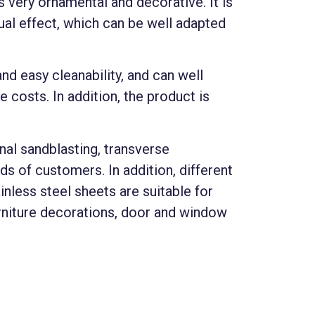
 very ornamental and decorative. It is
ual effect, which can be well adapted
nd easy cleanability, and can well
 costs. In addition, the product is
inal sandblasting, transverse
s of customers. In addition, different
inless steel sheets are suitable for
urniture decorations, door and window