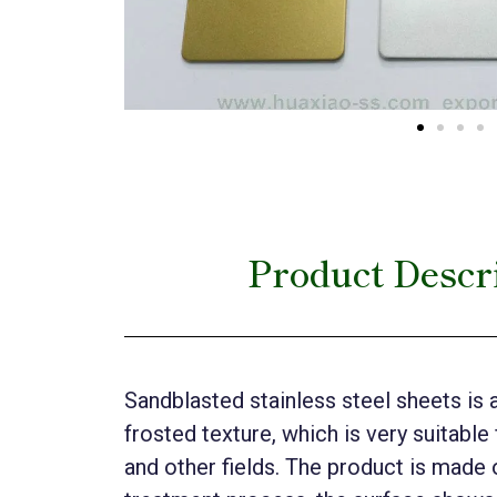
Product Descri
Sandblasted stainless steel sheets is 
frosted texture, which is very suitable
and other fields. The product is made o