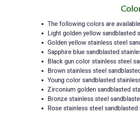
Colo
The following colors are availabl
Light golden yellow sandblasted s
Golden yellow stainless steel sa
Sapphire blue sandblasted stainle
Black gun color stainless steel s
Brown stainless steel sandblaste
Young color sandblasted stainles
Zirconium golden sandblasted sta
Bronze stainless steel sandblast
Rose stainless steel sandblasted