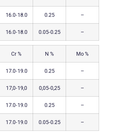
16.0-18.0
0.25
–
16.0-18.0
0.05-0.25
–
Cr %
N %
Mo %
17.0-19.0
0.25
–
17,0-19,0
0,05-0,25
–
17.0-19.0
0.25
–
17.0-19.0
0.05-0.25
–