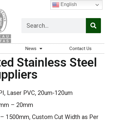
English
News
Contact Us
ed Stainless Steel
ppliers
PI, Laser PVC, 20um-120um
3mm – 20mm
 1500mm, Custom Cut Width as Per