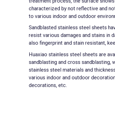
treatment process, the surface shows a
characterized by not reflective and no
to various indoor and outdoor enviro
Sandblasted stainless steel sheets hav
resist various damages and stains in da
also fingerprint and stain resistant, ke
Huaxiao stainless steel sheets are avai
sandblasting and cross sandblasting, 
stainless steel materials and thicknes
various indoor and outdoor decoration
decorations, etc.