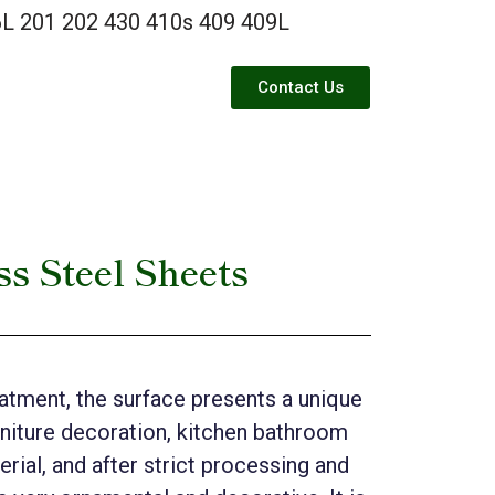
L 201 202 430 410s 409 409L
Contact Us
ss Steel Sheets
reatment, the surface presents a unique
urniture decoration, kitchen bathroom
erial, and after strict processing and