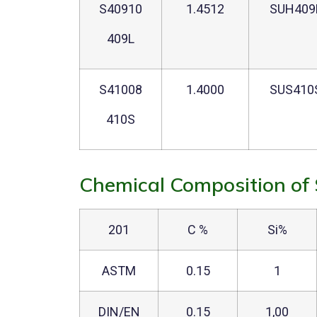
S40910
1.4512
SUH409
409L
S41008
1.4000
SUS410
410S
Chemical Composition of 
201
C %
Si%
ASTM
0.15
1
DIN/EN
0.15
1,00