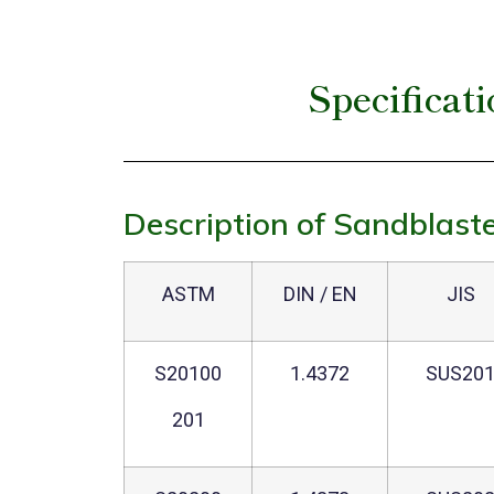
Specificat
Description of Sandblaste
ASTM
DIN / EN
JIS
S20100
1.4372
SUS20
201