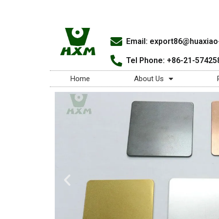
Email:
export86@huaxiao-
Tel Phone: +86-21-57425
Home
About Us