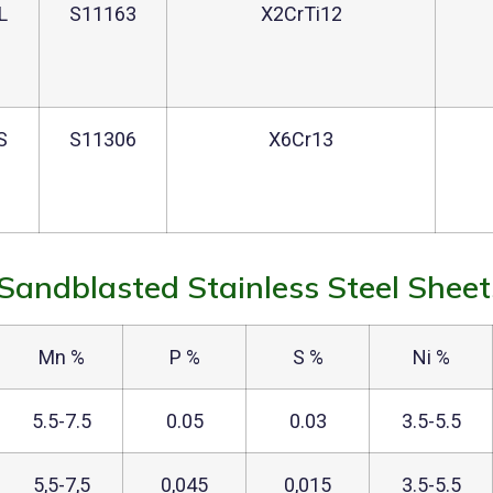
L
S11163
X2CrTi12
S
S11306
X6Cr13
Sandblasted Stainless Steel Sheet
Mn %
P %
S %
Ni %
5.5-7.5
0.05
0.03
3.5-5.5
5,5-7,5
0,045
0,015
3.5-5.5