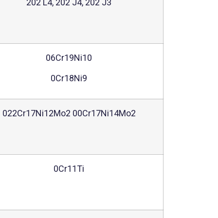
202 L4, 202 J4, 202 J3
06Cr19Ni10
0Cr18Ni9
022Cr17Ni12Mo2 00Cr17Ni14Mo2
0Cr11Ti