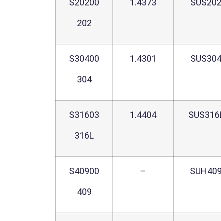
S20200
1.4373
SUS20
202
S30400
1.4301
SUS30
304
S31603
1.4404
SUS316
316L
S40900
–
SUH40
409