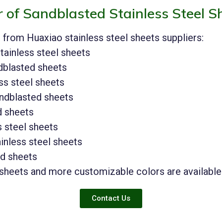
r of Sandblasted Stainless Steel S
e from Huaxiao stainless steel sheets suppliers:
tainless steel sheets
ndblasted sheets
ss steel sheets
andblasted sheets
d sheets
s steel sheets
inless steel sheets
ed sheets
 sheets and more customizable colors are available
Contact Us