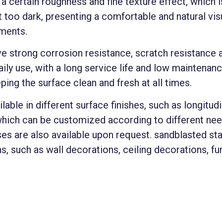
 certain roughness and fine texture effect, which is
t too dark, presenting a comfortable and natural vis
nments.
e strong corrosion resistance, scratch resistance a
ily use, with a long service life and low maintenance
eping the surface clean and fresh at all times.
lable in different surface finishes, such as longitud
which can be customized according to different need
ses are also available upon request. sandblasted sta
s, such as wall decorations, ceiling decorations, f