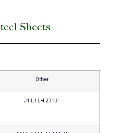
teel Sheets
Other
J1 L1 LH 201J1