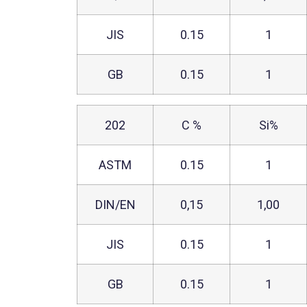
JIS
0.15
1
GB
0.15
1
202
C %
Si%
ASTM
0.15
1
DIN/EN
0,15
1,00
JIS
0.15
1
GB
0.15
1