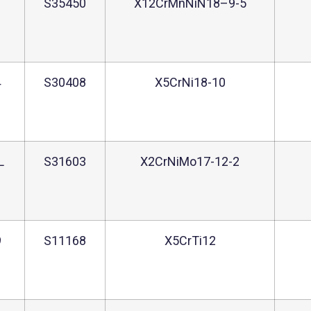
2
S35450
X12CrMnNiN18–9-5
4
S30408
X5CrNi18-10
L
S31603
X2CrNiMo17-12-2
9
S11168
X5CrTi12