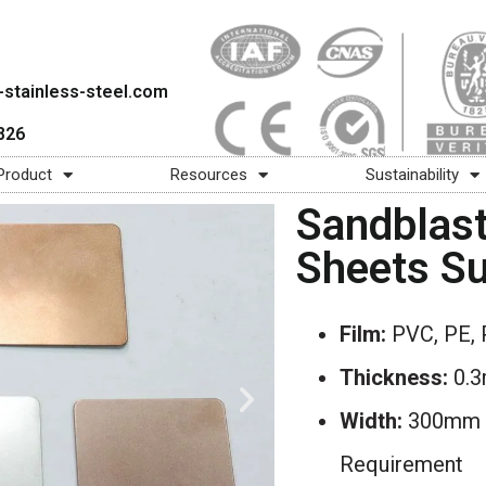
stainless-steel.com
826
Product
Resources
Sustainability
Sandblast
Sheets Su
Film:
PVC, PE, 
Thickness:
0.
Width:
300mm –
Requirement