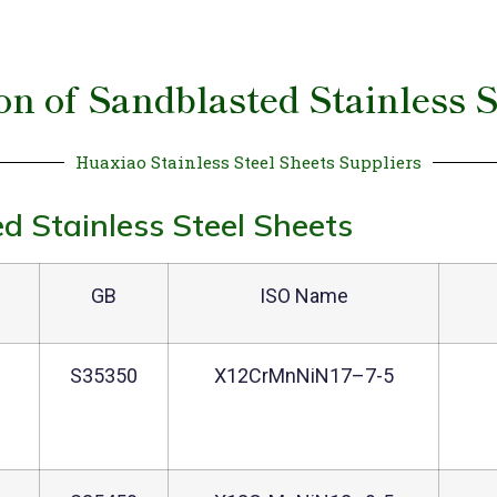
ion of Sandblasted Stainless S
Huaxiao Stainless Steel Sheets Suppliers
d Stainless Steel Sheets
GB
ISO Name
1
S35350
X12CrMnNiN17–7-5