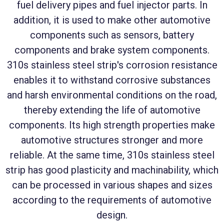
fuel delivery pipes and fuel injector parts. In
addition, it is used to make other automotive
components such as sensors, battery
components and brake system components.
310s stainless steel strip's corrosion resistance
enables it to withstand corrosive substances
and harsh environmental conditions on the road,
thereby extending the life of automotive
components. Its high strength properties make
automotive structures stronger and more
reliable. At the same time, 310s stainless steel
strip has good plasticity and machinability, which
can be processed in various shapes and sizes
according to the requirements of automotive
design.