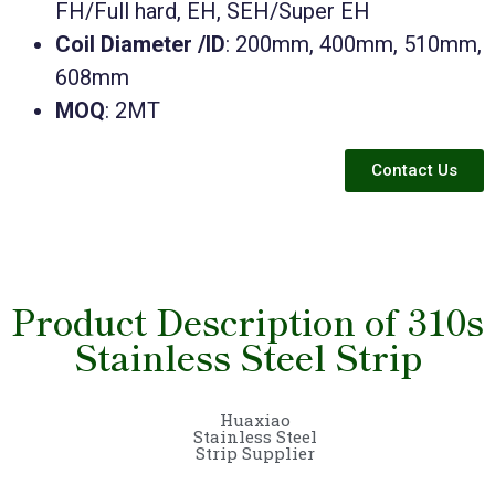
FH/Full hard, EH, SEH/Super EH
Coil Diameter /ID
: 200mm, 400mm, 510mm,
608mm
MOQ
: 2MT
Contact Us
Product Description of 310s
Stainless Steel Strip
Huaxiao
Stainless Steel
Strip Supplier