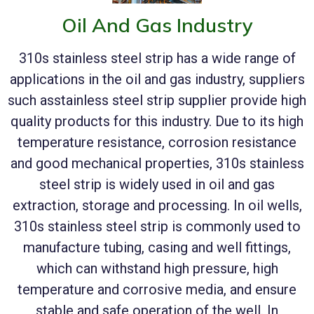
Oil And Gas Industry
310s stainless steel strip has a wide range of
applications in the oil and gas industry, suppliers
such asstainless steel strip supplier provide high
quality products for this industry. Due to its high
temperature resistance, corrosion resistance
and good mechanical properties, 310s stainless
steel strip is widely used in oil and gas
extraction, storage and processing. In oil wells,
310s stainless steel strip is commonly used to
manufacture tubing, casing and well fittings,
which can withstand high pressure, high
temperature and corrosive media, and ensure
stable and safe operation of the well. In