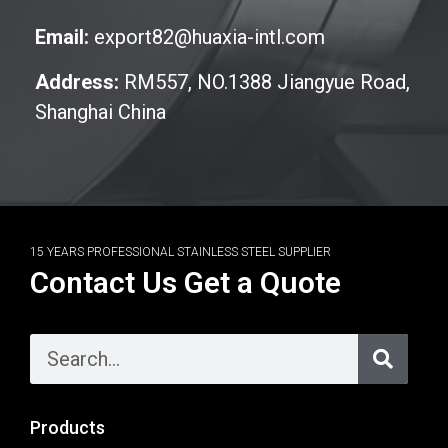
Email:
export82@huaxia-intl.com
Address:
RM557, NO.1388 Jiangyue Road,
Shanghai China
15 YEARS PROFESSIONAL STAINLESS STEEL SUPPLIER
Contact Us Get a Quote
Products