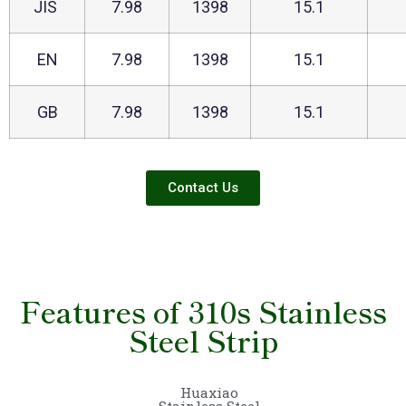
JIS
7.98
1398
15.1
EN
7.98
1398
15.1
GB
7.98
1398
15.1
Contact Us
Features of 310s Stainless
Steel Strip
Huaxiao
Stainless Steel