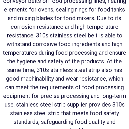
conveyor belts on food processing lines, heating
elements for ovens, sealing rings for food tanks
and mixing blades for food mixers. Due to its
corrosion resistance and high temperature
resistance, 310s stainless steel belt is able to
withstand corrosive food ingredients and high
temperatures during food processing and ensure
the hygiene and safety of the products. At the
same time, 310s stainless steel strip also has
good machinability and wear resistance, which
can meet the requirements of food processing
equipment for precise processing and long-term
use. stainless steel strip supplier provides 310s
stainless steel strip that meets food safety
standards, safeguarding food quality and