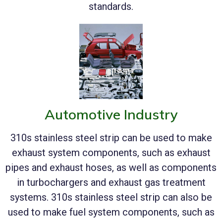
standards.
Automotive Industry
310s stainless steel strip can be used to make
exhaust system components, such as exhaust
pipes and exhaust hoses, as well as components
in turbochargers and exhaust gas treatment
systems. 310s stainless steel strip can also be
used to make fuel system components, such as