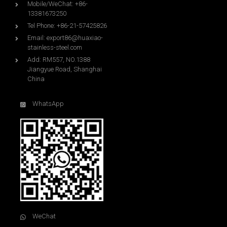
Mobile/WeChat: +86-
13381673250
Tel Phone: +86-21-57425826
Email:
export86@huaxiao-
stainless-steel.com
Add: RM557, NO.1388
Jiangyue Road, Shanghai
China
WhatsApp
WeChat