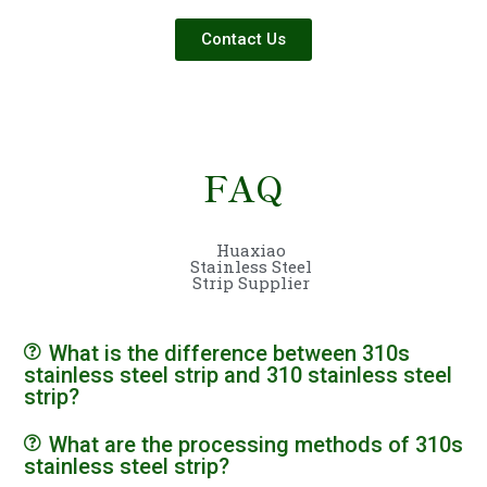
Contact Us
FAQ
Huaxiao
Stainless Steel
Strip Supplier
What is the difference between 310s
stainless steel strip and 310 stainless steel
strip?
What are the processing methods of 310s
stainless steel strip?