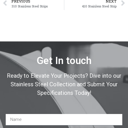
PREVIOUS
NEXT
310 Stainless Steel Strips
410 Stainless Steel Strip
Get In touch
Ready to Elevate Your Projects? Dive into our
Stainless Steel Collection and Submit Your
Specifications Today!