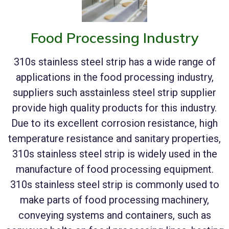
Food Processing Industry
310s stainless steel strip has a wide range of
applications in the food processing industry,
suppliers such asstainless steel strip supplier
provide high quality products for this industry.
Due to its excellent corrosion resistance, high
temperature resistance and sanitary properties,
310s stainless steel strip is widely used in the
manufacture of food processing equipment.
310s stainless steel strip is commonly used to
make parts of food processing machinery,
conveying systems and containers, such as