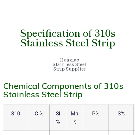
Specification of 310s
Stainless Steel Strip
Huaxiao
Stainless Steel
Strip Supplier
Chemical Components of 310s
Stainless Steel Strip
310
C %
Si
Mn
P%
S%
%
%