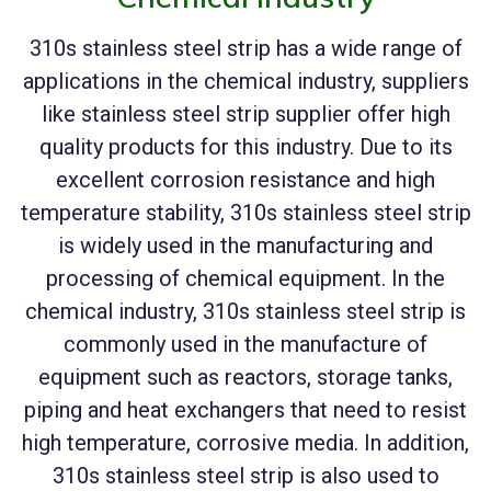
310s stainless steel strip has a wide range of
applications in the chemical industry, suppliers
like stainless steel strip supplier offer high
quality products for this industry. Due to its
excellent corrosion resistance and high
temperature stability, 310s stainless steel strip
is widely used in the manufacturing and
processing of chemical equipment. In the
chemical industry, 310s stainless steel strip is
commonly used in the manufacture of
equipment such as reactors, storage tanks,
piping and heat exchangers that need to resist
high temperature, corrosive media. In addition,
310s stainless steel strip is also used to