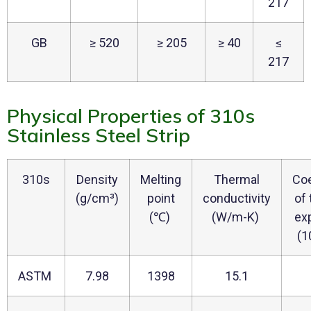
217
GB
≥ 520
≥ 205
≥ 40
≤
217
Physical Properties of 310s
Stainless Steel Strip
310s
Density
Melting
Thermal
Coe
(g/cm³)
point
conductivity
of
(℃)
(W/m-K)
ex
(1
ASTM
7.98
1398
15.1