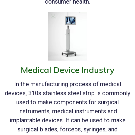
consumer health.
Medical Device Industry
In the manufacturing process of medical
devices, 310s stainless steel strip is commonly
used to make components for surgical
instruments, medical instruments and
implantable devices. It can be used to make
surgical blades, forceps, syringes, and