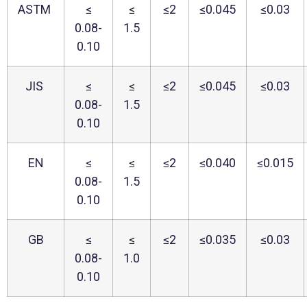
ASTM
≤
≤
≤2
≤0.045
≤0.03
0.08-
1.5
0.10
JIS
≤
≤
≤2
≤0.045
≤0.03
0.08-
1.5
0.10
EN
≤
≤
≤2
≤0.040
≤0.015
0.08-
1.5
0.10
GB
≤
≤
≤2
≤0.035
≤0.03
0.08-
1.0
0.10