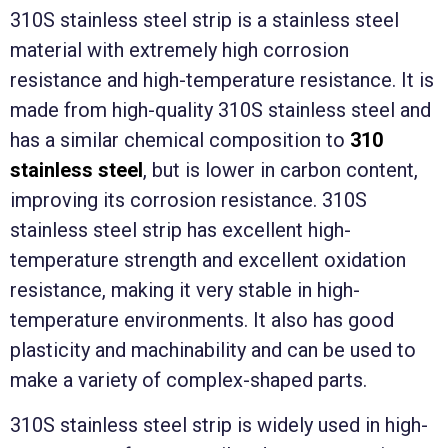
310S stainless steel strip is a stainless steel
material with extremely high corrosion
resistance and high-temperature resistance. It is
made from high-quality 310S stainless steel and
has a similar chemical composition to
310
stainless steel
, but is lower in carbon content,
improving its corrosion resistance. 310S
stainless steel strip has excellent high-
temperature strength and excellent oxidation
resistance, making it very stable in high-
temperature environments. It also has good
plasticity and machinability and can be used to
make a variety of complex-shaped parts.
310S stainless steel strip is widely used in high-