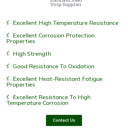
Strip Supplier
Excellent High Temperature Resistance
Excellent Corrosion Protection
Properties
High Strength
Good Resistance To Oxidation
Excellent Heat-Resistant Fatigue
Properties
Excellent Resistance To High
Temperature Corrosion
Contact Us