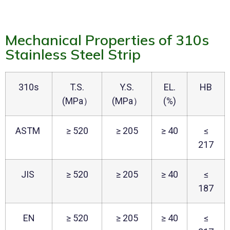
Mechanical Properties of 310s
Stainless Steel Strip
310s
T.S.
Y.S.
EL.
HB
(MPa）
(MPa）
(%)
ASTM
≥ 520
≥ 205
≥ 40
≤
217
JIS
≥ 520
≥ 205
≥ 40
≤
187
EN
≥ 520
≥ 205
≥ 40
≤