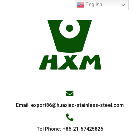
English
Email:
export86@huaxiao-stainless-steel.com
Tel Phone: +86-21-57425826