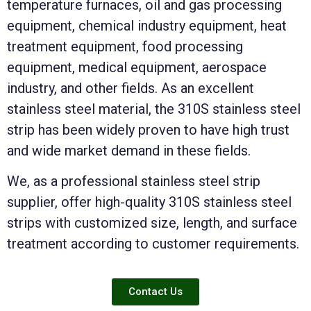
temperature furnaces, oil and gas processing
equipment, chemical industry equipment, heat
treatment equipment, food processing
equipment, medical equipment, aerospace
industry, and other fields. As an excellent
stainless steel material, the 310S stainless steel
strip has been widely proven to have high trust
and wide market demand in these fields.
We, as a professional stainless steel strip
supplier, offer high-quality 310S stainless steel
strips with customized size, length, and surface
treatment according to customer requirements.
Contact Us