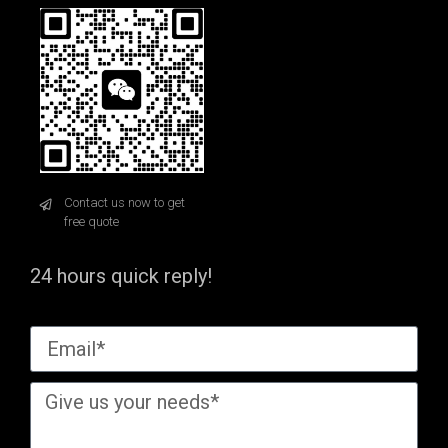
Contact us now to get
free quote
24 hours quick reply!