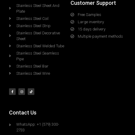
Customer Support
Stainless Steel Sheet And
Plate
Free Samples
Stainless Steel Coil
Large inventory
Stainless Steel Strip
15 days delivery
Stainless Steel Decorative
Multiple payment methods
Sheet
Stainless Steel Welded Tube
Stainless Steel Seamless
Pipe
Stainless Steel Bar
Stainless Steel Wire
Contact Us
WhatsApp: +1 (579) 300-
2733