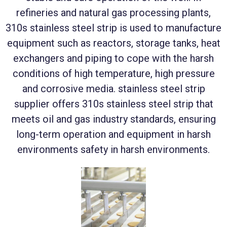
refineries and natural gas processing plants,
310s stainless steel strip is used to manufacture
equipment such as reactors, storage tanks, heat
exchangers and piping to cope with the harsh
conditions of high temperature, high pressure
and corrosive media. stainless steel strip
supplier offers 310s stainless steel strip that
meets oil and gas industry standards, ensuring
long-term operation and equipment in harsh
environments safety in harsh environments.