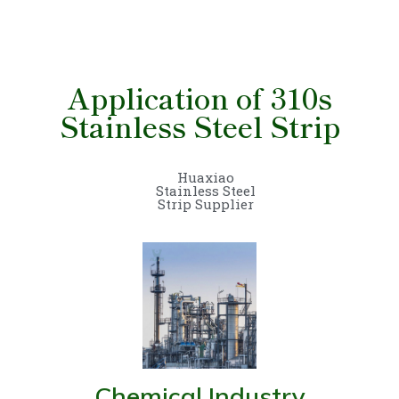
Application of 310s
Stainless Steel Strip
Huaxiao
Stainless Steel
Strip Supplier
Chemical Industry