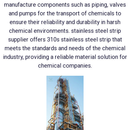
manufacture components such as piping, valves
and pumps for the transport of chemicals to
ensure their reliability and durability in harsh
chemical environments. stainless steel strip
supplier offers 310s stainless steel strip that
meets the standards and needs of the chemical
industry, providing a reliable material solution for
chemical companies.