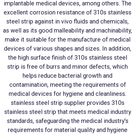
implantable medical devices, among others. The
excellent corrosion resistance of 310s stainless
steel strip against in vivo fluids and chemicals,
as well as its good malleability and machinability,
make it suitable for the manufacture of medical
devices of various shapes and sizes. In addition,
the high surface finish of 310s stainless steel
strip is free of burrs and minor defects, which
helps reduce bacterial growth and
contamination, meeting the requirements of
medical devices for hygiene and cleanliness.
stainless steel strip supplier provides 310s
stainless steel strip that meets medical industry
standards, safeguarding the medical industry's
requirements for material quality and hygiene