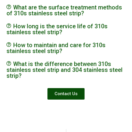
What are the surface treatment methods
of 310s stainless steel strip?
How long is the service life of 310s
stainless steel strip?
How to maintain and care for 310s
stainless steel strip?
What is the difference between 310s
stainless steel strip and 304 stainless steel
strip?
Contact Us