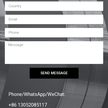
SEND MESSAGE
Phone/WhatsApp/WeChat:
+86 13052085117