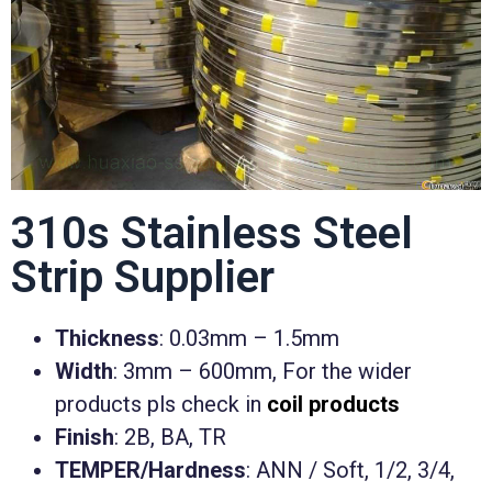
310s Stainless Steel
Strip Supplier
Thickness
: 0.03mm – 1.5mm
Width
: 3mm – 600mm, For the wider
products pls check in
coil products
Finish
: 2B, BA, TR
TEMPER/Hardness
: ANN / Soft, 1/2, 3/4,