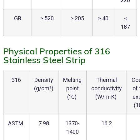
220
GB
≥ 520
≥ 205
≥ 40
≤
187
Physical Properties of 316
Stainless Steel Strip
316
Density
Melting
Thermal
Coe
(g/cm³)
point
conductivity
of
(℃)
(W/m-K)
ex
(1
ASTM
7.98
1370-
16.2
1400