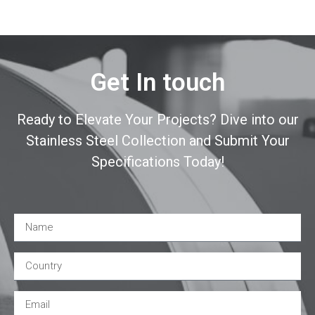
Get In touch
Ready to Elevate Your Projects? Dive into our
Stainless Steel Collection and Submit Your
Specifications Today!