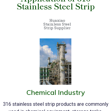
Stainless Steel Strip
Huaxiao
Stainless Steel
Strip Supplier
Chemical Industry
316 stainless steel strip products are commonly