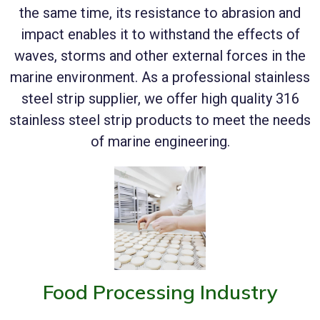
the same time, its resistance to abrasion and
impact enables it to withstand the effects of
waves, storms and other external forces in the
marine environment. As a professional stainless
steel strip supplier, we offer high quality 316
stainless steel strip products to meet the needs
of marine engineering.
Food Processing Industry