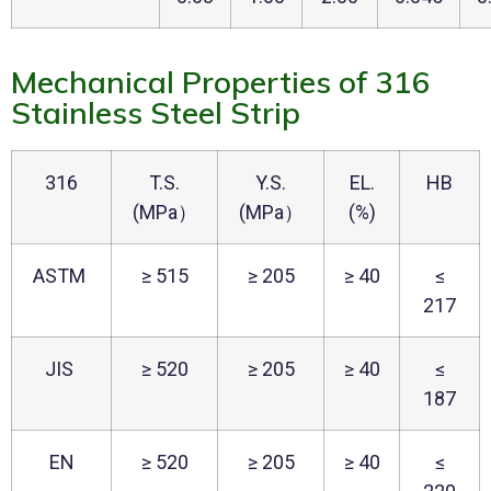
Mechanical Properties of 316
Stainless Steel Strip
316
T.S.
Y.S.
EL.
HB
(MPa）
(MPa）
(%)
ASTM
≥ 515
≥ 205
≥ 40
≤
217
JIS
≥ 520
≥ 205
≥ 40
≤
187
EN
≥ 520
≥ 205
≥ 40
≤