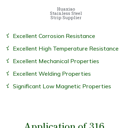
Huaxiao
Stainless Steel
Strip Supplier
Excellent Corrosion Resistance
Excellent High Temperature Resistance
Excellent Mechanical Properties
Excellent Welding Properties
Significant Low Magnetic Properties
Application of 316