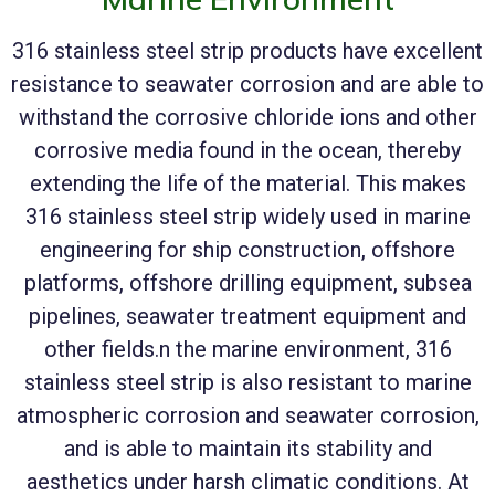
316 stainless steel strip products have excellent
resistance to seawater corrosion and are able to
withstand the corrosive chloride ions and other
corrosive media found in the ocean, thereby
extending the life of the material. This makes
316 stainless steel strip widely used in marine
engineering for ship construction, offshore
platforms, offshore drilling equipment, subsea
pipelines, seawater treatment equipment and
other fields.n the marine environment, 316
stainless steel strip is also resistant to marine
atmospheric corrosion and seawater corrosion,
and is able to maintain its stability and
aesthetics under harsh climatic conditions. At