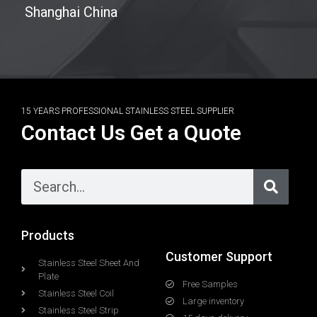
Shanghai China
15 YEARS PROFESSIONAL STAINLESS STEEL SUPPLIER
Contact Us Get a Quote
Products
Customer Support
Stainless Steel Sheet And
Plate
Free Samples
Stainless Steel Coil
Large inventory
Stainless Steel Strip