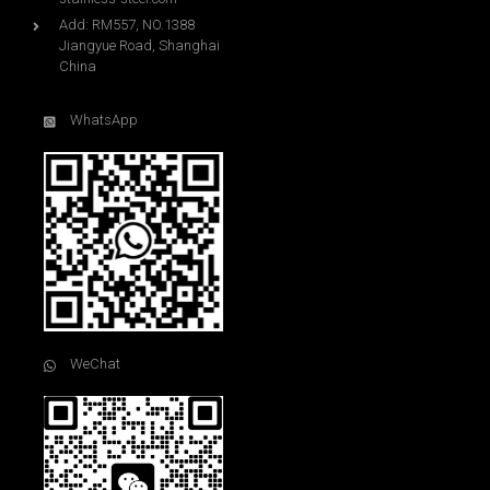
Add: RM557, NO.1388
Jiangyue Road, Shanghai
China
WhatsApp
WeChat