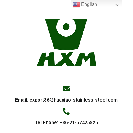
English
Email:
export86@huaxiao-stainless-steel.com
Tel Phone: +86-21-57425826