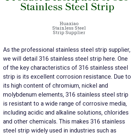
Stainless Steel Strip
Huaxiao
Stainless Steel
Strip Supplier
As the professional stainless steel strip supplier,
we will detail 316 stainless steel strip here. One
of the key characteristics of 316 stainless steel
strip is its excellent corrosion resistance. Due to
its high content of chromium, nickel and
molybdenum elements, 316 stainless steel strip
is resistant to a wide range of corrosive media,
including acidic and alkaline solutions, chlorides
and other chemicals. This makes 316 stainless
steel strip widely used in industries such as