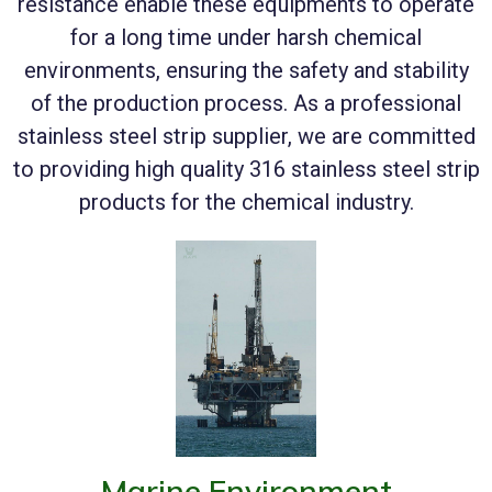
resistance enable these equipments to operate
for a long time under harsh chemical
environments, ensuring the safety and stability
of the production process. As a professional
stainless steel strip supplier, we are committed
to providing high quality 316 stainless steel strip
products for the chemical industry.
Marine Environment