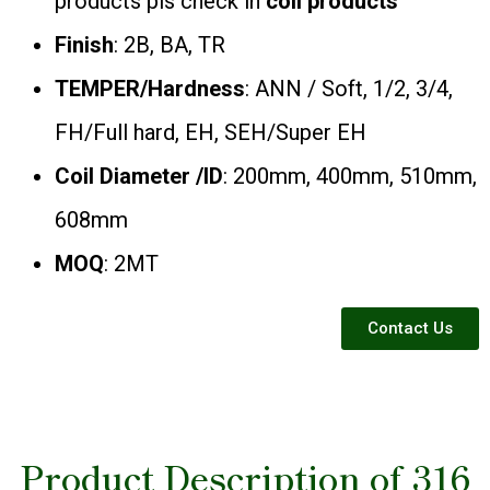
products pls check in
coil products
Finish
: 2B, BA, TR
TEMPER/Hardness
: ANN / Soft, 1/2, 3/4,
FH/Full hard, EH, SEH/Super EH
Coil Diameter /ID
: 200mm, 400mm, 510mm,
608mm
MOQ
: 2MT
Contact Us
Product Description of 316