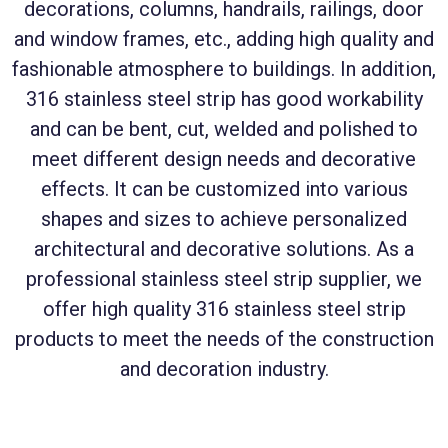
decorations, columns, handrails, railings, door
and window frames, etc., adding high quality and
fashionable atmosphere to buildings. In addition,
316 stainless steel strip has good workability
and can be bent, cut, welded and polished to
meet different design needs and decorative
effects. It can be customized into various
shapes and sizes to achieve personalized
architectural and decorative solutions. As a
professional stainless steel strip supplier, we
offer high quality 316 stainless steel strip
products to meet the needs of the construction
and decoration industry.