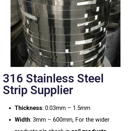
316 Stainless Steel
Strip Supplier
Thickness
: 0.03mm – 1.5mm
Width
: 3mm – 600mm, For the wider