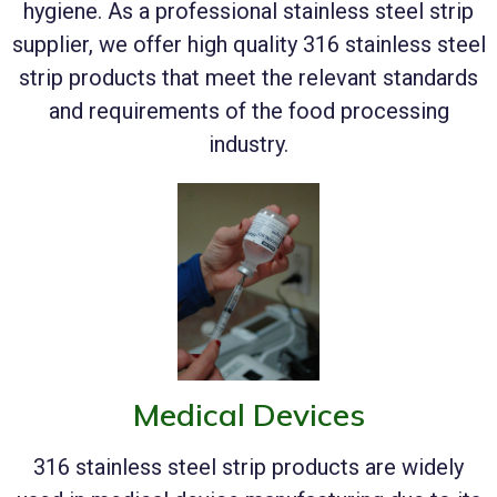
hygiene. As a professional stainless steel strip
supplier, we offer high quality 316 stainless steel
strip products that meet the relevant standards
and requirements of the food processing
industry.
Medical Devices
316 stainless steel strip products are widely