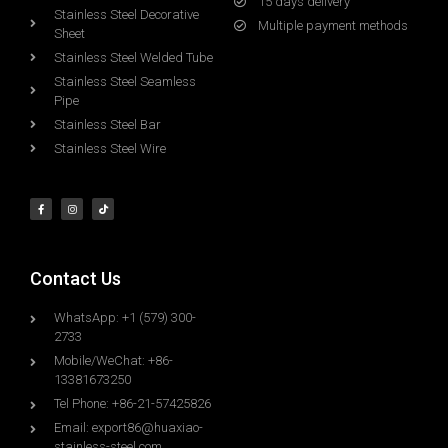
15 days delivery
Stainless Steel Decorative
Multiple payment methods
Sheet
Stainless Steel Welded Tube
Stainless Steel Seamless
Pipe
Stainless Steel Bar
Stainless Steel Wire
Contact Us
WhatsApp: +1 (579) 300-
2733
Mobile/WeChat: +86-
13381673250
Tel Phone: +86-21-57425826
Email:
export86@huaxiao-
stainless-steel.com