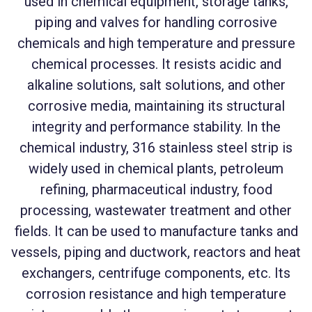
used in chemical equipment, storage tanks,
piping and valves for handling corrosive
chemicals and high temperature and pressure
chemical processes. It resists acidic and
alkaline solutions, salt solutions, and other
corrosive media, maintaining its structural
integrity and performance stability. In the
chemical industry, 316 stainless steel strip is
widely used in chemical plants, petroleum
refining, pharmaceutical industry, food
processing, wastewater treatment and other
fields. It can be used to manufacture tanks and
vessels, piping and ductwork, reactors and heat
exchangers, centrifuge components, etc. Its
corrosion resistance and high temperature