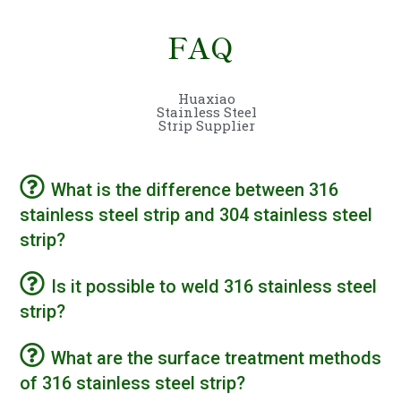
FAQ
Huaxiao
Stainless Steel
Strip Supplier
What is the difference between 316
stainless steel strip and 304 stainless steel
strip?
Is it possible to weld 316 stainless steel
strip?
What are the surface treatment methods
of 316 stainless steel strip?