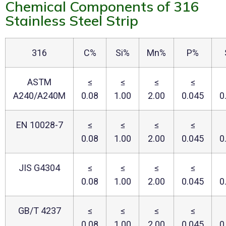
Chemical Components of 316
Stainless Steel Strip
316
C%
Si%
Mn%
P%
ASTM
≤
≤
≤
≤
A240/A240M
0.08
1.00
2.00
0.045
0
EN 10028-7
≤
≤
≤
≤
0.08
1.00
2.00
0.045
0
JIS G4304
≤
≤
≤
≤
0.08
1.00
2.00
0.045
0
GB/T 4237
≤
≤
≤
≤
0.08
1.00
2.00
0.045
0