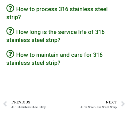
How to process 316 stainless steel
strip?
How long is the service life of 316
stainless steel strip?
How to maintain and care for 316
stainless steel strip?
PREVIOUS
NEXT
410 Stainless Steel Strip
410s Stainless Steel Strip