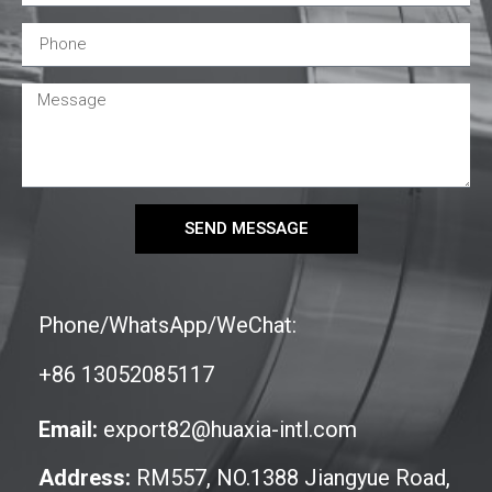
SEND MESSAGE
Phone/WhatsApp/WeChat:
+86 13052085117
Email:
export82@huaxia-intl.com
Address:
RM557, NO.1388 Jiangyue Road,