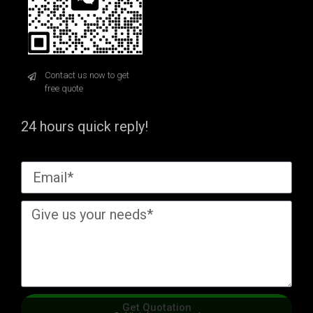
Contact us now to get
free quote
24 hours quick reply!
Get Quotation