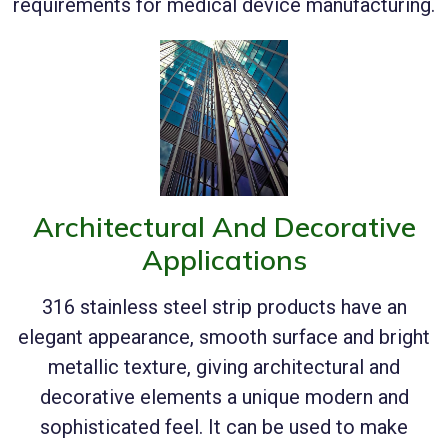
requirements for medical device manufacturing.
Architectural And Decorative
Applications
316 stainless steel strip products have an
elegant appearance, smooth surface and bright
metallic texture, giving architectural and
decorative elements a unique modern and
sophisticated feel. It can be used to make