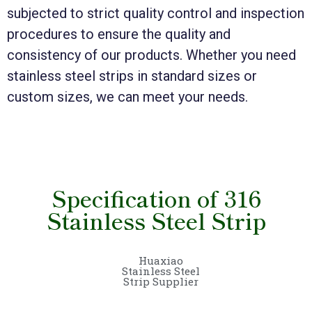
subjected to strict quality control and inspection
procedures to ensure the quality and
consistency of our products. Whether you need
stainless steel strips in standard sizes or
custom sizes, we can meet your needs.
Specification of 316
Stainless Steel Strip
Huaxiao
Stainless Steel
Strip Supplier