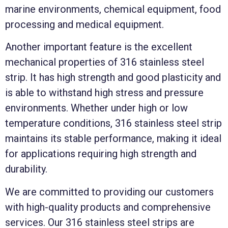
marine environments, chemical equipment, food
processing and medical equipment.
Another important feature is the excellent
mechanical properties of 316 stainless steel
strip. It has high strength and good plasticity and
is able to withstand high stress and pressure
environments. Whether under high or low
temperature conditions, 316 stainless steel strip
maintains its stable performance, making it ideal
for applications requiring high strength and
durability.
We are committed to providing our customers
with high-quality products and comprehensive
services. Our 316 stainless steel strips are