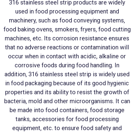
316 stainless steel strip products are widely
used in food processing equipment and
machinery, such as food conveying systems,
food baking ovens, smokers, fryers, food cutting
machines, etc. Its corrosion resistance ensures
that no adverse reactions or contamination will
occur when in contact with acidic, alkaline or
corrosive foods during food handling. In
addition, 316 stainless steel strip is widely used
in food packaging because of its good hygienic
properties and its ability to resist the growth of
bacteria, mold and other microorganisms. It can
be made into food containers, food storage
tanks, accessories for food processing
equipment, etc. to ensure food safety and