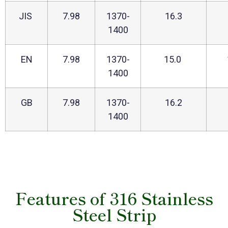
JIS
7.98
1370-
16.3
1400
EN
7.98
1370-
15.0
1400
GB
7.98
1370-
16.2
1400
Features of 316 Stainless
Steel Strip