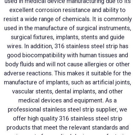
used in medical device manufacturing due to its
excellent corrosion resistance and ability to
resist a wide range of chemicals. It is commonly
used in the manufacture of surgical instruments,
surgical fixtures, implants, stents and guide
wires. In addition, 316 stainless steel strip has
good biocompatibility with human tissues and
body fluids and will not cause allergies or other
adverse reactions. This makes it suitable for the
manufacture of implants, such as artificial joints,
vascular stents, dental implants, and other
medical devices and equipment. As a
professional stainless steel strip supplier, we
offer high quality 316 stainless steel strip
products that meet the relevant standards and