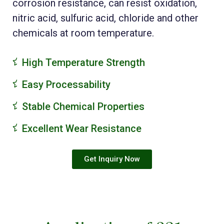
corrosion resistance, can resist oxidation,
nitric acid, sulfuric acid, chloride and other
chemicals at room temperature.
High Temperature Strength
Easy Processability
Stable Chemical Properties
Excellent Wear Resistance
Get Inquiry Now