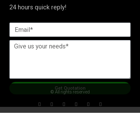
24 hours quick reply!
Get Quotation
© All rights reserved