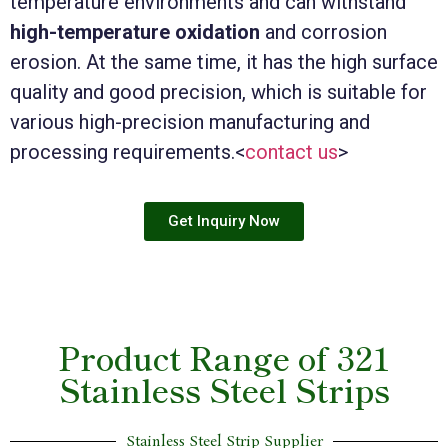
temperature environments and can withstand
high-temperature oxidation
and corrosion
erosion. At the same time, it has the high surface
quality and good precision, which is suitable for
various high-precision manufacturing and
processing requirements.<
contact us
>
Get Inquiry Now
Product Range of 321
Stainless Steel Strips
Stainless Steel Strip Supplier