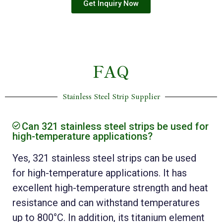
Get Inquiry Now
FAQ
Stainless Steel Strip Supplier
Can 321 stainless steel strips be used for
high-temperature applications?
Yes, 321 stainless steel strips can be used
for high-temperature applications. It has
excellent high-temperature strength and heat
resistance and can withstand temperatures
up to 800°C. In addition, its titanium element