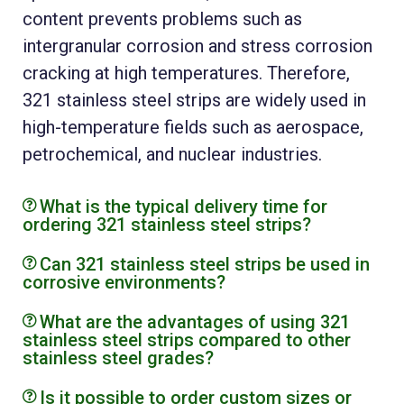
content prevents problems such as
intergranular corrosion and stress corrosion
cracking at high temperatures. Therefore,
321 stainless steel strips are widely used in
high-temperature fields such as aerospace,
petrochemical, and nuclear industries.
What is the typical delivery time for
ordering 321 stainless steel strips?
Can 321 stainless steel strips be used in
corrosive environments?
What are the advantages of using 321
stainless steel strips compared to other
stainless steel grades?
Is it possible to order custom sizes or