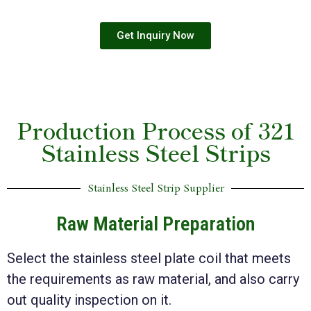
Get Inquiry Now
Production Process of 321
Stainless Steel Strips
Stainless Steel Strip Supplier
Raw Material Preparation
Select the stainless steel plate coil that meets
the requirements as raw material, and also carry
out quality inspection on it.