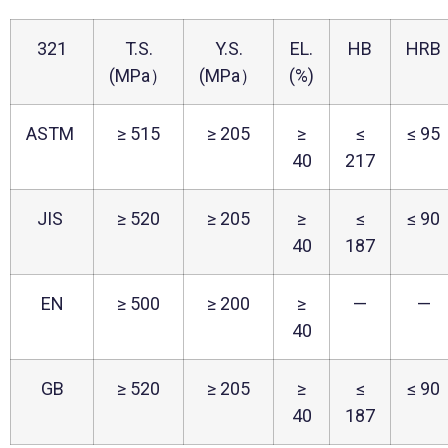
321
T.S.
Y.S.
EL.
HB
HRB
(MPa）
(MPa）
(%)
ASTM
≥ 515
≥ 205
≥
≤
≤ 95
40
217
JIS
≥ 520
≥ 205
≥
≤
≤ 90
40
187
EN
≥ 500
≥ 200
≥
—
—
40
GB
≥ 520
≥ 205
≥
≤
≤ 90
40
187