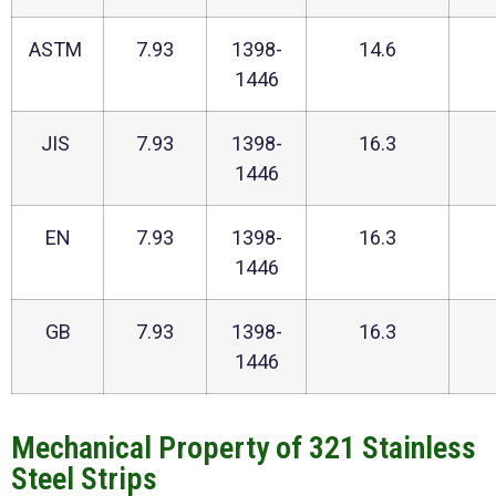
ASTM
7.93
1398-
14.6
1446
JIS
7.93
1398-
16.3
1446
EN
7.93
1398-
16.3
1446
GB
7.93
1398-
16.3
1446
Mechanical Property of 321 Stainless
Steel Strips