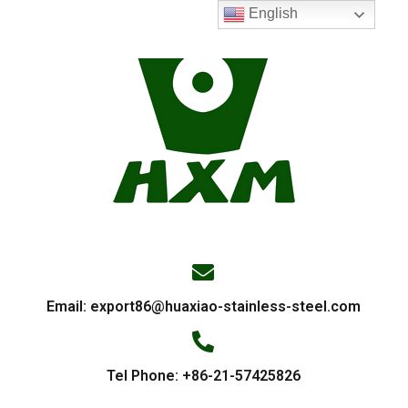
English
Email:
export86@huaxiao-stainless-steel.com
Tel Phone: +86-21-57425826