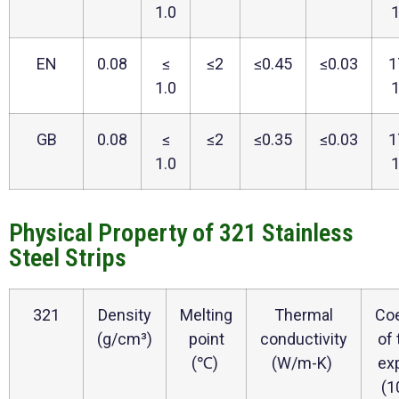
1.0
EN
0.08
≤
≤2
≤0.45
≤0.03
1
1.0
GB
0.08
≤
≤2
≤0.35
≤0.03
1
1.0
Physical Property of 321 Stainless
Steel Strips
321
Density
Melting
Thermal
Coe
(g/cm³)
point
conductivity
of
(℃)
(W/m-K)
ex
(1