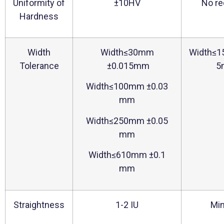
Uniformity of
±10HV
No re
Hardness
Width
Width≤30mm
Width≤
Tolerance
±0.015mm
5
Width≤100mm ±0.03
mm
Width≤250mm ±0.05
mm
Width≤610mm ±0.1
mm
Straightness
1-2 IU
Min