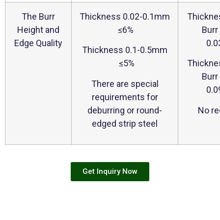
The Burr
Thickness 0.02-0.1mm
Thickne
Height and
≤6%
Burr
Edge Quality
0.
Thickness 0.1-0.5mm
≤5%
Thickne
Burr
There are special
0.
requirements for
deburring or round-
No re
edged strip steel
Get Inquiry Now