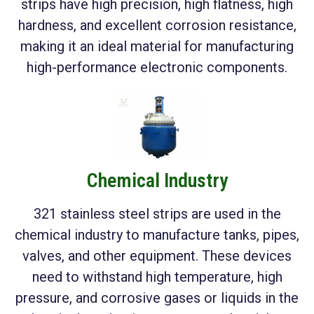
strips have high precision, high flatness, high
hardness, and excellent corrosion resistance,
making it an ideal material for manufacturing
high-performance electronic components.
Chemical Industry
321 stainless steel strips are used in the
chemical industry to manufacture tanks, pipes,
valves, and other equipment. These devices
need to withstand high temperature, high
pressure, and corrosive gases or liquids in the