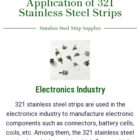
Application of 321
Stainless Steel Strips
Stainless Steel Strip Supplier
Electronics Industry
321 stainless steel strips are used in the
electronics industry to manufacture electronic
components such as connectors, battery cells,
coils, etc. Among them, the 321 stainless steel