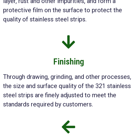
layer, rust and other impurities, and form a
protective film on the surface to protect the
quality of stainless steel strips.
Finishing
Through drawing, grinding, and other processes,
the size and surface quality of the 321 stainless
steel strips are finely adjusted to meet the
standards required by customers.