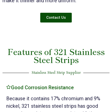
make it thinner and more uniform.
Contact Us
Features of 321 Stainless
Steel Strips
Stainless Steel Strip Supplier
Good Corrosion Resistance
Because it contains 17% chromium and 9%
nickel, 321 stainless steel strips has good