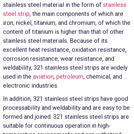
stainless steel material in the form of
stainless
steel strip
, the main components of which are
iron, nickel, titanium, and chromium, of which the
content of titanium is higher than that of other
stainless steel materials. Because of its
excellent heat resistance, oxidation resistance,
corrosion resistance, wear resistance, and
weldability, 321 stainless steel strips are widely
used in the
aviation
,
petroleum
, chemical, and
electronic industries.
In addition, 321 stainless steel strips have good
processability and weldability and are easy to be
formed and joined. 321 stainless steel strips are
suitable for continuous operation in high-