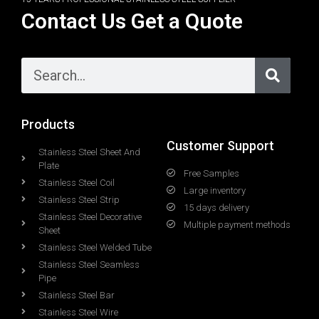
Contact Us Get a Quote
Products
Customer Support
Stainless Steel Sheet And
Plate
Free Samples
Stainless Steel Coil
Large inventory
Stainless Steel Strip
15 days delivery
Stainless Steel Decorative
Multiple payment methods
Sheet
Stainless Steel Welded Tube
Stainless Steel Seamless
Pipe
Stainless Steel Bar
Stainless Steel Wire