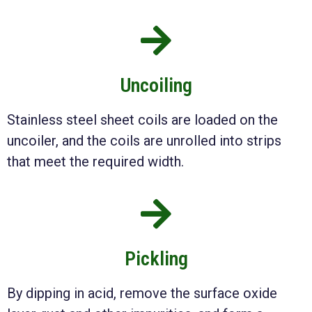
Uncoiling
Stainless steel sheet coils are loaded on the
uncoiler, and the coils are unrolled into strips
that meet the required width.
Pickling
By dipping in acid, remove the surface oxide