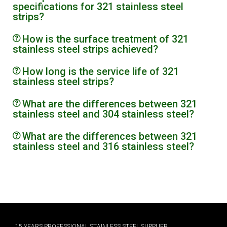
specifications for 321 stainless steel
strips?
How is the surface treatment of 321
stainless steel strips achieved?
How long is the service life of 321
stainless steel strips?
What are the differences between 321
stainless steel and 304 stainless steel?
What are the differences between 321
stainless steel and 316 stainless steel?
15 YEARS PROFESSIONAL STAINLESS STEEL SUPPLIER