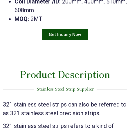
Coil Diameter /ID:
200mm, 400mm, 510mm,
608mm
MOQ:
2MT
Get Inquiry Now
Product Description
Stainless Steel Strip Supplier
321 stainless steel strips can also be referred to
as 321 stainless steel precision strips.
321 stainless steel strips refers to a kind of