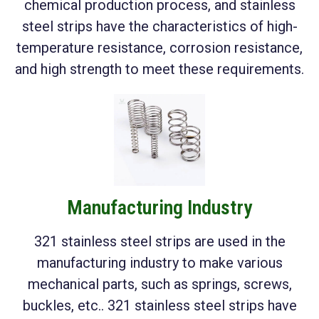
chemical production process, and stainless
steel strips have the characteristics of high-
temperature resistance, corrosion resistance,
and high strength to meet these requirements.
Manufacturing Industry
321 stainless steel strips are used in the
manufacturing industry to make various
mechanical parts, such as springs, screws,
buckles, etc.. 321 stainless steel strips have