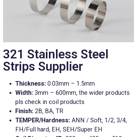
321 Stainless Steel
Strips Supplier
Thickness:
0.03mm – 1.5mm
Width:
3mm – 600mm, the wider products
pls check in coil products
Finish:
2B, BA, TR
TEMPER/Hardness:
ANN / Soft, 1/2, 3/4,
FH/Full hard, EH, SEH/Super EH