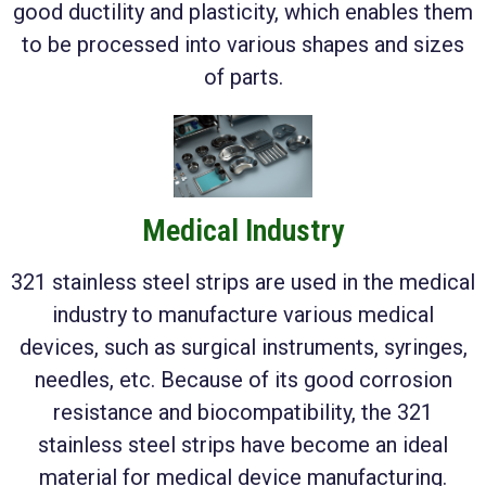
good ductility and plasticity, which enables them
to be processed into various shapes and sizes
of parts.
Medical Industry
321 stainless steel strips are used in the medical
industry to manufacture various medical
devices, such as surgical instruments, syringes,
needles, etc. Because of its good corrosion
resistance and biocompatibility, the 321
stainless steel strips have become an ideal
material for medical device manufacturing.