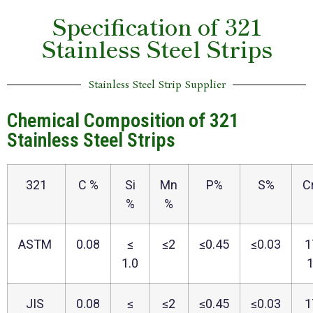
Specification of 321
Stainless Steel Strips
Stainless Steel Strip Supplier
Chemical Composition of 321
Stainless Steel Strips
321
C %
Si
Mn
P%
S%
C
%
%
ASTM
0.08
≤
≤2
≤0.45
≤0.03
1
1.0
JIS
0.08
≤
≤2
≤0.45
≤0.03
1