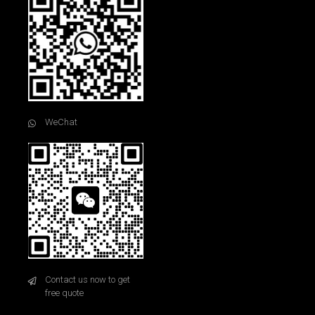
WeChat
Contact us now to get
free quote