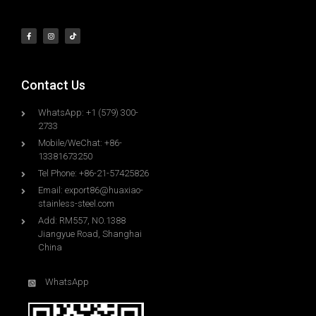
Contact Us
WhatsApp: +1 (579) 300-
2733
Mobile/WeChat: +86-
13381673250
Tel Phone: +86-21-57425826
Email:
export86@huaxiao-
stainless-steel.com
Add: RM557, NO.1388
Jiangyue Road, Shanghai
China
WhatsApp