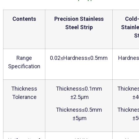
Contents
Precision Stainless
Cold-
Steel Strip
Stainl
S
Range
0.02≤Hardness≤0.5mm
Hardne
Specification
Thickness
Thickness≤0.1mm
Thickne
Tolerance
±2.5μm
±4
Thickness≤0.5mm
Thickne
±5μm
±5