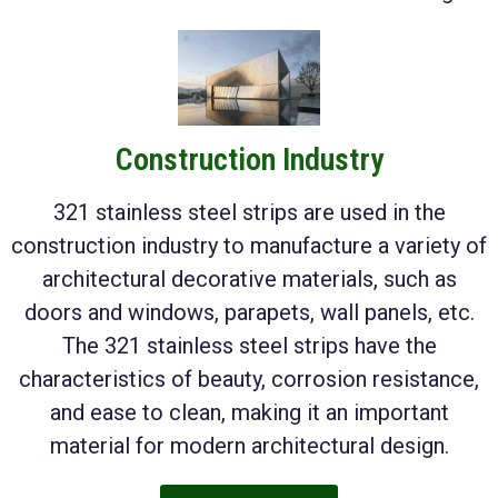
Construction Industry
321 stainless steel strips are used in the
construction industry to manufacture a variety of
architectural decorative materials, such as
doors and windows, parapets, wall panels, etc.
The 321 stainless steel strips have the
characteristics of beauty, corrosion resistance,
and ease to clean, making it an important
material for modern architectural design.