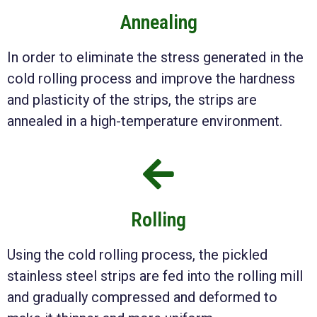
Annealing
In order to eliminate the stress generated in the
cold rolling process and improve the hardness
and plasticity of the strips, the strips are
annealed in a high-temperature environment.
Rolling
Using the cold rolling process, the pickled
stainless steel strips are fed into the rolling mill
and gradually compressed and deformed to