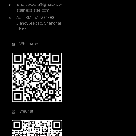
Email:
export86@huaxiao-
stainless-steel.com
Add: RM557, NO.1388
Jiangyue Road, Shanghai
China
WhatsApp
WeChat