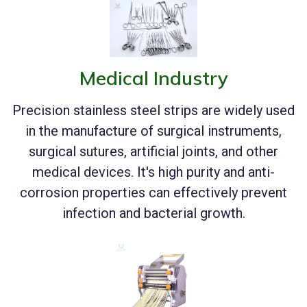
Medical Industry
Precision stainless steel strips are widely used
in the manufacture of surgical instruments,
surgical sutures, artificial joints, and other
medical devices. It's high purity and anti-
corrosion properties can effectively prevent
infection and bacterial growth.