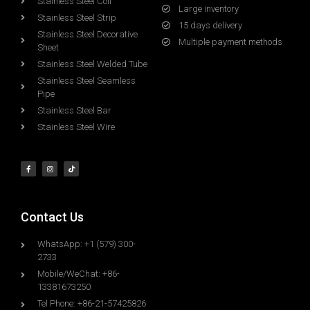
Stainless Steel Coil
Large inventory
Stainless Steel Strip
15 days delivery
Stainless Steel Decorative
Multiple payment methods
Sheet
Stainless Steel Welded Tube
Stainless Steel Seamless
Pipe
Stainless Steel Bar
Stainless Steel Wire
Contact Us
WhatsApp: +1 (579) 300-
2733
Mobile/WeChat: +86-
13381673250
Tel Phone: +86-21-57425826