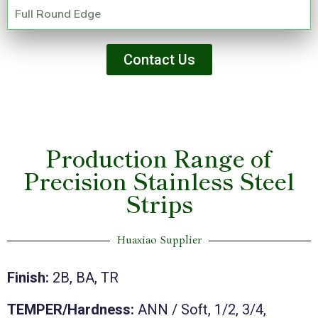
Full Round Edge
Contact Us
Production Range of
Precision Stainless Steel
Strips
Huaxiao Supplier
Finish:
2B, BA, TR
TEMPER/Hardness:
ANN / Soft, 1/2, 3/4,