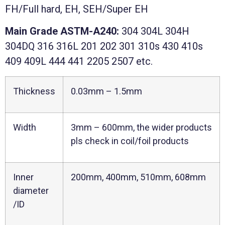
FH/Full hard, EH, SEH/Super EH
Main
Grade ASTM-A240:
304 304L 304H
304DQ 316 316L 201 202
301 310s 430 410s
409 409L 444 441 2205 2507 etc.
Thickness
0.03mm – 1.5mm
Width
3mm – 600mm, the wider products
pls check in coil/foil products
Inner
200mm, 400mm, 510mm, 608mm
diameter
/ID