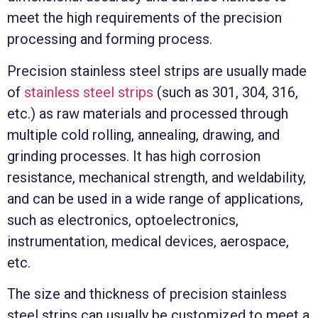
meet the high requirements of the precision
processing and forming process.
Precision stainless steel strips are usually made
of
stainless steel strips
(such as 301, 304, 316,
etc.) as raw materials and processed through
multiple cold rolling, annealing, drawing, and
grinding processes. It has high corrosion
resistance, mechanical strength, and weldability,
and can be used in a wide range of applications,
such as electronics, optoelectronics,
instrumentation, medical devices, aerospace,
etc.
The size and thickness of precision stainless
steel strips can usually be customized to meet a