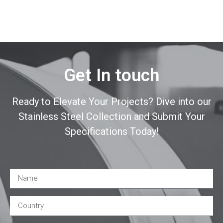
Get In touch
Ready to Elevate Your Projects? Dive into our
Stainless Steel Collection and Submit Your
Specifications Today!