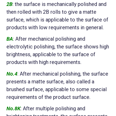
2B
: the surface is mechanically polished and
then rolled with 2B rolls to give a matte
surface, which is applicable to the surface of
products with low requirements in general.
BA
: After mechanical polishing and
electrolytic polishing, the surface shows high
brightness, applicable to the surface of
products with high requirements.
No.4
: After mechanical polishing, the surface
presents a matte surface, also called a
brushed surface, applicable to some special
requirements of the product surface.
No.8K
: After multiple polishing and