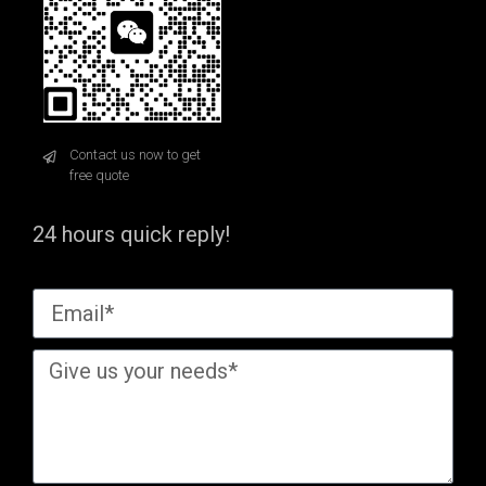
Contact us now to get
free quote
24 hours quick reply!