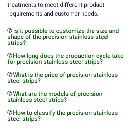
treatments to meet different product
requirements and customer needs.
Is it possible to customize the size and
shape of the precision stainless steel
strips?
How long does the production cycle take
for precision stainless steel strips?
What is the price of precision stainless
steel strips?
What are the models of precision
stainless steel strips?
How to classify the precision stainless
steel strips?