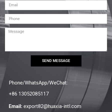
SEND MESSAGE
Phone/WhatsApp/WeChat:
+86 13052085117
Email:
export82@huaxia-intl.com