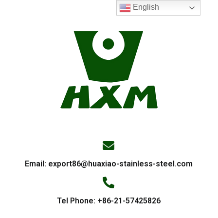
English
Email:
export86@huaxiao-stainless-steel.com
Tel Phone: +86-21-57425826