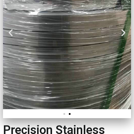
Precision Stainless