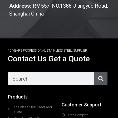
Address:
RM557, NO.1388 Jiangyue Road,
Shanghai China
15 YEARS PROFESSIONAL STAINLESS STEEL SUPPLIER
Contact Us Get a Quote
Products
Customer Support
Stainless Steel Sheet And
Plate
Free Samples