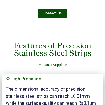
Contact Us
Features of Precision
Stainless Steel Strips
Huaxiao Supplier
High Precision
The dimensional accuracy of precision
stainless steel strips can reach ±0.01mm,
while the surface quality can reach Ra0.1um