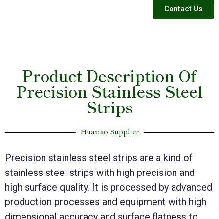
Contact Us
Product Description Of
Precision Stainless Steel
Strips
Huaxiao Supplier
Precision stainless steel strips are a kind of
stainless steel strips with high precision and
high surface quality. It is processed by advanced
production processes and equipment with high
dimensional accuracy and surface flatness to