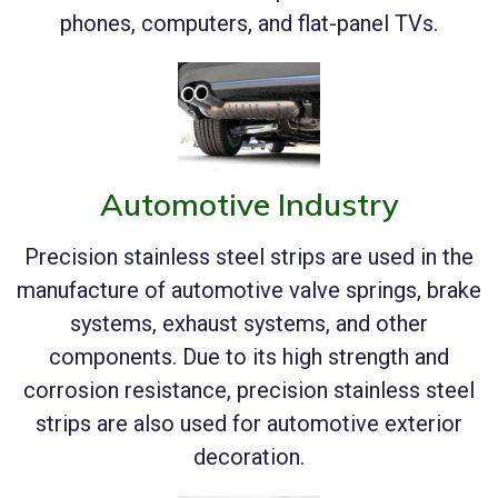
phones, computers, and flat-panel TVs.
Automotive Industry
Precision stainless steel strips are used in the
manufacture of automotive valve springs, brake
systems, exhaust systems, and other
components. Due to its high strength and
corrosion resistance, precision stainless steel
strips are also used for automotive exterior
decoration.