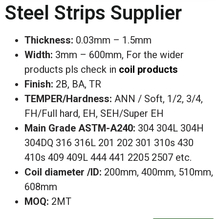
Steel Strips Supplier
Thickness:
0.03mm – 1.5mm
Width:
3mm – 600mm, For the wider
products pls check in
coil products
Finish:
2B, BA, TR
TEMPER/Hardness:
ANN / Soft, 1/2, 3/4,
FH/Full hard, EH, SEH/Super EH
Main
Grade ASTM-A240:
304 304L 304H
304DQ 316 316L 201 202
301 310s 430
410s 409 409L 444 441 2205 2507 etc.
Coil diameter /ID:
200mm, 400mm, 510mm,
608mm
MOQ:
2MT