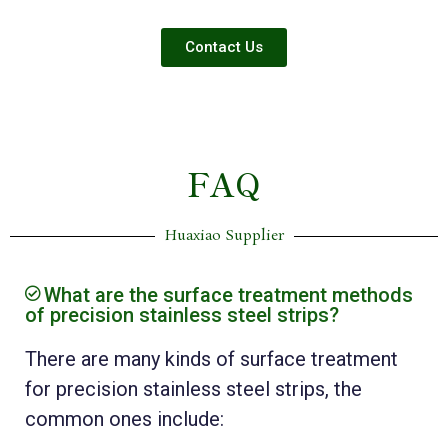
Contact Us
FAQ
Huaxiao Supplier
What are the surface treatment methods
of precision stainless steel strips?
There are many kinds of surface treatment
for precision stainless steel strips, the
common ones include: