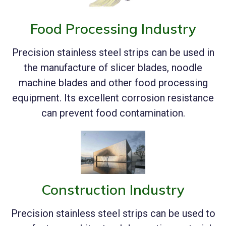
Food Processing Industry
Precision stainless steel strips can be used in
the manufacture of slicer blades, noodle
machine blades and other food processing
equipment. Its excellent corrosion resistance
can prevent food contamination.
Construction Industry
Precision stainless steel strips can be used to