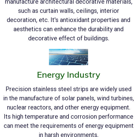
manufacture architectural decorative materials,
such as curtain walls, ceilings, interior
decoration, etc. It's antioxidant properties and
aesthetics can enhance the durability and
decorative effect of buildings.
Energy Industry
Precision stainless steel strips are widely used
in the manufacture of solar panels, wind turbines,
nuclear reactors, and other energy equipment.
Its high temperature and corrosion performance
can meet the requirements of energy equipment
in harsh environments.