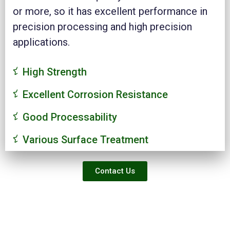
or more, so it has excellent performance in
precision processing and high precision
applications.
High Strength
Excellent Corrosion Resistance
Good Processability
Various Surface Treatment
Contact Us