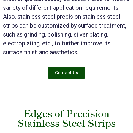
variety of different application requirements.
Also, stainless steel precision stainless steel
strips can be customized by surface treatment,
such as grinding, polishing, silver plating,
electroplating, etc., to further improve its
surface finish and aesthetics.
Contact Us
Edges of Precision
Stainless Steel Strips