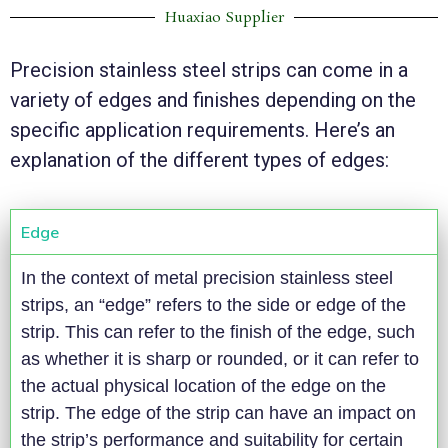
Huaxiao Supplier
Precision stainless steel strips can come in a
variety of edges and finishes depending on the
specific application requirements. Here’s an
explanation of the different types of edges:
Edge
In the context of metal precision stainless steel
strips, an “edge” refers to the side or edge of the
strip. This can refer to the finish of the edge, such
as whether it is sharp or rounded, or it can refer to
the actual physical location of the edge on the
strip. The edge of the strip can have an impact on
the strip’s performance and suitability for certain