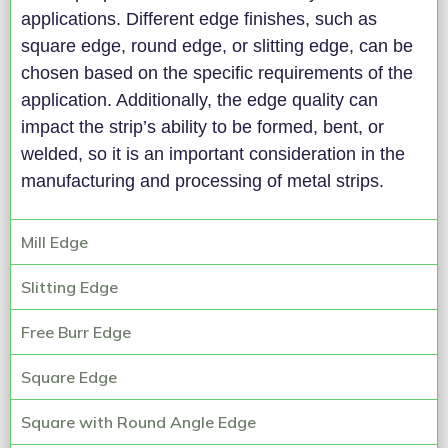
applications. Different edge finishes, such as
square edge, round edge, or slitting edge, can be
chosen based on the specific requirements of the
application. Additionally, the edge quality can
impact the strip’s ability to be formed, bent, or
welded, so it is an important consideration in the
manufacturing and processing of metal strips.
Mill Edge
Slitting Edge
Free Burr Edge
Square Edge
Square with Round Angle Edge