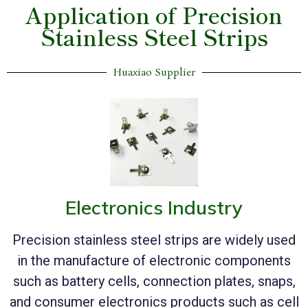
Application of Precision
Stainless Steel Strips
Huaxiao Supplier
Electronics Industry
Precision stainless steel strips are widely used
in the manufacture of electronic components
such as battery cells, connection plates, snaps,
and consumer electronics products such as cell