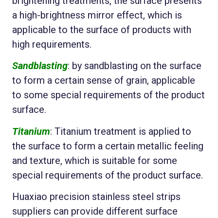
brightening treatments, the surface presents
a high-brightness mirror effect, which is
applicable to the surface of products with
high requirements.
Sandblasting
: by sandblasting on the surface
to form a certain sense of grain, applicable
to some special requirements of the product
surface.
Titanium
: Titanium treatment is applied to
the surface to form a certain metallic feeling
and texture, which is suitable for some
special requirements of the product surface.
Huaxiao precision stainless steel strips
suppliers can provide different surface