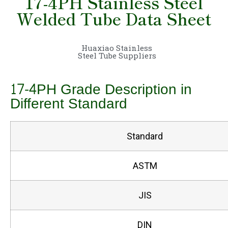
17-4PH Stainless Steel
Welded Tube Data Sheet
Huaxiao Stainless
Steel Tube Suppliers
17-4PH Grade Description in
Different Standard
Standard
ASTM
JIS
DIN