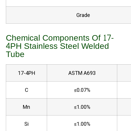
Grade
Chemical Components Of 17-
4PH Stainless Steel Welded
Tube
17-4PH
ASTM A693
C
≤0.07%
Mn
≤1.00%
Si
≤1.00%