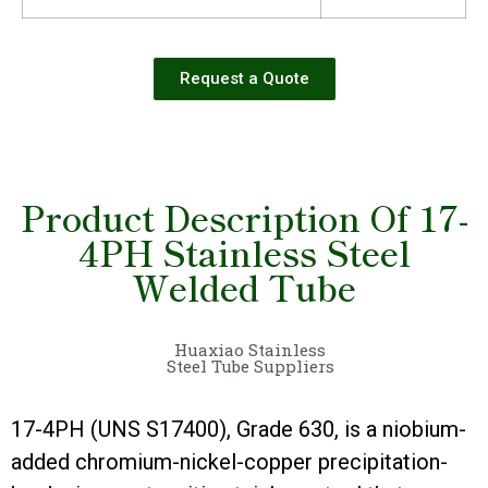
Request a Quote
Product Description Of 17-
4PH Stainless Steel
Welded Tube
Huaxiao Stainless
Steel Tube Suppliers
17-4PH (UNS S17400), Grade 630, is a niobium-
added chromium-nickel-copper precipitation-