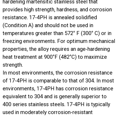
hardening martensitic stainless steel that
provides high strength, hardness, and corrosion
resistance. 17-4PH is annealed solidified
(Condition A) and should not be used in
temperatures greater than 572° F (300° C) or in
freezing environments. For optimum mechanical
properties, the alloy requires an age-hardening
heat treatment at 900°F (482°C) to maximize
strength.
In most environments, the corrosion resistance
of 17-4PH is comparable to that of 304. In most
environments, 17-4PH has corrosion resistance
equivalent to 304 and is generally superior to
400 series stainless steels. 17-4PH is typically
used in moderately corrosion-resistant