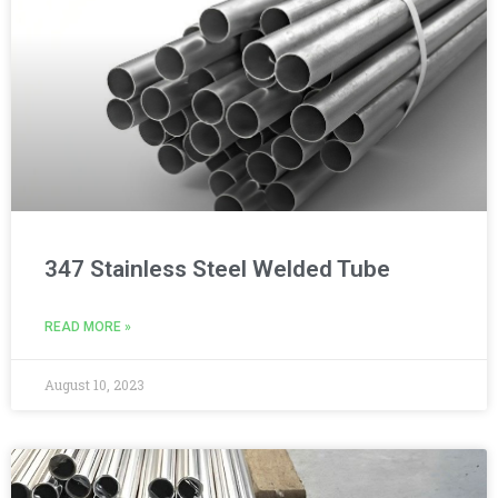
347 Stainless Steel Welded Tube
READ MORE »
August 10, 2023