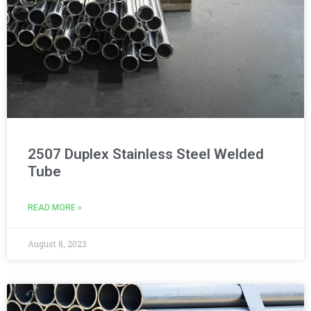
2507 Duplex Stainless Steel Welded
Tube
READ MORE »
August 8, 2023