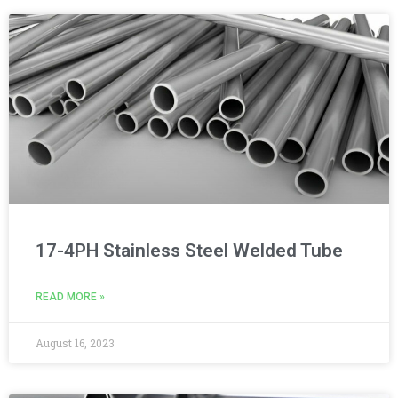
17-4PH Stainless Steel Welded Tube
READ MORE »
August 16, 2023