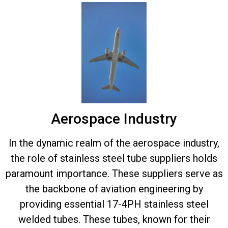
Aerospace Industry
In the dynamic realm of the aerospace industry,
the role of stainless steel tube suppliers holds
paramount importance. These suppliers serve as
the backbone of aviation engineering by
providing essential 17-4PH stainless steel
welded tubes. These tubes, known for their