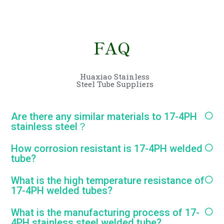
FAQ
Huaxiao Stainless
Steel Tube Suppliers
Are there any similar materials to 17-4PH
stainless steel？
How corrosion resistant is 17-4PH welded
tube?
What is the high temperature resistance of
17-4PH welded tubes?
What is the manufacturing process of 17-
4PH stainless steel welded tube?