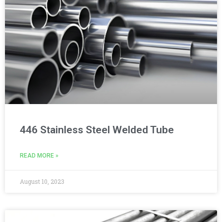
446 Stainless Steel Welded Tube
READ MORE »
August 10, 2023