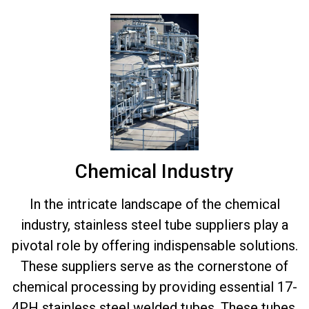
Chemical Industry
In the intricate landscape of the chemical
industry, stainless steel tube suppliers play a
pivotal role by offering indispensable solutions.
These suppliers serve as the cornerstone of
chemical processing by providing essential 17-
4PH stainless steel welded tubes. These tubes,