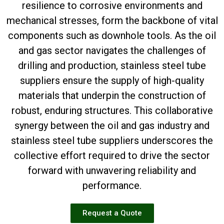
resilience to corrosive environments and
mechanical stresses, form the backbone of vital
components such as downhole tools. As the oil
and gas sector navigates the challenges of
drilling and production, stainless steel tube
suppliers ensure the supply of high-quality
materials that underpin the construction of
robust, enduring structures. This collaborative
synergy between the oil and gas industry and
stainless steel tube suppliers underscores the
collective effort required to drive the sector
forward with unwavering reliability and
performance.
Request a Quote