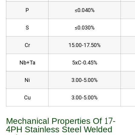
P
≤0.040%
S
≤0.030%
Cr
15.00-17.50%
Nb+Ta
5xC-0.45%
Ni
3.00-5.00%
Cu
3.00-5.00%
Mechanical Properties Of 17-
4PH Stainless Steel Welded