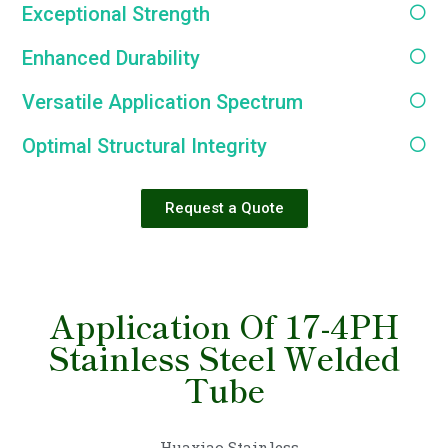
Exceptional Strength
Enhanced Durability
Versatile Application Spectrum
Optimal Structural Integrity
Request a Quote
Application Of 17-4PH
Stainless Steel Welded
Tube
Huaxiao Stainless