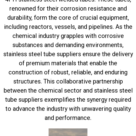
renowned for their corrosion resistance and
durability, form the core of crucial equipment,
including reactors, vessels, and pipelines. As the
chemical industry grapples with corrosive
substances and demanding environments,
stainless steel tube suppliers ensure the delivery
of premium materials that enable the
construction of robust, reliable, and enduring
structures. This collaborative partnership
between the chemical sector and stainless steel
tube suppliers exemplifies the synergy required
to advance the industry with unwavering quality
and performance.