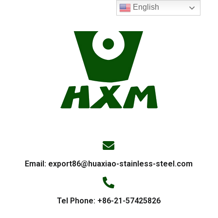
English
Email:
export86@huaxiao-stainless-steel.com
Tel Phone: +86-21-57425826