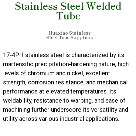
Stainless Steel Welded
Tube
Huaxiao Stainless
Steel Tube Suppliers
17-4PH stainless steel is characterized by its
martensitic precipitation-hardening nature, high
levels of chromium and nickel, excellent
strength, corrosion resistance, and mechanical
performance at elevated temperatures. Its
weldability, resistance to warping, and ease of
machining further underscore its versatility and
utility across various industrial applications.