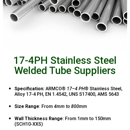
17-4PH Stainless Steel
Welded Tube Suppliers
Specification:
ARMCO®
17
–
4 PH
® Stainless Steel,
Alloy 17-4 PH, EN 1.4542, UNS S17400, AMS 5643
Size Range
: From
4mm to 800mm
Wall Thickness Range
: From 1mm to 150mm
(SCH10-XXS)