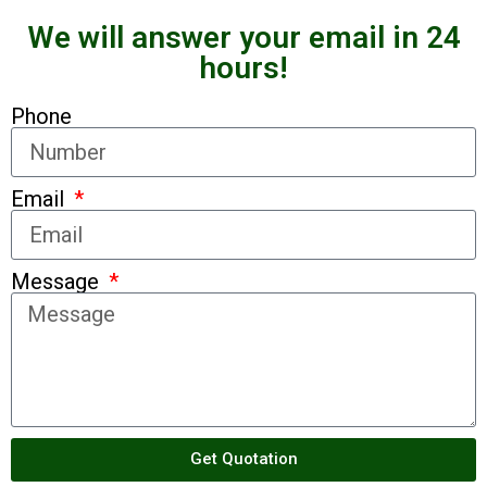
We will answer your email in 24
hours!
Phone
Email
Message
Get Quotation