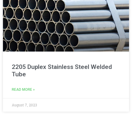
2205 Duplex Stainless Steel Welded
Tube
READ MORE »
August 7, 2023