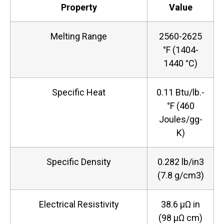
Property
Value
Melting Range
2560-2625
°F (1404-
1440 °C)
Specific Heat
0.11 Btu/lb.-
°F (460
Joules/gg-
K)
Specific Density
0.282 lb/in3
(7.8 g/cm3)
Electrical Resistivity
38.6 µΩ in
(98 µΩ cm)