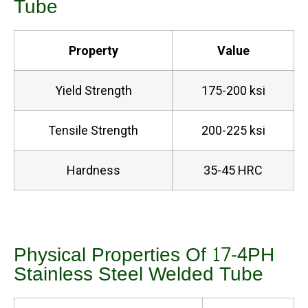
Tube
Property
Value
Yield Strength
175-200 ksi
Tensile Strength
200-225 ksi
Hardness
35-45 HRC
Physical Properties Of 17-4PH
Stainless Steel Welded Tube