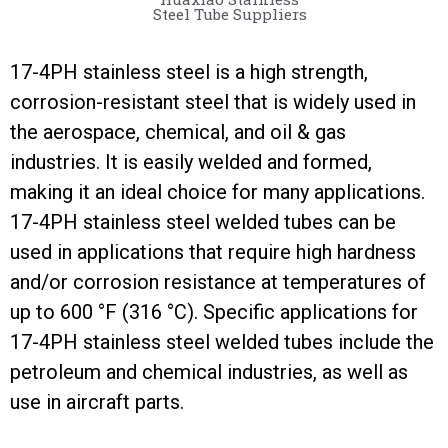
Steel Tube Suppliers
17-4PH stainless steel is a high strength,
corrosion-resistant steel that is widely used in
the aerospace, chemical, and oil & gas
industries. It is easily welded and formed,
making it an ideal choice for many applications.
17-4PH stainless steel welded tubes can be
used in applications that require high hardness
and/or corrosion resistance at temperatures of
up to 600 °F (316 °C). Specific applications for
17-4PH stainless steel welded tubes include the
petroleum and chemical industries, as well as
use in aircraft parts.