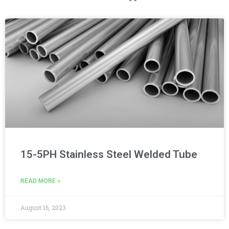
15-5PH Stainless Steel Welded Tube
READ MORE »
August 16, 2023