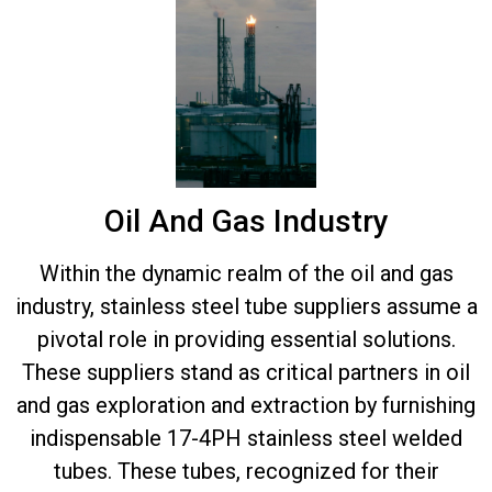
Oil And Gas Industry
Within the dynamic realm of the oil and gas
industry, stainless steel tube suppliers assume a
pivotal role in providing essential solutions.
These suppliers stand as critical partners in oil
and gas exploration and extraction by furnishing
indispensable 17-4PH stainless steel welded
tubes. These tubes, recognized for their