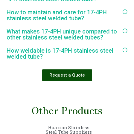
How to maintain and care for 17-4PH
stainless steel welded tube?
What makes 17-4PH unique compared to
other stainless steel welded tubes?
How weldable is 17-4PH stainless steel
welded tube?
Request a Quote
Other Products
Huaxiao Stainless
Steel Tube Suppliers