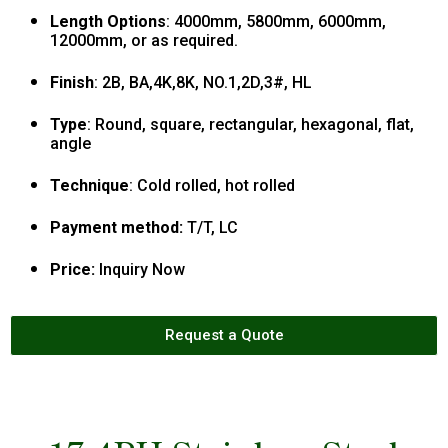
Length Options
: 4000mm, 5800mm, 6000mm,
12000mm, or as required.
Finish
: 2B, BA,4K,8K, NO.1,2D,3#, HL
Type
: Round, square, rectangular, hexagonal, flat,
angle
Technique
: Cold rolled, hot rolled
Payment method:
T/T, LC
Price:
Inquiry Now
Request a Quote