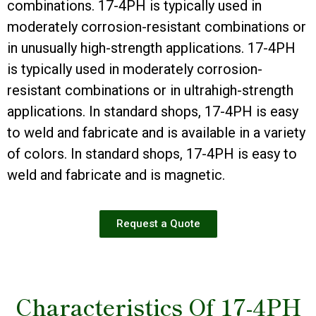
combinations. 17-4PH is typically used in
moderately corrosion-resistant combinations or
in unusually high-strength applications. 17-4PH
is typically used in moderately corrosion-
resistant combinations or in ultrahigh-strength
applications. In standard shops, 17-4PH is easy
to weld and fabricate and is available in a variety
of colors. In standard shops, 17-4PH is easy to
weld and fabricate and is magnetic.
Request a Quote
Characteristics Of 17-4PH