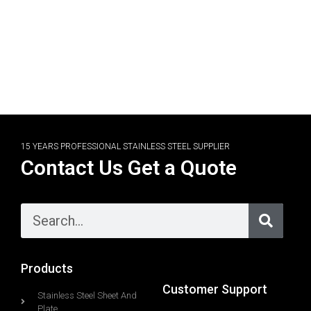
15 YEARS PROFESSIONAL STAINLESS STEEL SUPPLIER
Contact Us Get a Quote
Products
Customer Support
Stainless Steel Sheet And
Plate