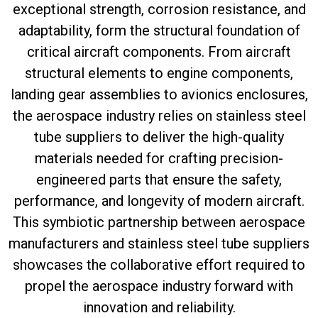
exceptional strength, corrosion resistance, and
adaptability, form the structural foundation of
critical aircraft components. From aircraft
structural elements to engine components,
landing gear assemblies to avionics enclosures,
the aerospace industry relies on stainless steel
tube suppliers to deliver the high-quality
materials needed for crafting precision-
engineered parts that ensure the safety,
performance, and longevity of modern aircraft.
This symbiotic partnership between aerospace
manufacturers and stainless steel tube suppliers
showcases the collaborative effort required to
propel the aerospace industry forward with
innovation and reliability.