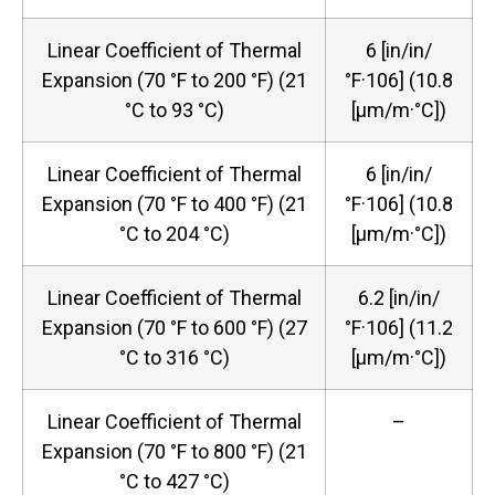
Linear Coefficient of Thermal
6 [in/in/
Expansion (70 °F to 200 °F) (21
°F·106] (10.8
°C to 93 °C)
[μm/m·°C])
Linear Coefficient of Thermal
6 [in/in/
Expansion (70 °F to 400 °F) (21
°F·106] (10.8
°C to 204 °C)
[μm/m·°C])
Linear Coefficient of Thermal
6.2 [in/in/
Expansion (70 °F to 600 °F) (27
°F·106] (11.2
°C to 316 °C)
[μm/m·°C])
Linear Coefficient of Thermal
–
Expansion (70 °F to 800 °F) (21
°C to 427 °C)