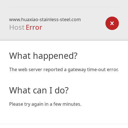
www.huaxiao-stainless-steel.com
Host
Error
What happened?
The web server reported a gateway time-out error.
What can I do?
Please try again in a few minutes.