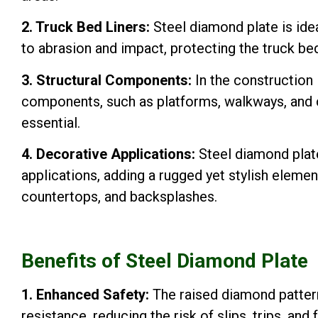
2. Truck Bed Liners:
Steel diamond plate is ideal
to abrasion and impact, protecting the truck be
3. Structural Components:
In the construction i
components, such as platforms, walkways, and ca
essential.
4. Decorative Applications:
Steel diamond plate
applications, adding a rugged yet stylish element
countertops, and backsplashes.
Benefits of Steel Diamond Plate
1. Enhanced Safety:
The raised diamond pattern
resistance, reducing the risk of slips, trips, and