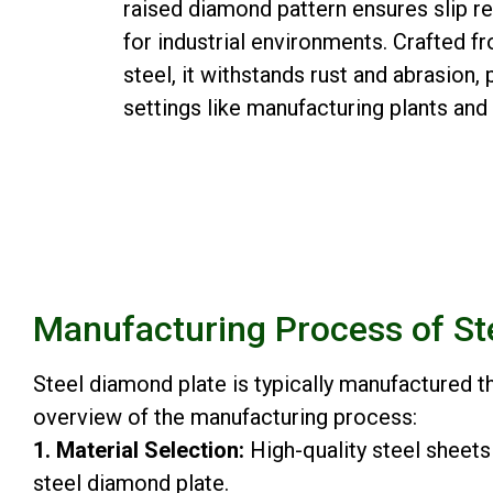
raised diamond pattern ensures slip re
for industrial environments. Crafted fr
steel, it withstands rust and abrasion
settings like manufacturing plants an
Manufacturing Process of St
Steel diamond plate is typically manufactured 
overview of the manufacturing process:
1. Material Selection:
High-quality steel sheets
steel diamond plate.