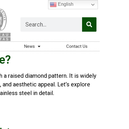
English
News
Contact Us
te?
h a raised diamond pattern. It is widely
e, and aesthetic appeal. Let’s explore
inless steel in detail.