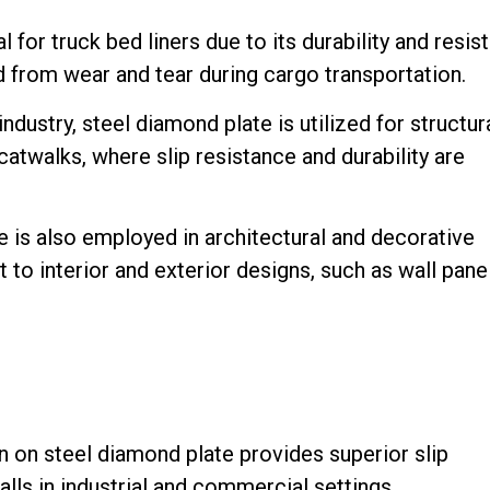
 for truck bed liners due to its durability and resis
d from wear and tear during cargo transportation.
ndustry, steel diamond plate is utilized for structur
twalks, where slip resistance and durability are
 is also employed in architectural and decorative
 to interior and exterior designs, such as wall pane
 on steel diamond plate provides superior slip
 falls in industrial and commercial settings.