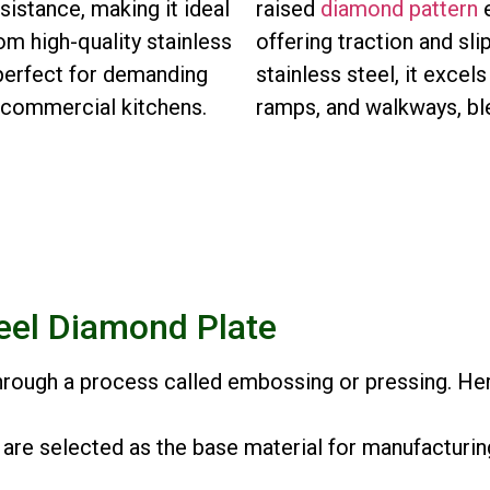
sistance, making it ideal
raised
diamond pattern
e
om high-quality stainless
offering traction and sl
, perfect for demanding
stainless steel, it excels
d commercial kitchens.
ramps, and walkways, ble
eel Diamond Plate
through a process called embossing or pressing. Her
 are selected as the base material for manufacturin