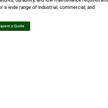
r a wide range of industrial, commercial, and
quest a Quote