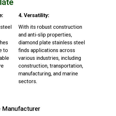
late
e:
4. Versatility:
 steel
With its robust construction
and anti-slip properties,
shes
diamond plate stainless steel
e to
finds applications across
table
various industries, including
ve
construction, transportation,
manufacturing, and marine
sectors.
e Manufacturer