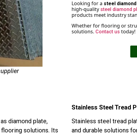
Looking for a
steel diamond 
high-quality
steel diamond p
products meet industry stand
Whether for flooring or struc
solutions.
today!
Contact us
supplier
Stainless Steel Tread P
n as diamond plate,
Stainless steel tread pla
flooring solutions. Its
and durable solutions for