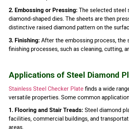
2. Embossing or Pressing:
The selected steel 
diamond-shaped dies. The sheets are then pres
distinctive raised diamond pattern on the surfac
3. Finishing:
After the embossing process, the s
finishing processes, such as cleaning, cutting,
Applications of Steel Diamond P
Stainless Steel Checker Plate
finds a wide range
versatile properties. Some common application
1. Flooring and Stair Treads:
Steel diamond plat
facilities, commercial buildings, and transportati
areas.