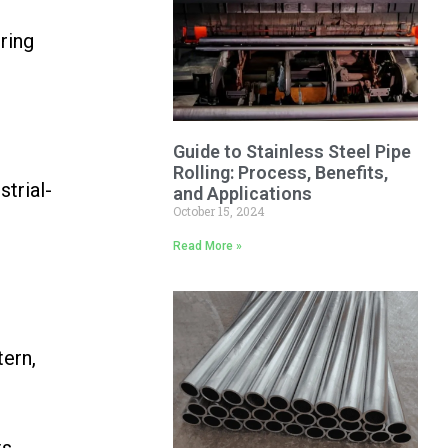
ring
Guide to Stainless Steel Pipe
Rolling: Process, Benefits,
strial-
and Applications
October 15, 2024
Read More »
tern,
s,