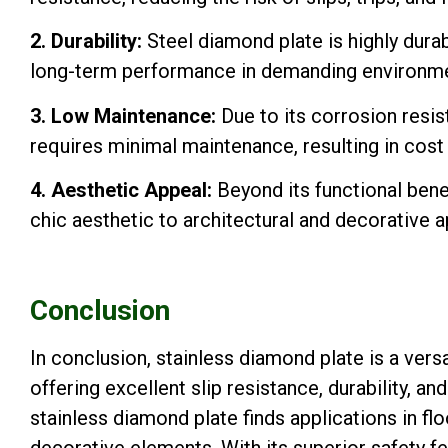
2. Durability:
Steel diamond plate is highly durab
long-term performance in demanding environme
3. Low Maintenance:
Due to its corrosion resi
requires minimal maintenance, resulting in cost 
4. Aesthetic Appeal:
Beyond its functional benef
chic aesthetic to architectural and decorative a
Conclusion
In conclusion, stainless diamond plate is a vers
offering excellent slip resistance, durability, an
stainless diamond plate finds applications in fl
decorative elements. With its superior safety f