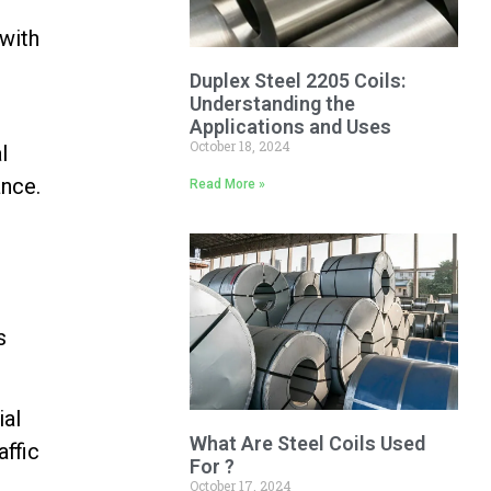
with
Duplex Steel 2205 Coils:
Understanding the
Applications and Uses
October 18, 2024
l
ance.
Read More »
s
ial
What Are Steel Coils Used
affic
For ?
October 17, 2024