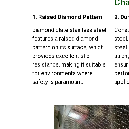
Cha
1. Raised Diamond Pattern:
2. Du
diamond plate stainless steel
Const
features a raised diamond
steel
pattern on its surface, which
steel
provides excellent slip
streng
resistance, making it suitable
ensur
for environments where
perfo
safety is paramount.
appli