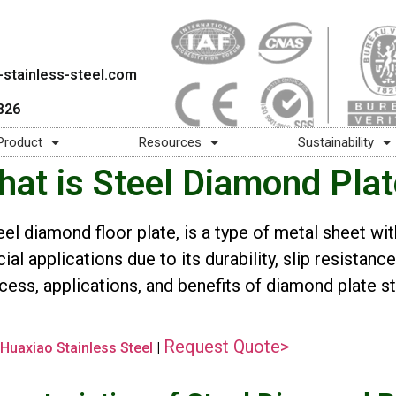
stainless-steel.com
826
Product
Resources
Sustainability
at is Steel Diamond Pla
eel diamond floor plate, is a type of metal sheet wit
al applications due to its durability, slip resistanc
ess, applications, and benefits of diamond plate sta
Request Quote>
Huaxiao Stainless Steel
|