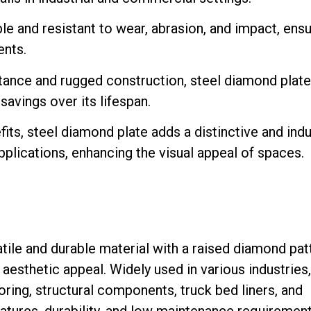
le and resistant to wear, abrasion, and impact, ensu
nts.
stance and rugged construction, steel diamond plate
savings over its lifespan.
its, steel diamond plate adds a distinctive and indu
pplications, enhancing the visual appeal of spaces.
atile and durable material with a raised diamond pat
d aesthetic appeal. Widely used in various industries,
ooring, structural components, truck bed liners, and
eatures, durability, and low maintenance requirement