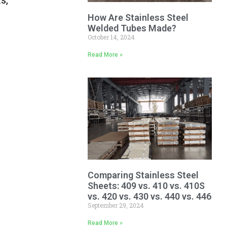
How Are Stainless Steel
Welded Tubes Made?
October 14, 2024
Read More »
Comparing Stainless Steel
Sheets: 409 vs. 410 vs. 410S
vs. 420 vs. 430 vs. 440 vs. 446
September 29, 2024
Read More »