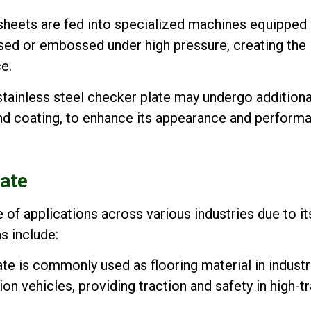
sheets are fed into specialized machines equipped 
sed or embossed under high pressure, creating the
e.
tainless steel checker plate may undergo additiona
 and coating, to enhance its appearance and perform
late
 of applications across various industries due to it
s include:
e is commonly used as flooring material in industr
on vehicles, providing traction and safety in high-tr