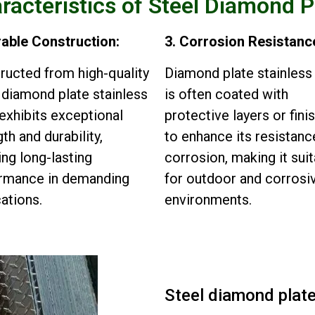
racteristics of Steel Diamond P
rable Construction:
3. Corrosion Resistanc
ructed from high-quality
Diamond plate stainless
, diamond plate stainless
is often coated with
 exhibits exceptional
protective layers or fini
th and durability,
to enhance its resistanc
ing long-lasting
corrosion, making it sui
rmance in demanding
for outdoor and corrosi
cations.
environments.
Steel diamond plat