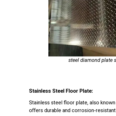
steel diamond plate 
Stainless Steel Floor Plate:
Stainless steel floor plate, also know
offers durable and corrosion-resistant 