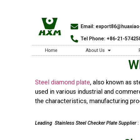
Email:
export86@huaxiao-
Tel Phone: +86-21-57425
Home
About Us
Wh
Steel diamond plate
, also known as st
used in various industrial and commerci
the characteristics, manufacturing proc
Leading Stainless Steel Checker Plate Supplier
: