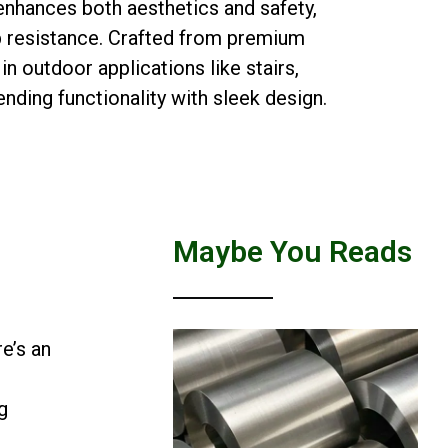
nhances both aesthetics and safety,
ip resistance. Crafted from premium
 in outdoor applications like stairs,
nding functionality with sleek design.
Maybe You Reads
e’s an
g