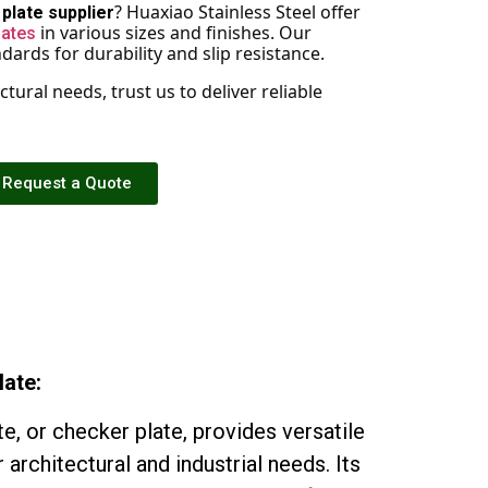
? Huaxiao Stainless Steel offer
plate supplier
in various sizes and finishes. Our
lates
ards for durability and slip resistance.
tural needs, trust us to deliver reliable
Request a Quote
late:
te, or checker plate, provides versatile
 architectural and industrial needs. Its