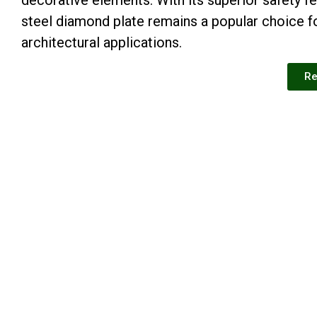
steel diamond plate remains a popular choice fo
architectural applications.
Re