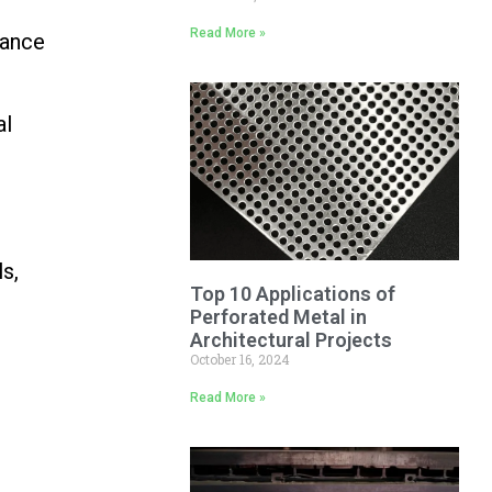
Read More »
tance
al
ls,
Top 10 Applications of
Perforated Metal in
Architectural Projects
October 16, 2024
Read More »