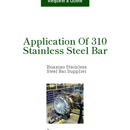
Request a Quote
Application Of 310
Stainless Steel Bar
Huaxiao Stainless
Steel Bar Supplier