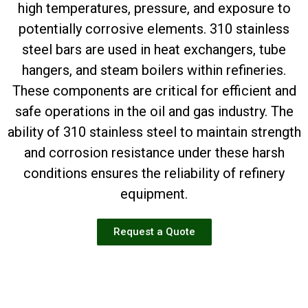
high temperatures, pressure, and exposure to
potentially corrosive elements. 310 stainless
steel bars are used in heat exchangers, tube
hangers, and steam boilers within refineries.
These components are critical for efficient and
safe operations in the oil and gas industry. The
ability of 310 stainless steel to maintain strength
and corrosion resistance under these harsh
conditions ensures the reliability of refinery
equipment.
Request a Quote