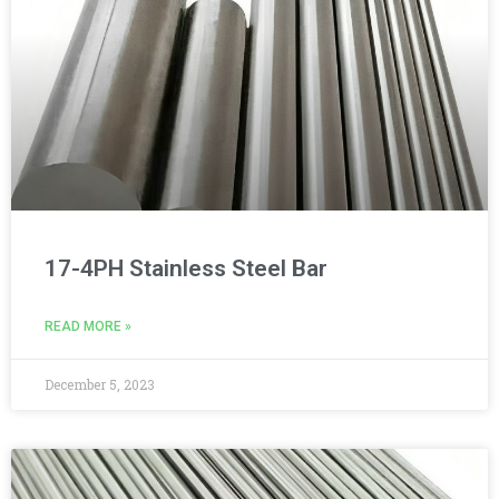
17-4PH Stainless Steel Bar
READ MORE »
December 5, 2023