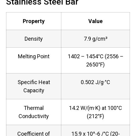
Stainless Steel Bar
Property
Value
Density
7.9 g/cm³
Melting Point
1402 – 1454°C (2556 –
2650°F)
Specific Heat
0.502 J/g·°C
Capacity
Thermal
14.2 W/(m·K) at 100°C
Conductivity
(212°F)
Coefficient of
15.9 x 10^-6 /°C (20-