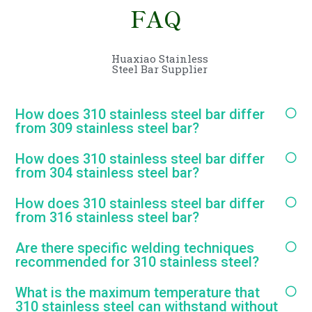
FAQ
Huaxiao Stainless
Steel Bar Supplier
How does 310 stainless steel bar differ
from 309 stainless steel bar?
How does 310 stainless steel bar differ
from 304 stainless steel bar?
How does 310 stainless steel bar differ
from 316 stainless steel bar?
Are there specific welding techniques
recommended for 310 stainless steel?
What is the maximum temperature that
310 stainless steel can withstand without