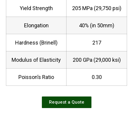
Yield Strength
205 MPa (29,750 psi)
Elongation
40% (in 50mm)
Hardness (Brinell)
217
Modulus of Elasticity
200 GPa (29,000 ksi)
Poisson’s Ratio
0.30
Request a Quote