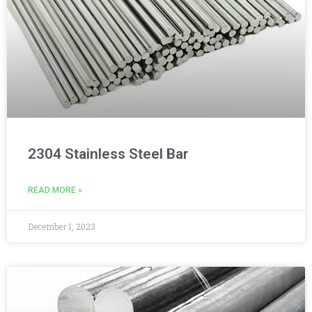
2304 Stainless Steel Bar
READ MORE »
December 1, 2023