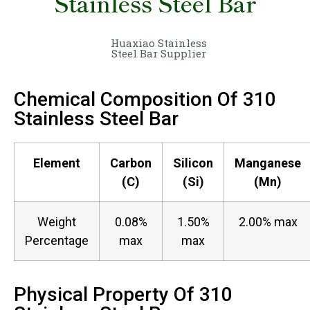
Stainless Steel Bar
Huaxiao Stainless
Steel Bar Supplier
Chemical Composition Of 310
Stainless Steel Bar
Element
Carbon
Silicon
Manganese
(C)
(Si)
(Mn)
Weight
0.08%
1.50%
2.00% max
Percentage
max
max
Physical Property Of 310