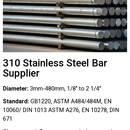
310 Stainless Steel Bar
Supplier
Diameter:
3mm-480mm, 1/8″ to 2 1/4″
Standard:
GB1220, ASTM A484/484M, EN
10060/ DIN 1013 ASTM A276, EN 10278, DIN
671