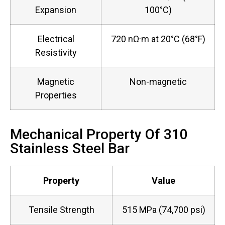
Expansion
100°C)
Electrical
720 nΩ·m at 20°C (68°F)
Resistivity
Magnetic
Non-magnetic
Properties
Mechanical Property Of 310
Stainless Steel Bar
Property
Value
Tensile Strength
515 MPa (74,700 psi)