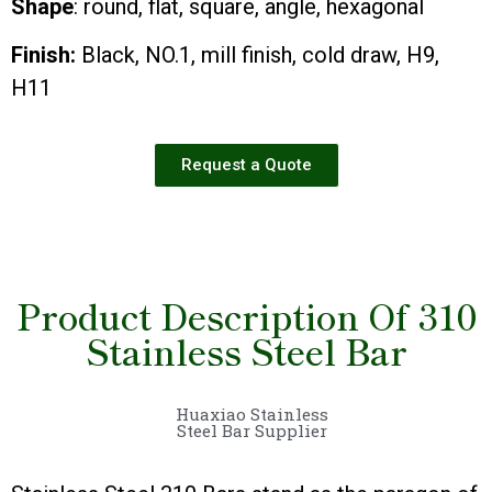
Shape
: round, flat, square, angle, hexagonal
Finish:
Black, NO.1, mill finish, cold draw, H9,
H11
Request a Quote
Product Description Of 310
Stainless Steel Bar
Huaxiao Stainless
Steel Bar Supplier