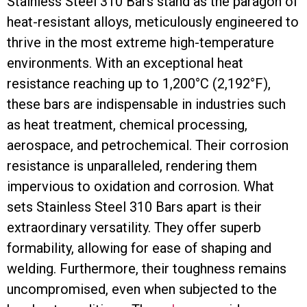
Stainless Steel 310 Bars stand as the paragon of
heat-resistant alloys, meticulously engineered to
thrive in the most extreme high-temperature
environments. With an exceptional heat
resistance reaching up to 1,200°C (2,192°F),
these bars are indispensable in industries such
as heat treatment, chemical processing,
aerospace, and petrochemical. Their corrosion
resistance is unparalleled, rendering them
impervious to oxidation and corrosion. What
sets Stainless Steel 310 Bars apart is their
extraordinary versatility. They offer superb
formability, allowing for ease of shaping and
welding. Furthermore, their toughness remains
uncompromised, even when subjected to the