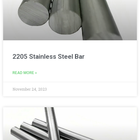
2205 Stainless Steel Bar
READ MORE »
November 24, 2023