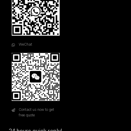
WeChat
Contact us now to get
free quote