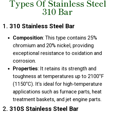
Types Of Stainless Steel
310 Bar
1.
310 Stainless Steel Bar
Composition
: This type contains 25%
chromium and 20% nickel, providing
exceptional resistance to oxidation and
corrosion.
Properties
: It retains its strength and
toughness at temperatures up to 2100°F
(1150°C). It’s ideal for high-temperature
applications such as furnace parts, heat
treatment baskets, and jet engine parts.
2.
310S Stainless Steel Bar