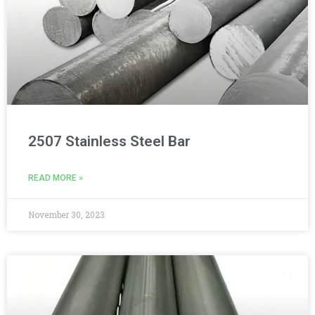
2507 Stainless Steel Bar
READ MORE »
November 30, 2023