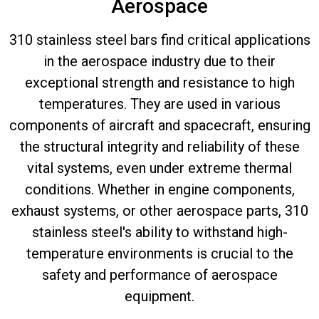
Aerospace
310 stainless steel bars find critical applications
in the aerospace industry due to their
exceptional strength and resistance to high
temperatures. They are used in various
components of aircraft and spacecraft, ensuring
the structural integrity and reliability of these
vital systems, even under extreme thermal
conditions. Whether in engine components,
exhaust systems, or other aerospace parts, 310
stainless steel's ability to withstand high-
temperature environments is crucial to the
safety and performance of aerospace
equipment.