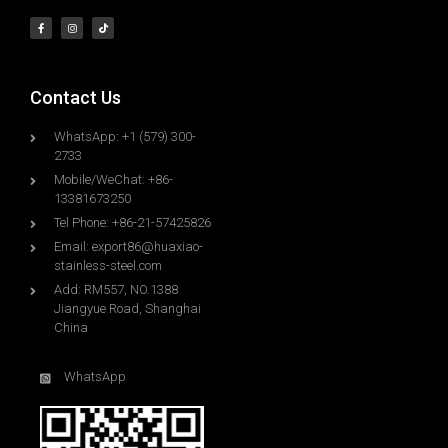
Contact Us
WhatsApp: +1 (579) 300-
2733
Mobile/WeChat: +86-
13381673250
Tel Phone: +86-21-57425826
Email:
export86@huaxiao-
stainless-steel.com
Add: RM557, NO.1388
Jiangyue Road, Shanghai
China
WhatsApp