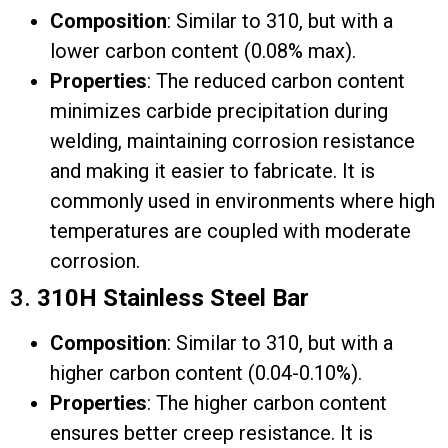
Composition
: Similar to 310, but with a
lower carbon content (0.08% max).
Properties
: The reduced carbon content
minimizes carbide precipitation during
welding, maintaining corrosion resistance
and making it easier to fabricate. It is
commonly used in environments where high
temperatures are coupled with moderate
corrosion.
3.
310H Stainless Steel Bar
Composition
: Similar to 310, but with a
higher carbon content (0.04-0.10%).
Properties
: The higher carbon content
ensures better creep resistance. It is