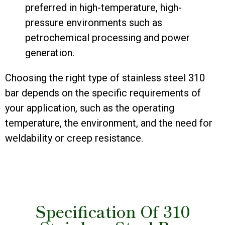
preferred in high-temperature, high-
pressure environments such as
petrochemical processing and power
generation.
Choosing the right type of stainless steel 310
bar depends on the specific requirements of
your application, such as the operating
temperature, the environment, and the need for
weldability or creep resistance.
Specification Of 310