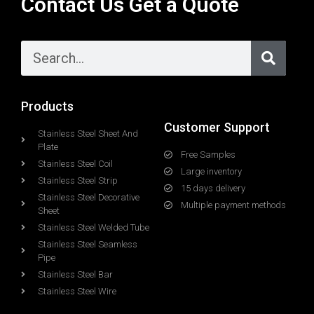
Contact Us Get a Quote
Products
Customer Support
Stainless Steel Sheet And
Plate
Free Samples
Stainless Steel Coil
Large inventory
Stainless Steel Strip
15 days delivery
Stainless Steel Decorative
Multiple payment methods
Sheet
Stainless Steel Welded Tube
Stainless Steel Seamless
Pipe
Stainless Steel Bar
Stainless Steel Wire