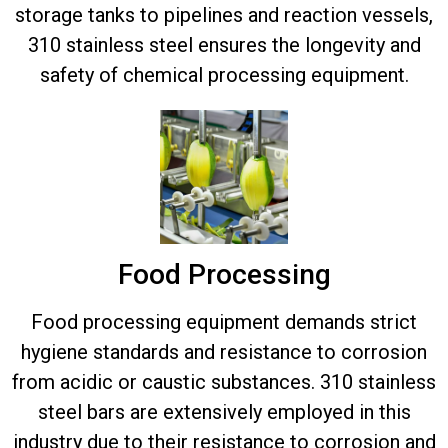
storage tanks to pipelines and reaction vessels,
310 stainless steel ensures the longevity and
safety of chemical processing equipment.
Food Processing
Food processing equipment demands strict
hygiene standards and resistance to corrosion
from acidic or caustic substances. 310 stainless
steel bars are extensively employed in this
industry due to their resistance to corrosion and