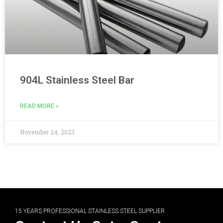
904L Stainless Steel Bar
READ MORE »
November 24, 2023
15 YEARS PROFESSIONAL STAINLESS STEEL SUPPLIER