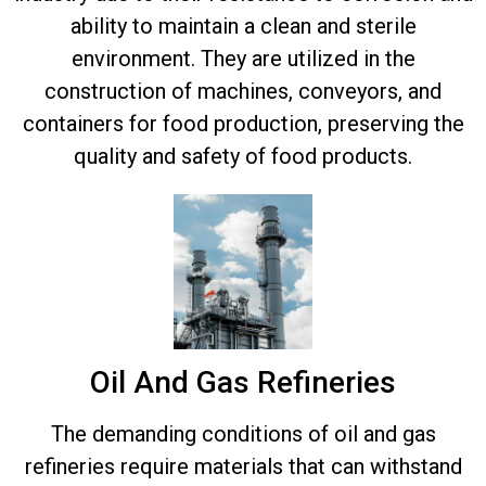
ability to maintain a clean and sterile
environment. They are utilized in the
construction of machines, conveyors, and
containers for food production, preserving the
quality and safety of food products.
Oil And Gas Refineries
The demanding conditions of oil and gas
refineries require materials that can withstand