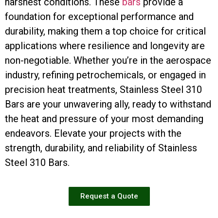
harshest conditions. These
bars
provide a
foundation for exceptional performance and
durability, making them a top choice for critical
applications where resilience and longevity are
non-negotiable. Whether you’re in the aerospace
industry, refining petrochemicals, or engaged in
precision heat treatments, Stainless Steel 310
Bars are your unwavering ally, ready to withstand
the heat and pressure of your most demanding
endeavors. Elevate your projects with the
strength, durability, and reliability of Stainless
Steel 310 Bars.
Request a Quote