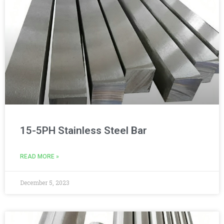
15-5PH Stainless Steel Bar
READ MORE »
December 5, 2023