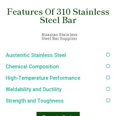
Features Of 310 Stainless
Steel Bar
Huaxiao Stainless
Steel Bar Supplier
Austenitic Stainless Steel
Chemical Composition
High-Temperature Performance
Weldability and Ductility
Strength and Toughness