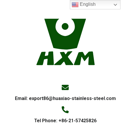
English
Email:
export86@huaxiao-stainless-steel.com
Tel Phone: +86-21-57425826