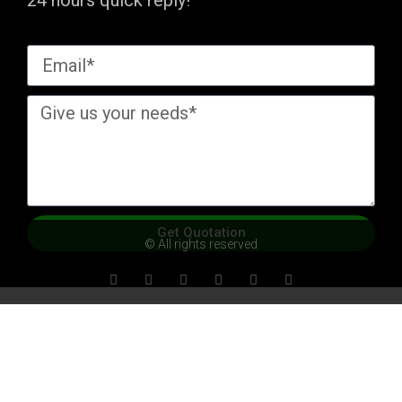
24 hours quick reply!
Get Quotation
© All rights reserved