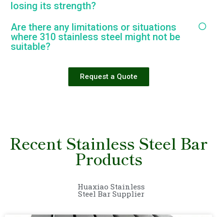
losing its strength?
Are there any limitations or situations
where 310 stainless steel might not be
suitable?
Request a Quote
Recent Stainless Steel Bar
Products
Huaxiao Stainless
Steel Bar Supplier