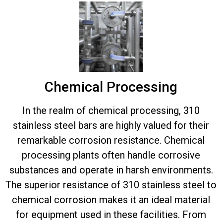
Chemical Processing
In the realm of chemical processing, 310
stainless steel bars are highly valued for their
remarkable corrosion resistance. Chemical
processing plants often handle corrosive
substances and operate in harsh environments.
The superior resistance of 310 stainless steel to
chemical corrosion makes it an ideal material
for equipment used in these facilities. From