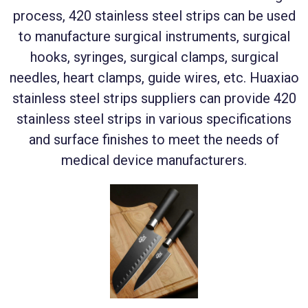
process, 420 stainless steel strips can be used
to manufacture surgical instruments, surgical
hooks, syringes, surgical clamps, surgical
needles, heart clamps, guide wires, etc. Huaxiao
stainless steel strips suppliers can provide 420
stainless steel strips in various specifications
and surface finishes to meet the needs of
medical device manufacturers.