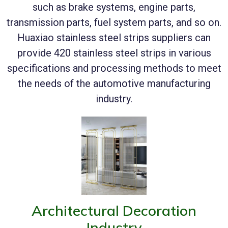
such as brake systems, engine parts,
transmission parts, fuel system parts, and so on.
Huaxiao stainless steel strips suppliers can
provide 420 stainless steel strips in various
specifications and processing methods to meet
the needs of the automotive manufacturing
industry.
Architectural Decoration
Industry