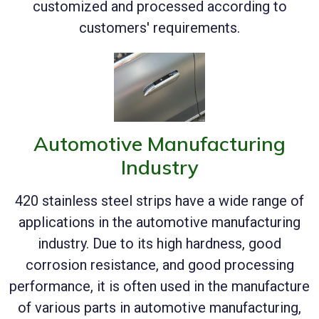
customized and processed according to
customers' requirements.
Automotive Manufacturing
Industry
420 stainless steel strips have a wide range of
applications in the automotive manufacturing
industry. Due to its high hardness, good
corrosion resistance, and good processing
performance, it is often used in the manufacture
of various parts in automotive manufacturing,