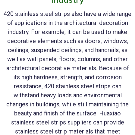
420 stainless steel strips also have a wide range
of applications in the architectural decoration
industry. For example, it can be used to make
decorative elements such as doors, windows,
ceilings, suspended ceilings, and handrails, as
well as wall panels, floors, columns, and other
architectural decorative materials. Because of
its high hardness, strength, and corrosion
resistance, 420 stainless steel strips can
withstand heavy loads and environmental
changes in buildings, while still maintaining the
beauty and finish of the surface. Huaxiao
stainless steel strips suppliers can provide
stainless steel strip materials that meet