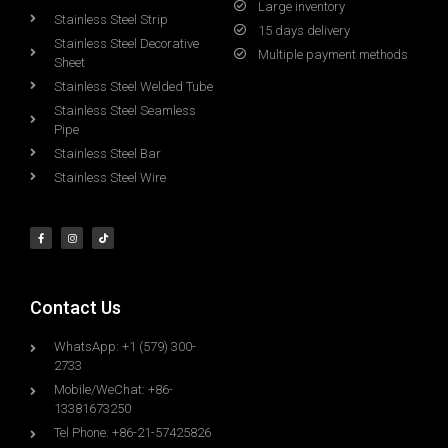
Large inventory
Stainless Steel Strip
15 days delivery
Stainless Steel Decorative
Multiple payment methods
Sheet
Stainless Steel Welded Tube
Stainless Steel Seamless
Pipe
Stainless Steel Bar
Stainless Steel Wire
Contact Us
WhatsApp: +1 (579) 300-
2733
Mobile/WeChat: +86-
13381673250
Tel Phone: +86-21-57425826