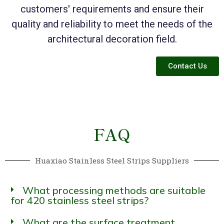
customers' requirements and ensure their
quality and reliability to meet the needs of the
architectural decoration field.
Contact Us
FAQ
Huaxiao Stainless Steel Strips Suppliers
What processing methods are suitable
for 420 stainless steel strips?
What are the surface treatment