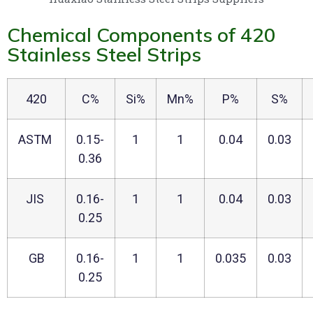
Chemical Components of 420
Stainless Steel Strips
420
C%
Si%
Mn%
P%
S%
ASTM
0.15-
1
1
0.04
0.03
0.36
JIS
0.16-
1
1
0.04
0.03
0.25
GB
0.16-
1
1
0.035
0.03
0.25