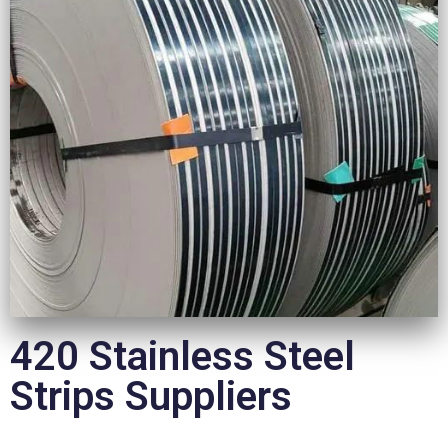
420 Stainless Steel
Strips Suppliers