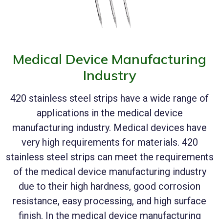
Medical Device Manufacturing
Industry
420 stainless steel strips have a wide range of
applications in the medical device
manufacturing industry. Medical devices have
very high requirements for materials. 420
stainless steel strips can meet the requirements
of the medical device manufacturing industry
due to their high hardness, good corrosion
resistance, easy processing, and high surface
finish. In the medical device manufacturing