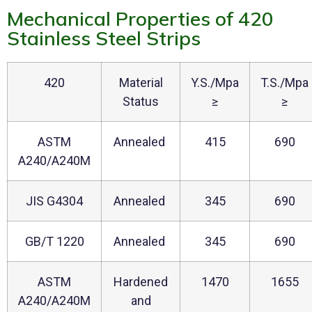
Mechanical Properties of 420
Stainless Steel Strips
420
Material
Y.S./Mpa
T.S./Mpa
Status
≥
≥
ASTM
Annealed
415
690
A240/A240M
JIS G4304
Annealed
345
690
GB/T 1220
Annealed
345
690
ASTM
Hardened
1470
1655
A240/A240M
and