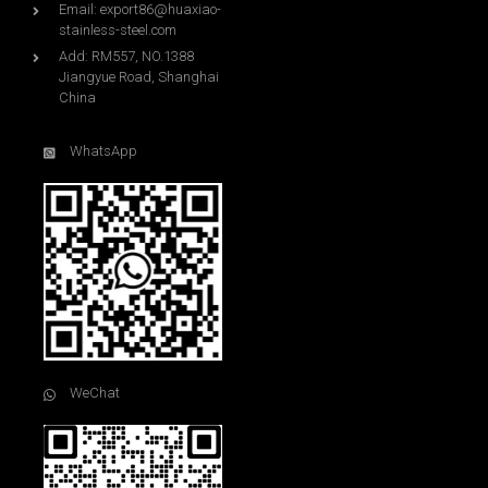
Email:
export86@huaxiao-
stainless-steel.com
Add: RM557, NO.1388
Jiangyue Road, Shanghai
China
WhatsApp
WeChat