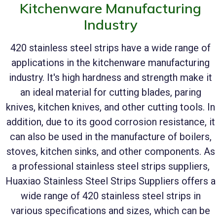
Kitchenware Manufacturing
Industry
420 stainless steel strips have a wide range of
applications in the kitchenware manufacturing
industry. It's high hardness and strength make it
an ideal material for cutting blades, paring
knives, kitchen knives, and other cutting tools. In
addition, due to its good corrosion resistance, it
can also be used in the manufacture of boilers,
stoves, kitchen sinks, and other components. As
a professional stainless steel strips suppliers,
Huaxiao Stainless Steel Strips Suppliers offers a
wide range of 420 stainless steel strips in
various specifications and sizes, which can be