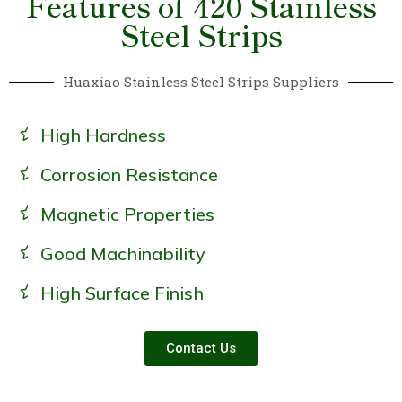
Features of 420 Stainless
Steel Strips
Huaxiao Stainless Steel Strips Suppliers
High Hardness
Corrosion Resistance
Magnetic Properties
Good Machinability
High Surface Finish
Contact Us