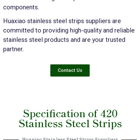
components.
Huaxiao stainless steel strips suppliers are
committed to providing high-quality and reliable
stainless steel products and are your trusted
partner.
Contact Us
Specification of 420
Stainless Steel Strips
Huaxiao Stainless Steel Strips Suppliers