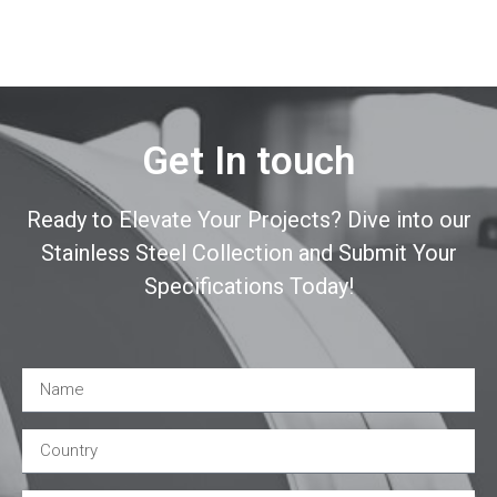
Get In touch
Ready to Elevate Your Projects? Dive into our
Stainless Steel Collection and Submit Your
Specifications Today!