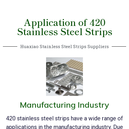
Application of 420
Stainless Steel Strips
Huaxiao Stainless Steel Strips Suppliers
Manufacturing Industry
420 stainless steel strips have a wide range of
applications in the manufacturing industry. Due