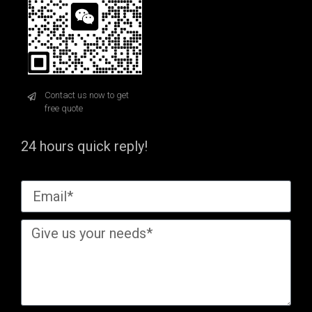
Contact us now to get
free quote
24 hours quick reply!