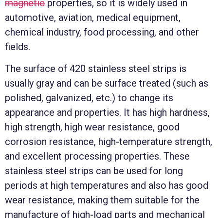
magnetic
properties, so it is widely used in
automotive, aviation, medical equipment,
chemical industry, food processing, and other
fields.
The surface of 420 stainless steel strips is
usually gray and can be surface treated (such as
polished, galvanized, etc.) to change its
appearance and properties. It has high hardness,
high strength, high wear resistance, good
corrosion resistance, high-temperature strength,
and excellent processing properties. These
stainless steel strips can be used for long
periods at high temperatures and also has good
wear resistance, making them suitable for the
manufacture of high-load parts and mechanical