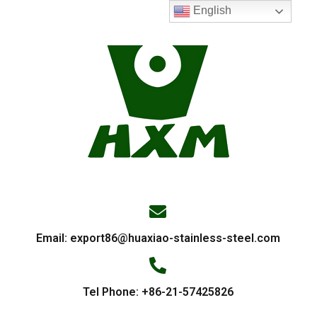
English
Email:
export86@huaxiao-stainless-steel.com
Tel Phone: +86-21-57425826