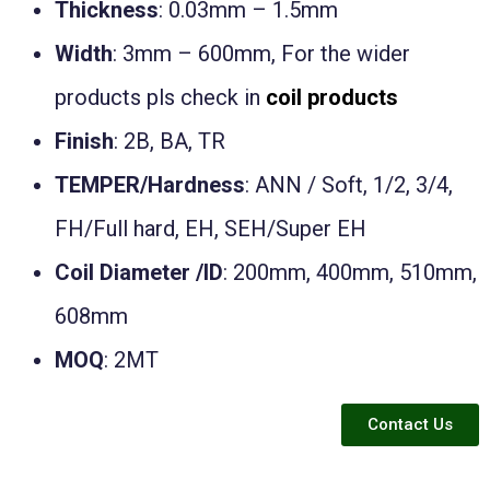
Thickness
: 0.03mm – 1.5mm
Width
: 3mm – 600mm, For the wider
products pls check in
coil products
Finish
: 2B, BA, TR
TEMPER/Hardness
: ANN / Soft, 1/2, 3/4,
FH/Full hard, EH, SEH/Super EH
Coil Diameter /ID
: 200mm, 400mm, 510mm,
608mm
MOQ
: 2MT
Contact Us