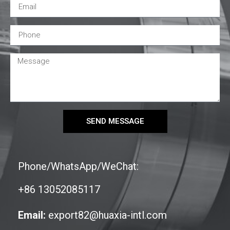
SEND MESSAGE
Phone/WhatsApp/WeChat:
+86 13052085117
Email:
export82@huaxia-intl.com