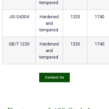
tempered
JIS G4304
Hardened
1320
1740
and
tempered
GB/T 1220
Hardened
1320
1740
and
tempered
Contact Us