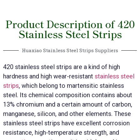
Product Description of 420
Stainless Steel Strips
Huaxiao Stainless Steel Strips Suppliers
420 stainless steel strips are a kind of high
hardness and high wear-resistant
stainless steel
strips
, which belong to martensitic stainless
steel. Its chemical composition contains about
13% chromium and a certain amount of carbon,
manganese, silicon, and other elements. These
stainless steel strips have excellent corrosion
resistance, high-temperature strength, and