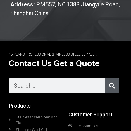
Address:
RM557, NO.1388 Jiangyue Road,
Shanghai China
15 YEARS PROFESSIONAL STAINLESS STEEL SUPPLIER
Contact Us Get a Quote
Products
Customer Support
Stainless Steel Sheet And
Plate
Free Samples
Stainless Steel Coil