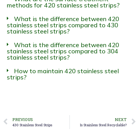
methods for 420 stainless steel strips?
What is the difference between 420
stainless steel strips compared to 430
stainless steel strips?
What is the difference between 420
stainless steel strips compared to 304
stainless steel strips?
How to maintain 420 stainless steel
strips?
PREVIOUS
NEXT
430 Stainless Steel Strips
Is Stainless Steel Recyclable?