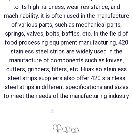
to its high hardness, wear resistance, and
machinability, it is often used in the manufacture
of various parts, such as mechanical parts,
springs, valves, bolts, baffles, etc. In the field of
food processing equipment manufacturing, 420
stainless steel strips are widely used in the
manufacture of components such as knives,
cutters, grinders, filters, etc. Huaxiao stainless
steel strips suppliers also offer 420 stainless
steel strips in different specifications and sizes
to meet the needs of the manufacturing industry.