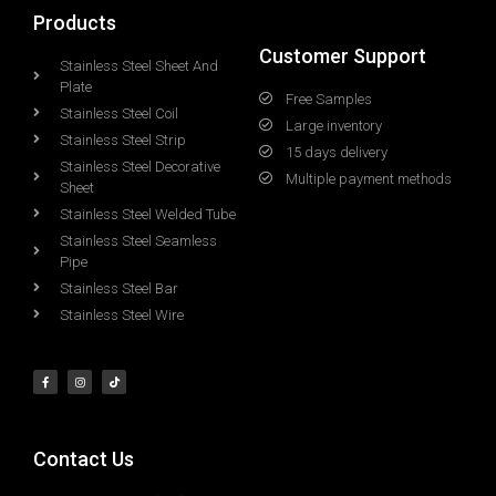
Products
Customer Support
Stainless Steel Sheet And
Plate
Free Samples
Stainless Steel Coil
Large inventory
Stainless Steel Strip
15 days delivery
Stainless Steel Decorative
Multiple payment methods
Sheet
Stainless Steel Welded Tube
Stainless Steel Seamless
Pipe
Stainless Steel Bar
Stainless Steel Wire
Contact Us