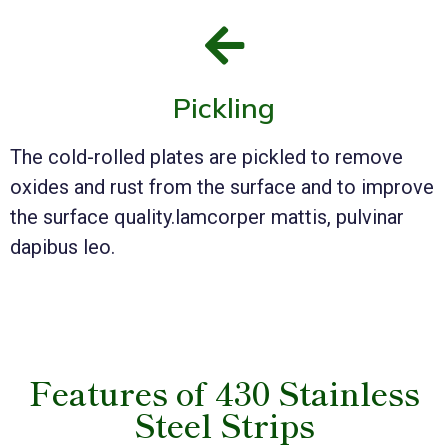
Pickling
The cold-rolled plates are pickled to remove
oxides and rust from the surface and to improve
the surface quality.lamcorper mattis, pulvinar
dapibus leo.
Features of 430 Stainless
Steel Strips