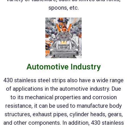
spoons, etc.
Automotive Industry
430 stainless steel strips also have a wide range
of applications in the automotive industry. Due
to its mechanical properties and corrosion
resistance, it can be used to manufacture body
structures, exhaust pipes, cylinder heads, gears,
and other components. In addition, 430 stainless