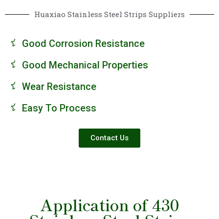
Huaxiao Stainless Steel Strips Suppliers
Good Corrosion Resistance
Good Mechanical Properties
Wear Resistance
Easy To Process
Contact Us
Application of 430