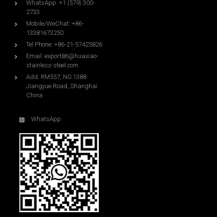
WhatsApp: +1 (579) 300-
2733
Mobile/WeChat: +86-
13381673250
Tel Phone: +86-21-57425826
Email:
export86@huaxiao-
stainless-steel.com
Add: RM557, NO.1388
Jiangyue Road, Shanghai
China
WhatsApp