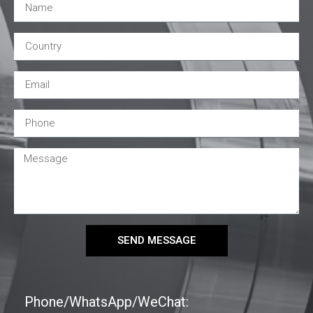
SEND MESSAGE
Phone/WhatsApp/WeChat: