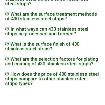
steel strips?
What are the surface treatment methods
of 430 stainless steel strips?
In what ways can 430 stainless steel
strips be processed and formed?
What is the surface finish of 430
stainless steel strips?
What are the selection factors for plating
and coating of 430 stainless steel strips?
How does the price of 430 stainless steel
strips compare to other stainless steel
strips types?