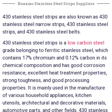
Huaxiao Stainless Steel Strips Suppliers
430 stainless steel strips are also known as 430
stainless steel narrow strips, 430 stainless steel
strips, and 430 stainless steel belts.
430 stainless steel strips is a
low carbon steel
grade belonging to ferritic stainless steel, which
contains 17% chromium and 0.12% carbon in its
chemical composition and has good corrosion
resistance, excellent heat treatment properties,
strong toughness, and good processing
properties. It is mainly used in the manufacture
of various household appliances, kitchen
utensils, architectural and decorative materials,
automotive parts, and other fields. 430 stainless