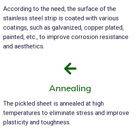
According to the need, the surface of the
stainless steel strip is coated with various
coatings, such as galvanized, copper plated,
painted, etc., to improve corrosion resistance
and aesthetics.
Annealing
The pickled sheet is annealed at high
temperatures to eliminate stress and improve
plasticity and toughness.