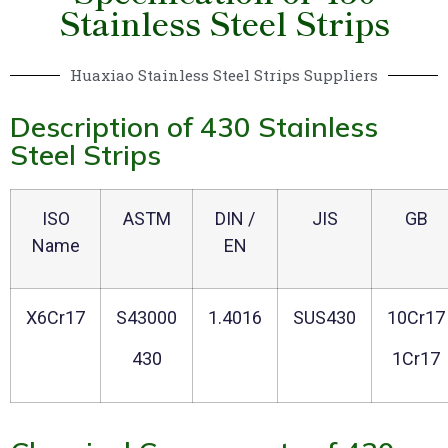
Stainless Steel Strips
Huaxiao Stainless Steel Strips Suppliers
Description of 430 Stainless
Steel Strips
ISO
ASTM
DIN /
JIS
GB
Name
EN
X6Cr17
S43000
1.4016
SUS430
10Cr17
430
1Cr17