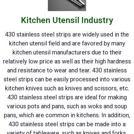
Kitchen Utensil Industry
430 stainless steel strips are widely used in the
kitchen utensil field and are favored by many
kitchen utensil manufacturers due to their
relatively low price as well as their high hardness
and resistance to wear and tear. 430 stainless
steel strips can be easily processed into various
kitchen knives such as knives and scissors, etc.
430 stainless steel strips are ideal for making
various pots and pans, such as woks and soup
pans, which are common in kitchens. In addition,
430 stainless steel strips can be made into a
variety of tableware, such as knives and forks,