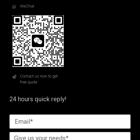
WeChat
Contact us now to get
free quote
24 hours quick reply!