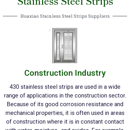
Stainless Steel Strips
Huaxiao Stainless Steel Strips Suppliers
Construction Industry
430 stainless steel strips are used in a wide
range of applications in the construction sector.
Because of its good corrosion resistance and
mechanical properties, it is often used in areas
of construction where it is in constant contact