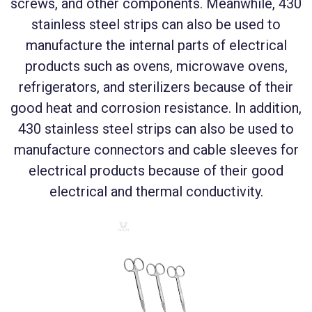
screws, and other components. Meanwhile, 430
stainless steel strips can also be used to
manufacture the internal parts of electrical
products such as ovens, microwave ovens,
refrigerators, and sterilizers because of their
good heat and corrosion resistance. In addition,
430 stainless steel strips can also be used to
manufacture connectors and cable sleeves for
electrical products because of their good
electrical and thermal conductivity.