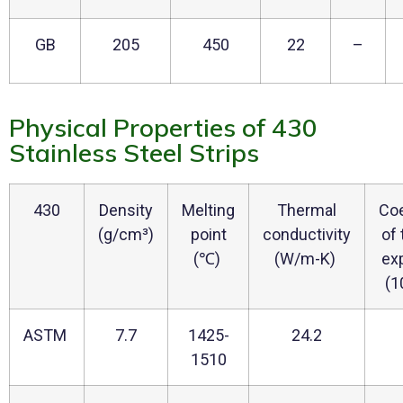
GB
205
450
22
–
Physical Properties of 430
Stainless Steel Strips
430
Density
Melting
Thermal
Coe
(g/cm³)
point
conductivity
of
(℃)
(W/m-K)
ex
(1
ASTM
7.7
1425-
24.2
1510