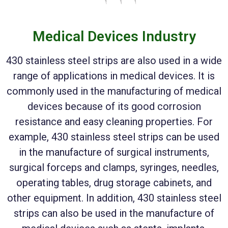
Medical Devices Industry
430 stainless steel strips are also used in a wide
range of applications in medical devices. It is
commonly used in the manufacturing of medical
devices because of its good corrosion
resistance and easy cleaning properties. For
example, 430 stainless steel strips can be used
in the manufacture of surgical instruments,
surgical forceps and clamps, syringes, needles,
operating tables, drug storage cabinets, and
other equipment. In addition, 430 stainless steel
strips can also be used in the manufacture of