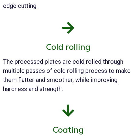
edge cutting.
Cold rolling
The processed plates are cold rolled through
multiple passes of cold rolling process to make
them flatter and smoother, while improving
hardness and strength.
Coating