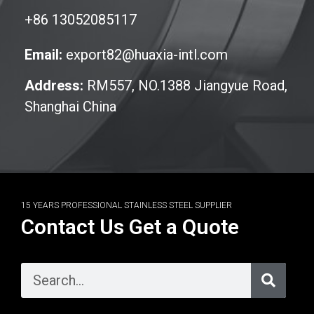
+86 13052085117
Email:
export82@huaxia-intl.com
Address:
RM557, NO.1388 Jiangyue Road,
Shanghai China
15 YEARS PROFESSIONAL STAINLESS STEEL SUPPLIER
Contact Us Get a Quote