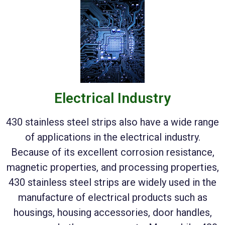
Electrical Industry
430 stainless steel strips also have a wide range
of applications in the electrical industry.
Because of its excellent corrosion resistance,
magnetic properties, and processing properties,
430 stainless steel strips are widely used in the
manufacture of electrical products such as
housings, housing accessories, door handles,