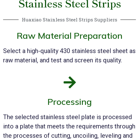
Stainless Steel Strips
Huaxiao Stainless Steel Strips Suppliers
Raw Material Preparation
Select a high-quality 430 stainless steel sheet as
raw material, and test and screen its quality.
Processing
The selected stainless steel plate is processed
into a plate that meets the requirements through
the processes of cutting, uncoiling, leveling and