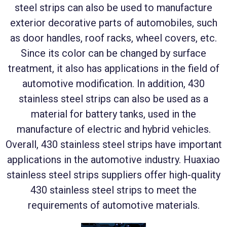
steel strips can also be used to manufacture
exterior decorative parts of automobiles, such
as door handles, roof racks, wheel covers, etc.
Since its color can be changed by surface
treatment, it also has applications in the field of
automotive modification. In addition, 430
stainless steel strips can also be used as a
material for battery tanks, used in the
manufacture of electric and hybrid vehicles.
Overall, 430 stainless steel strips have important
applications in the automotive industry. Huaxiao
stainless steel strips suppliers offer high-quality
430 stainless steel strips to meet the
requirements of automotive materials.