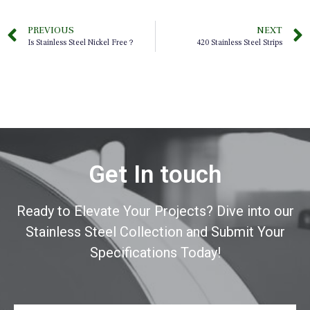
PREVIOUS
NEXT
Is Stainless Steel Nickel Free？
420 Stainless Steel Strips
Get In touch
Ready to Elevate Your Projects? Dive into our
Stainless Steel Collection and Submit Your
Specifications Today!