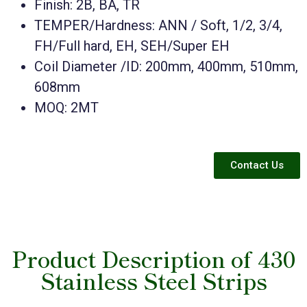
Finish: 2B, BA, TR
TEMPER/Hardness: ANN / Soft, 1/2, 3/4,
FH/Full hard, EH, SEH/Super EH
Coil Diameter /ID: 200mm, 400mm, 510mm,
608mm
MOQ: 2MT
Contact Us
Product Description of 430
Stainless Steel Strips