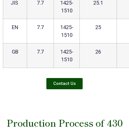
JIS
7.7
1425-
25.1
1510
EN
7.7
1425-
25
1510
GB
7.7
1425-
26
1510
Contact Us
Production Process of 430