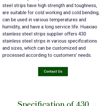
steel strips have high strength and toughness,
are suitable for cold working and cold bending,
can be used in various temperatures and
humidity, and have a long service life. Huaxiao
stainless steel strips supplier offers 430
stainless steel strips in various specifications
and sizes, which can be customized and
processed according to customers’ needs.
Contact Us
Specification of 430