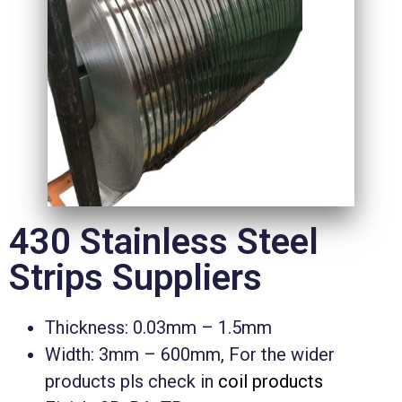
430 Stainless Steel
Strips Suppliers
Thickness: 0.03mm – 1.5mm
Width: 3mm – 600mm, For the wider
products pls check in
coil products