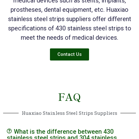
medical devices such as stents, implants,
prostheses, dental equipment, etc. Huaxiao
stainless steel strips suppliers offer different
specifications of 430 stainless steel strips to
meet the needs of medical devices.
Contact Us
FAQ
Huaxiao Stainless Steel Strips Suppliers
What is the difference between 430
stainless steel strips and 304 stainless