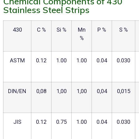
Chemical Components of 430
Stainless Steel Strips
430
C %
Si %
Mn
P %
S %
%
ASTM
0.12
1.00
1.00
0.04
0.030
DIN/EN
0,08
1,00
1,00
0,04
0,015
JIS
0.12
0.75
1.00
0.04
0.030