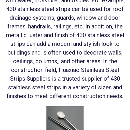
with water, moisture,, and oxides. For example,
430 stainless steel strips can be used for roof
drainage systems, guards, window and door
frames, handrails, railings, etc. In addition, the
metallic luster and finish of 430 stainless steel
strips can add a modern and stylish look to
buildings and is often used to decorate walls,
ceilings, columns,, and other areas. In the
construction field, Huaxiao Stainless Steel
Strips Suppliers is a trusted supplier of 430
stainless steel strips in a variety of sizes and
finishes to meet different construction needs.