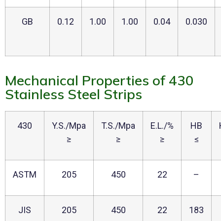
GB
0.12
1.00
1.00
0.04
0.030
Mechanical Properties of 430
Stainless Steel Strips
430
Y.S./Mpa
T.S./Mpa
E.L./%
HB
≥
≥
≥
≤
ASTM
205
450
22
–
JIS
205
450
22
183