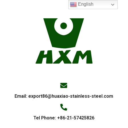
English
Email:
export86@huaxiao-stainless-steel.com
Tel Phone: +86-21-57425826