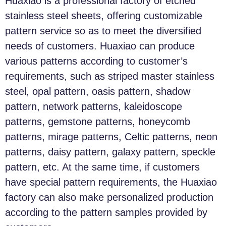
Huaxiao is a professional factory of etched
stainless steel sheets, offering customizable
pattern service so as to meet the diversified
needs of customers. Huaxiao can produce
various patterns according to customer’s
requirements, such as striped master stainless
steel, opal pattern, oasis pattern, shadow
pattern, network patterns, kaleidoscope
patterns, gemstone patterns, honeycomb
patterns, mirage patterns, Celtic patterns, neon
patterns, daisy pattern, galaxy pattern, speckle
pattern, etc. At the same time, if customers
have special pattern requirements, the Huaxiao
factory can also make personalized production
according to the pattern samples provided by