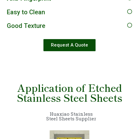
Easy to Clean
Good Texture
Request A Quote
Application of Etched
Stainless Steel Sheets
Huaxiao Stainless
Steel Sheets Supplier