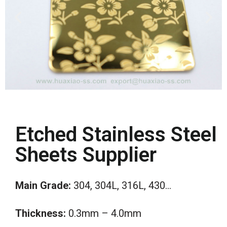
Etched Stainless Steel
Sheets Supplier
Main
Grade:
304, 304L, 316L, 430…
Thickness:
0.3mm – 4.0mm