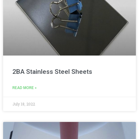
2BA Stainless Steel Sheets
READ MORE »
July 18, 2022