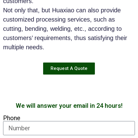
customers.
Not only that, but Huaxiao can also provide
customized processing services, such as
cutting, bending, welding, etc., according to
customers’ requirements, thus satisfying their
multiple needs.
Request A Quote
We will answer your email in 24 hours!
Phone