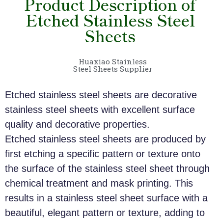
Product Description of
Etched Stainless Steel
Sheets
Huaxiao Stainless
Steel Sheets Supplier
Etched stainless steel sheets are decorative
stainless steel sheets with excellent surface
quality and decorative properties.
Etched stainless steel sheets are produced by
first etching a specific pattern or texture onto
the surface of the stainless steel sheet through
chemical treatment and mask printing. This
results in a stainless steel sheet surface with a
beautiful, elegant pattern or texture, adding to