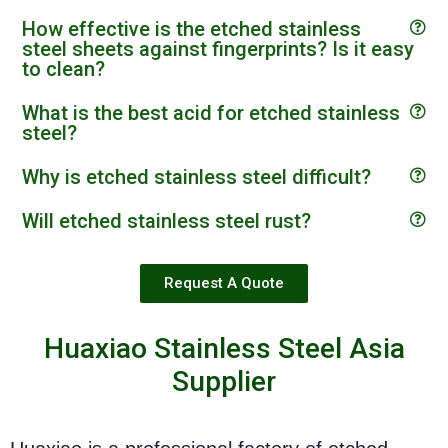
How effective is the etched stainless
steel sheets against fingerprints? Is it easy
to clean?
What is the best acid for etched stainless
steel?
Why is etched stainless steel difficult?
Will etched stainless steel rust?
Request A Quote
Huaxiao Stainless Steel Asia
Supplier