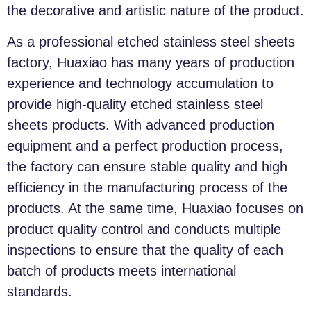
the decorative and artistic nature of the product.
As a professional etched stainless steel sheets
factory, Huaxiao has many years of production
experience and technology accumulation to
provide high-quality etched stainless steel
sheets products. With advanced production
equipment and a perfect production process,
the factory can ensure stable quality and high
efficiency in the manufacturing process of the
products. At the same time, Huaxiao focuses on
product quality control and conducts multiple
inspections to ensure that the quality of each
batch of products meets international
standards.