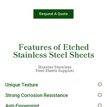
Request A Quote
Features of Etched
Stainless Steel Sheets
Huaxiao Stainless
Steel Sheets Supplier
Unique Texture
Strong Corrosion Resistance
Anti-Fingerprint