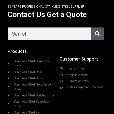
15 YEARS PROFESSIONAL STAINLESS STEEL SUPPLIER
Contact Us Get a Quote
Products
Customer Support
Stainless Steel Sheet And
Plate
Free Samples
Stainless Steel Coil
Large inventory
Stainless Steel Strip
15 days delivery
Stainless Steel Decorative
Multiple payment methods
Sheet
Stainless Steel Welded Tube
Stainless Steel Seamless
Pipe
Stainless Steel Bar