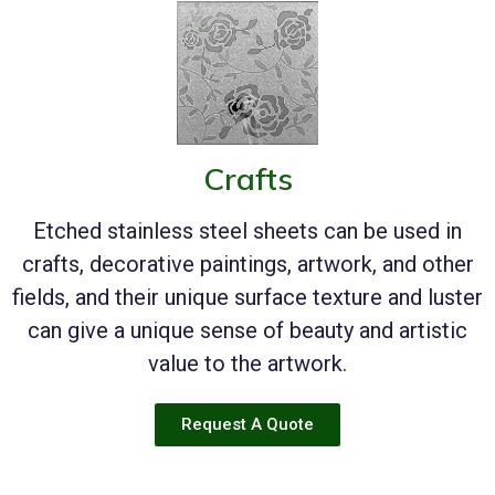
Crafts
Etched stainless steel sheets can be used in
crafts, decorative paintings, artwork, and other
fields, and their unique surface texture and luster
can give a unique sense of beauty and artistic
value to the artwork.
Request A Quote