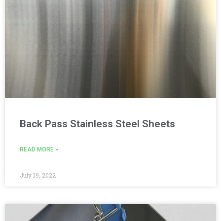
Back Pass Stainless Steel Sheets
READ MORE »
July 19, 2022