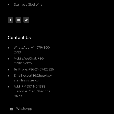
Stainless Steel Wire
Contact Us
WhatsApp: +1 (579) 300-
2733
Mobile/WeChat: +86-
13381673250
Tel Phone: +86-21-57425826
Email:
export86@huaxiao-
stainless-steel.com
Add: RM557, NO.1388
Jiangyue Road, Shanghai
China
WhatsApp