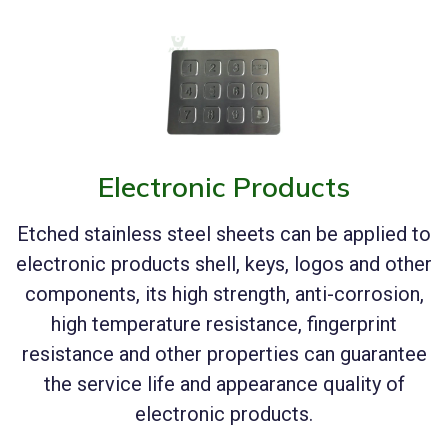
Electronic Products
Etched stainless steel sheets can be applied to
electronic products shell, keys, logos and other
components, its high strength, anti-corrosion,
high temperature resistance, fingerprint
resistance and other properties can guarantee
the service life and appearance quality of
electronic products.