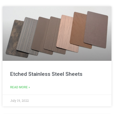
Etched Stainless Steel Sheets
READ MORE »
July 19, 2022