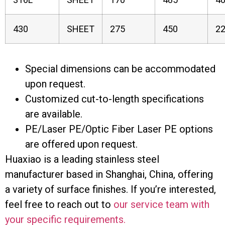
430
SHEET
275
450
2
Special dimensions can be accommodated
upon request.
Customized cut-to-length specifications
are available.
PE/Laser PE/Optic Fiber Laser PE options
are offered upon request.
Huaxiao is a leading stainless steel
manufacturer based in Shanghai, China, offering
a variety of surface finishes. If you’re interested,
feel free to reach out to
our service team with
your specific requirements.