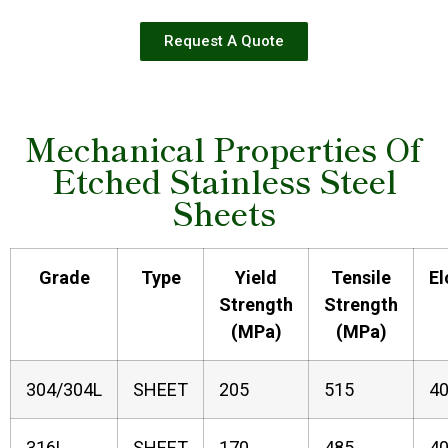
Request A Quote
Mechanical Properties Of
Etched Stainless Steel
Sheets
Grade
Type
Yield
Tensile
El
Strength
Strength
(MPa)
(MPa)
304/304L
SHEET
205
515
4
316L
SHEET
170
485
4