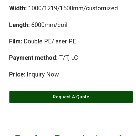
Width:
1000/1219/1500mm/customized
Length:
6000mm/coil
Film:
Double PE/laser PE
Payment method:
T/T, LC
Price:
Inquiry Now
Request A Quote