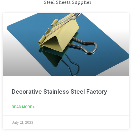
Steel Sheets Supplier
Decorative Stainless Steel Factory
READ MORE »
July 21, 2022