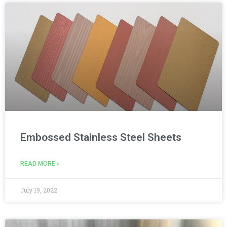
Embossed Stainless Steel Sheets
READ MORE »
July 19, 2022