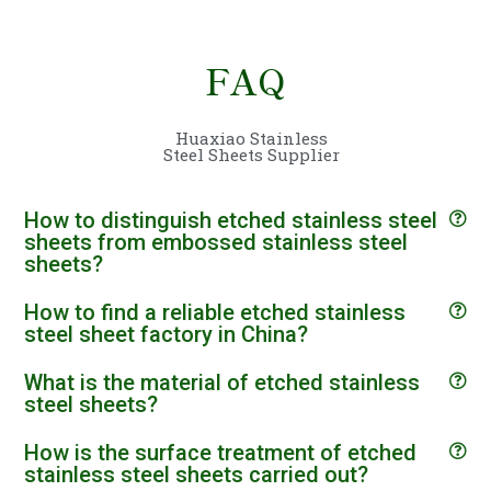
FAQ
Huaxiao Stainless
Steel Sheets Supplier
How to distinguish etched stainless steel
sheets from embossed stainless steel
sheets?
How to find a reliable etched stainless
steel sheet factory in China?
What is the material of etched stainless
steel sheets?
How is the surface treatment of etched
stainless steel sheets carried out?