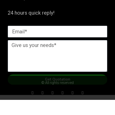
24 hours quick reply!
Get Quotation
© All rights reserved