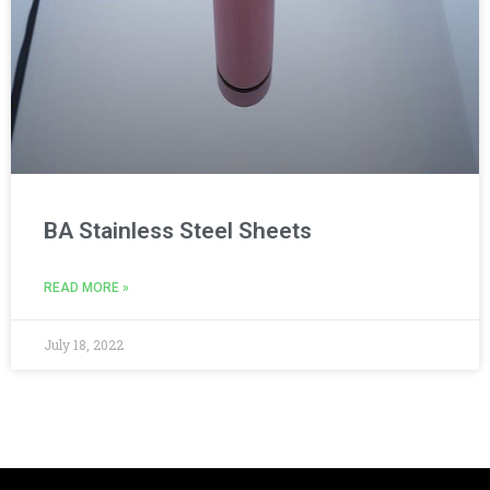
BA Stainless Steel Sheets
READ MORE »
July 18, 2022