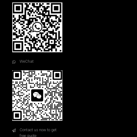
WeChat
Contact us now to get
free quote