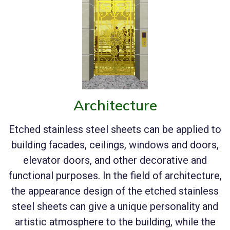
Architecture
Etched stainless steel sheets can be applied to
building facades, ceilings, windows and doors,
elevator doors, and other decorative and
functional purposes. In the field of architecture,
the appearance design of the etched stainless
steel sheets can give a unique personality and
artistic atmosphere to the building, while the