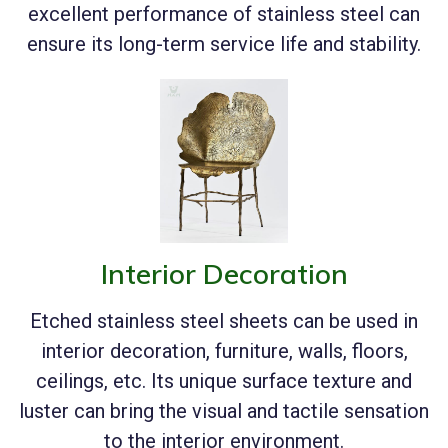
excellent performance of stainless steel can
ensure its long-term service life and stability.
Interior Decoration
Etched stainless steel sheets can be used in
interior decoration, furniture, walls, floors,
ceilings, etc. Its unique surface texture and
luster can bring the visual and tactile sensation
to the interior environment.