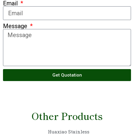
Email
Message
Get Quotation
Other Products
Huaxiao Stainless