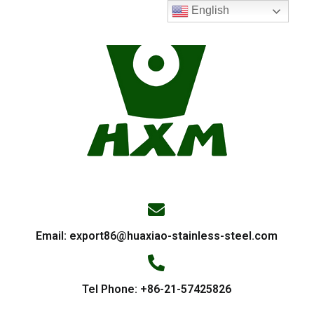
English
Email:
export86@huaxiao-stainless-steel.com
Tel Phone: +86-21-57425826