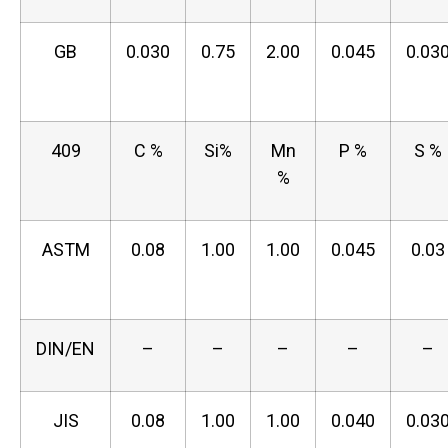
GB
0.030
0.75
2.00
0.045
0.03
409
C %
Si%
Mn
P %
S %
%
ASTM
0.08
1.00
1.00
0.045
0.03
DIN/EN
–
–
–
–
–
JIS
0.08
1.00
1.00
0.040
0.03