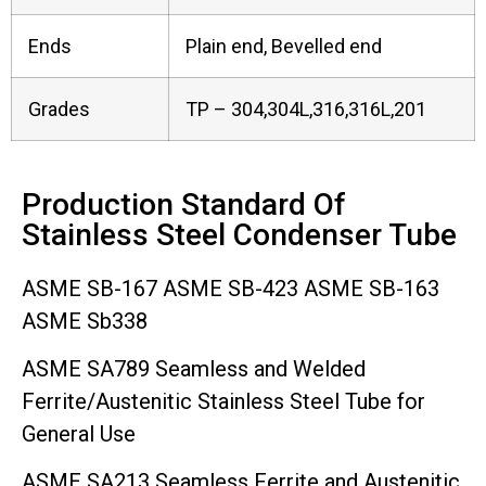
Ends
Plain end, Bevelled end
Grades
TP – 304,304L,316,316L,201
Production Standard Of
Stainless Steel Condenser Tube
ASME SB-167 ASME SB-423 ASME SB-163
ASME Sb338
ASME SA789 Seamless and Welded
Ferrite/Austenitic Stainless Steel Tube for
General Use
ASME SA213 Seamless Ferrite and Austenitic