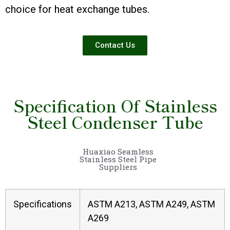
choice for heat exchange tubes.
Contact Us
Specification Of Stainless
Steel Condenser Tube
Huaxiao Seamless
Stainless Steel Pipe
Suppliers
Specifications
ASTM A213, ASTM A249, ASTM
A269