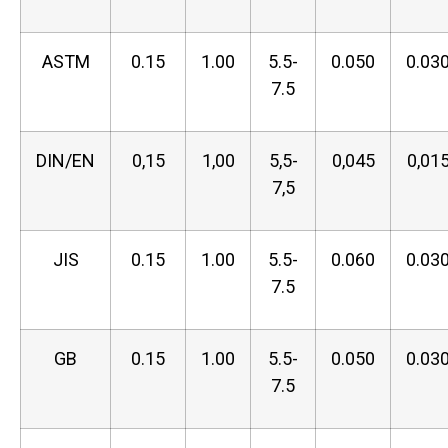
ASTM
0.15
1.00
5.5-
0.050
0.03
7.5
DIN/EN
0,15
1,00
5,5-
0,045
0,01
7,5
JIS
0.15
1.00
5.5-
0.060
0.03
7.5
GB
0.15
1.00
5.5-
0.050
0.03
7.5