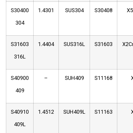
S30400
1.4301
SUS304
S30408
X5
304
S31603
1.4404
SUS316L
S31603
X2C
316L
S40900
–
SUH409
S11168
409
S40910
1.4512
SUH409L
S11163
409L