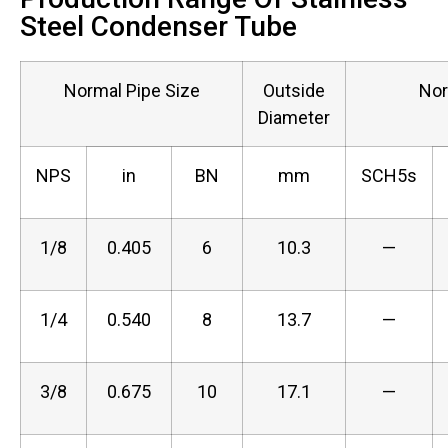
Steel Condenser Tube
Normal Pipe Size
Outside
Nor
Diameter
NPS
in
BN
mm
SCH5s
1/8
0.405
6
10.3
—
1/4
0.540
8
13.7
—
3/8
0.675
10
17.1
—