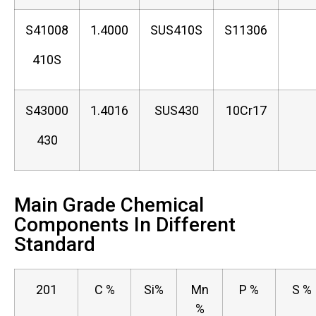
S41008
1.4000
SUS410S
S11306
410S
S43000
1.4016
SUS430
10Cr17
430
Main Grade Chemical
Components In Different
Standard
201
C %
Si%
Mn
P %
S %
%