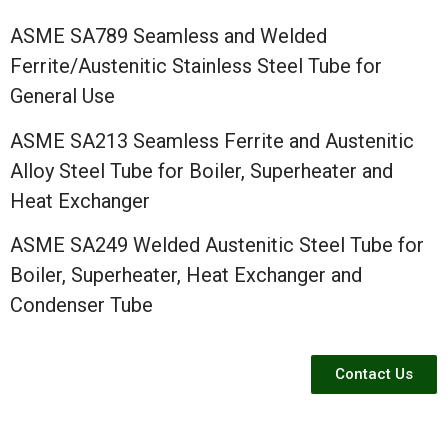
ASME SA789 Seamless and Welded
Ferrite/Austenitic Stainless Steel Tube for
General Use
ASME SA213 Seamless Ferrite and Austenitic
Alloy Steel Tube for Boiler, Superheater and
Heat Exchanger
ASME SA249 Welded Austenitic Steel Tube for
Boiler, Superheater, Heat Exchanger and
Condenser Tube
Contact Us