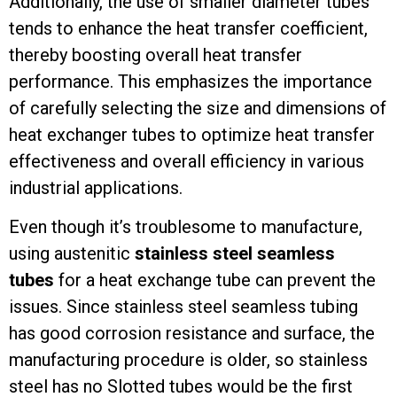
Additionally, the use of smaller diameter tubes
tends to enhance the heat transfer coefficient,
thereby boosting overall heat transfer
performance. This emphasizes the importance
of carefully selecting the size and dimensions of
heat exchanger tubes to optimize heat transfer
effectiveness and overall efficiency in various
industrial applications.
Even though it’s troublesome to manufacture,
using austenitic
stainless steel seamless
tubes
for a heat exchange tube can prevent the
issues. Since stainless steel seamless tubing
has good corrosion resistance and surface, the
manufacturing procedure is older, so stainless
steel has no Slotted tubes would be the first