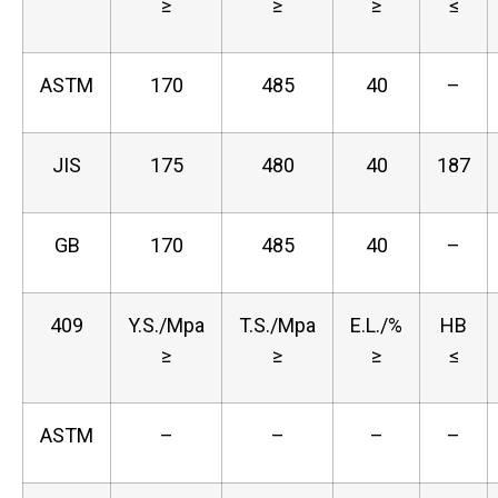
≥
≥
≥
≤
ASTM
170
485
40
–
JIS
175
480
40
187
GB
170
485
40
–
409
Y.S./Mpa
T.S./Mpa
E.L./%
HB
≥
≥
≥
≤
ASTM
–
–
–
–