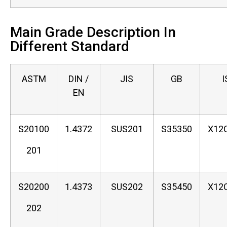
Main Grade Description In
Different Standard
ASTM
DIN /
JIS
GB
I
EN
S20100
1.4372
SUS201
S35350
X12
201
S20200
1.4373
SUS202
S35450
X12
202