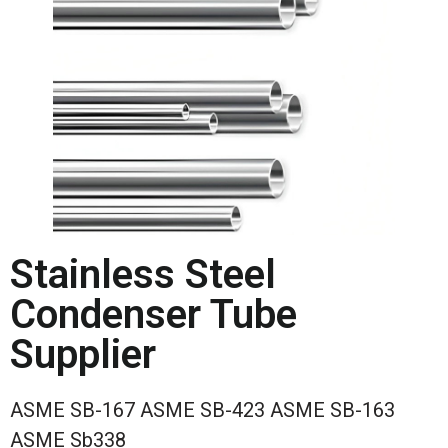
Stainless Steel
Condenser Tube
Supplier
ASME SB-167 ASME SB-423 ASME SB-163
ASME Sb338