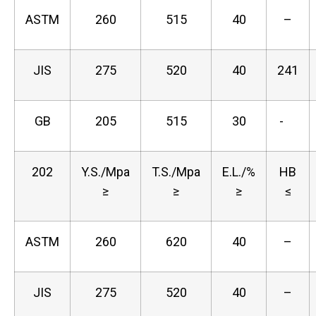
ASTM
260
515
40
–
JIS
275
520
40
241
GB
205
515
30
-
202
Y.S./Mpa
T.S./Mpa
E.L./%
HB
≥
≥
≥
≤
ASTM
260
620
40
–
JIS
275
520
40
–