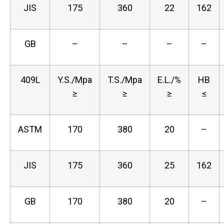
JIS
175
360
22
162
GB
–
–
–
–
409L
Y.S./Mpa
T.S./Mpa
E.L./%
HB
≥
≥
≥
≤
ASTM
170
380
20
–
JIS
175
360
25
162
GB
170
380
20
–