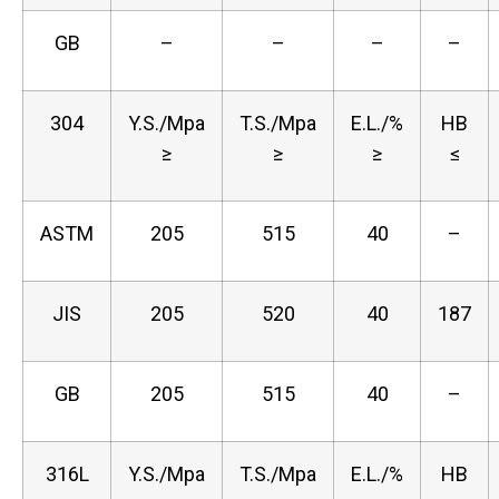
GB
–
–
–
–
304
Y.S./Mpa
T.S./Mpa
E.L./%
HB
≥
≥
≥
≤
ASTM
205
515
40
–
JIS
205
520
40
187
GB
205
515
40
–
316L
Y.S./Mpa
T.S./Mpa
E.L./%
HB