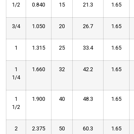
1/2
0.840
15
21.3
1.65
3/4
1.050
20
26.7
1.65
1
1.315
25
33.4
1.65
1
1.660
32
42.2
1.65
1/4
1
1.900
40
48.3
1.65
1/2
2
2.375
50
60.3
1.65