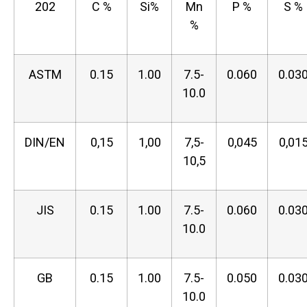
202
C %
Si%
Mn
P %
S %
%
ASTM
0.15
1.00
7.5-
0.060
0.03
10.0
DIN/EN
0,15
1,00
7,5-
0,045
0,01
10,5
JIS
0.15
1.00
7.5-
0.060
0.03
10.0
GB
0.15
1.00
7.5-
0.050
0.03
10.0