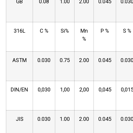
GB
0.08
1.00
2.00
0.045
0.03
316L
C %
Si%
Mn
P %
S %
%
ASTM
0.030
0.75
2.00
0.045
0.03
DIN/EN
0,030
1,00
2,00
0,045
0,01
JIS
0.030
1.00
2.00
0.045
0.03