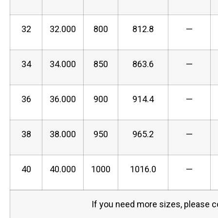
32
32.000
800
812.8
—
34
34.000
850
863.6
—
36
36.000
900
914.4
—
38
38.000
950
965.2
—
40
40.000
1000
1016.0
—
If you need more sizes, please c