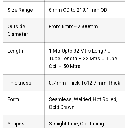
Size Range
6 mm OD to 219.1 mm OD
Outside
From 6mm~2500mm
Diameter
Length
1 Mtr Upto 32 Mtrs Long / U-
Tube Length – 32 Mtrs U Tube
Coil – 50 Mtrs
Thickness
0.7 mm Thick To12.7 mm Thick
Form
Seamless, Welded, Hot Rolled,
Cold Drawn
Shapes
Straight tube, Coil tubing