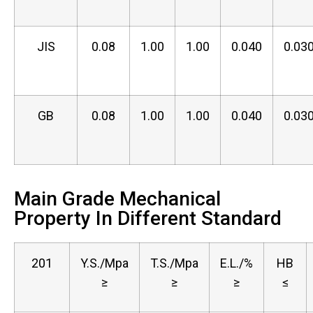
JIS
0.08
1.00
1.00
0.040
0.03
GB
0.08
1.00
1.00
0.040
0.03
Main Grade Mechanical
Property In Different Standard
201
Y.S./Mpa
T.S./Mpa
E.L./%
HB
≥
≥
≥
≤