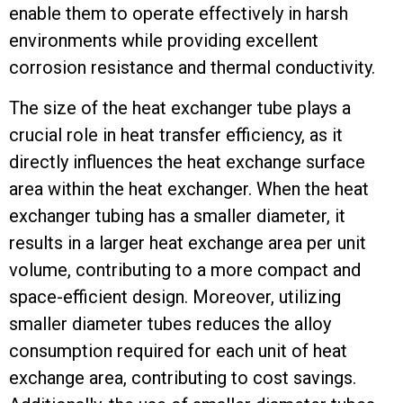
enable them to operate effectively in harsh
environments while providing excellent
corrosion resistance and thermal conductivity.
The size of the heat exchanger tube plays a
crucial role in heat transfer efficiency, as it
directly influences the heat exchange surface
area within the heat exchanger. When the heat
exchanger tubing has a smaller diameter, it
results in a larger heat exchange area per unit
volume, contributing to a more compact and
space-efficient design. Moreover, utilizing
smaller diameter tubes reduces the alloy
consumption required for each unit of heat
exchange area, contributing to cost savings.