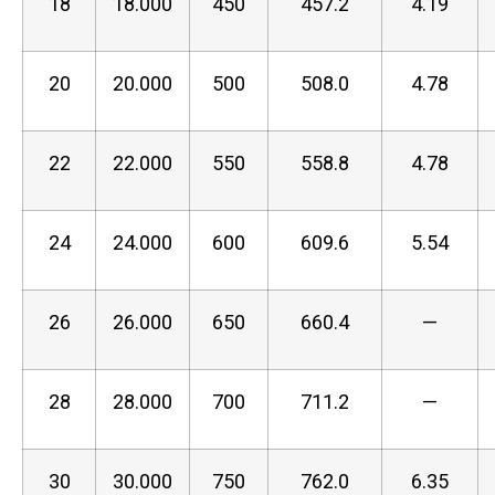
18
18.000
450
457.2
4.19
20
20.000
500
508.0
4.78
22
22.000
550
558.8
4.78
24
24.000
600
609.6
5.54
26
26.000
650
660.4
—
28
28.000
700
711.2
—
30
30.000
750
762.0
6.35