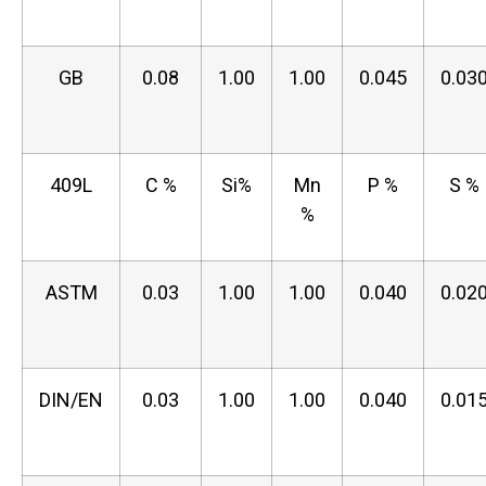
GB
0.08
1.00
1.00
0.045
0.03
409L
C %
Si%
Mn
P %
S %
%
ASTM
0.03
1.00
1.00
0.040
0.02
DIN/EN
0.03
1.00
1.00
0.040
0.01