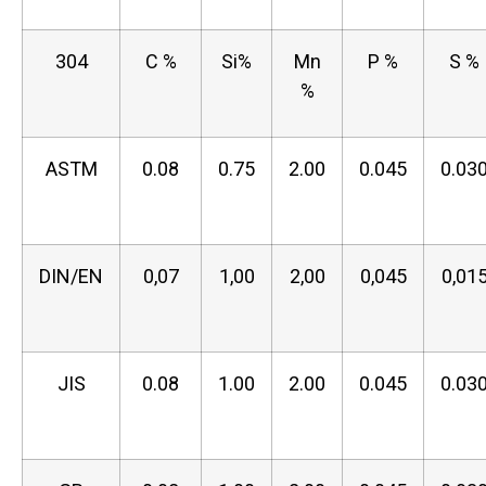
304
C %
Si%
Mn
P %
S %
%
ASTM
0.08
0.75
2.00
0.045
0.03
DIN/EN
0,07
1,00
2,00
0,045
0,01
JIS
0.08
1.00
2.00
0.045
0.03