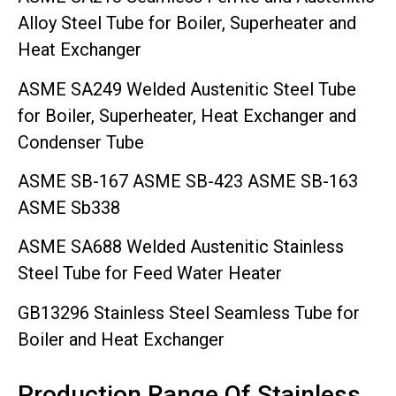
Alloy Steel Tube for Boiler, Superheater and
Heat Exchanger
ASME SA249 Welded Austenitic Steel Tube
for Boiler, Superheater, Heat Exchanger and
Condenser Tube
ASME SB-167 ASME SB-423 ASME SB-163
ASME Sb338
ASME SA688 Welded Austenitic Stainless
Steel Tube for Feed Water Heater
GB13296 Stainless Steel Seamless Tube for
Boiler and Heat Exchanger
Production Range Of Stainless