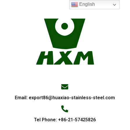
English
Email:
export86@huaxiao-stainless-steel.com
Tel Phone: +86-21-57425826