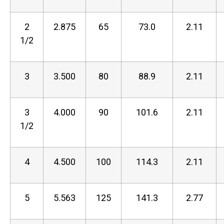
2
2.875
65
73.0
2.11
1/2
3
3.500
80
88.9
2.11
3
4.000
90
101.6
2.11
1/2
4
4.500
100
114.3
2.11
5
5.563
125
141.3
2.77