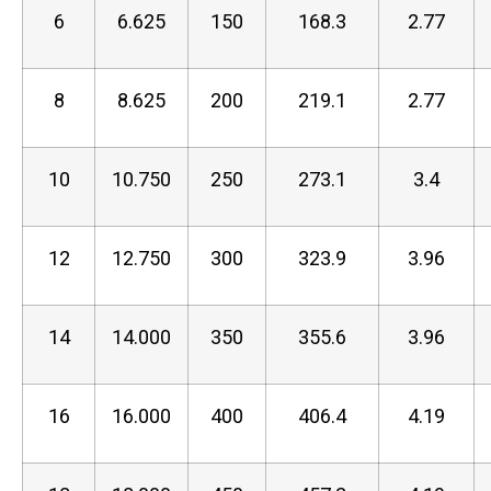
6
6.625
150
168.3
2.77
8
8.625
200
219.1
2.77
10
10.750
250
273.1
3.4
12
12.750
300
323.9
3.96
14
14.000
350
355.6
3.96
16
16.000
400
406.4
4.19