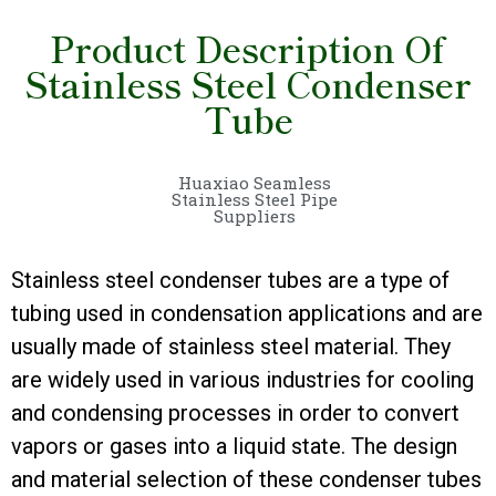
Product Description Of
Stainless Steel Condenser
Tube
Huaxiao Seamless
Stainless Steel Pipe
Suppliers
Stainless steel condenser tubes are a type of
tubing used in condensation applications and are
usually made of stainless steel material. They
are widely used in various industries for cooling
and condensing processes in order to convert
vapors or gases into a liquid state. The design
and material selection of these condenser tubes