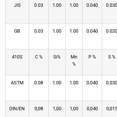
JIS
0.03
1.00
1.00
0.040
0.03
GB
0.03
1.00
1.00
0.040
0.02
410S
C %
Si%
Mn
P %
S %
%
ASTM
0.08
1.00
1.00
0.040
0.03
DIN/EN
0,08
1,00
1,00
0,040
0,01