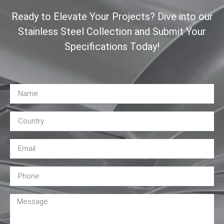
Ready to Elevate Your Projects? Dive into our
Stainless Steel Collection and Submit Your
Specifications Today!