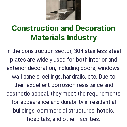
Construction and Decoration
Materials Industry
In the construction sector, 304 stainless steel
plates are widely used for both interior and
exterior decoration, including doors, windows,
wall panels, ceilings, handrails, etc. Due to
their excellent corrosion resistance and
aesthetic appeal, they meet the requirements
for appearance and durability in residential
buildings, commercial structures, hotels,
hospitals, and other facilities.