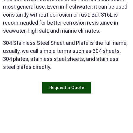
most general use. Even in freshwater, it can be used
constantly without corrosion or rust. But 316L is
recommended for better corrosion resistance in
seawater, high salt, and marine climates.
304 Stainless Steel Sheet and Plate is the full name,
usually, we call simple terms such as 304 sheets,
304 plates, stainless steel sheets, and stainless
steel plates directly.
Request a Quote