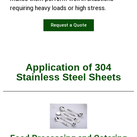
requiring heavy loads or high stress.
Request a Quote
Application of 304
Stainless Steel Sheets