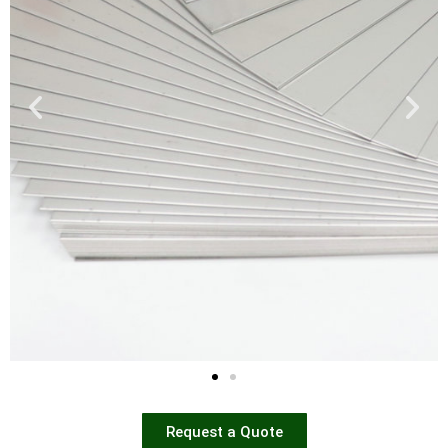
Request a Quote