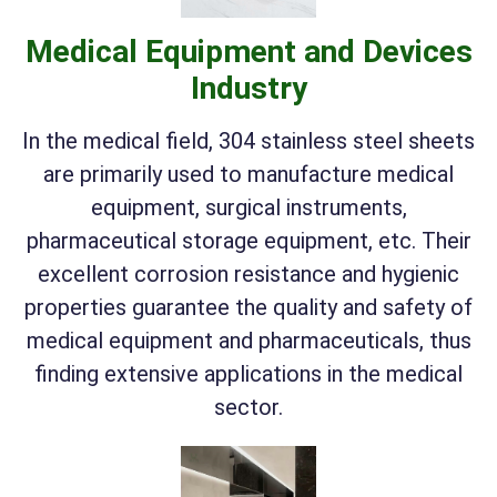
Medical Equipment and Devices
Industry
In the medical field, 304 stainless steel sheets
are primarily used to manufacture medical
equipment, surgical instruments,
pharmaceutical storage equipment, etc. Their
excellent corrosion resistance and hygienic
properties guarantee the quality and safety of
medical equipment and pharmaceuticals, thus
finding extensive applications in the medical
sector.