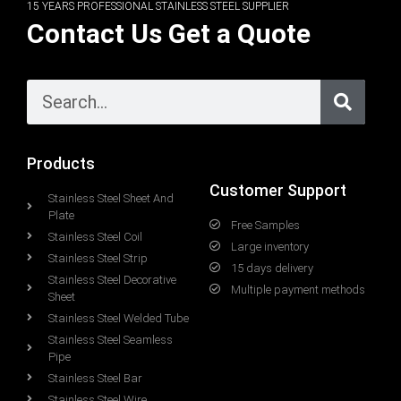
15 YEARS PROFESSIONAL STAINLESS STEEL SUPPLIER
Contact Us Get a Quote
Products
Customer Support
Stainless Steel Sheet And
Plate
Free Samples
Stainless Steel Coil
Large inventory
Stainless Steel Strip
15 days delivery
Stainless Steel Decorative
Multiple payment methods
Sheet
Stainless Steel Welded Tube
Stainless Steel Seamless
Pipe
Stainless Steel Bar
Stainless Steel Wire