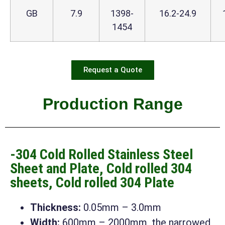
GB
7.9
1398-
16.2-24.9
1454
Request a Quote
Production Range
-304 Cold Rolled Stainless Steel
Sheet and Plate, Cold rolled 304
sheets, Cold rolled 304 Plate
Thickness:
0.05mm – 3.0mm
Width:
600mm – 2000mm, the narrowed