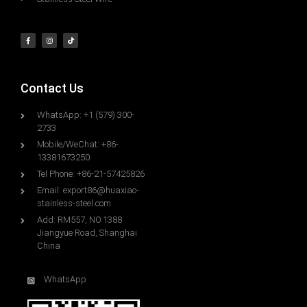
Contact Us
WhatsApp: +1 (579) 300-
2733
Mobile/WeChat: +86-
13381673250
Tel Phone: +86-21-57425826
Email:
export86@huaxiao-
stainless-steel.com
Add: RM557, NO.1388
Jiangyue Road, Shanghai
China
WhatsApp