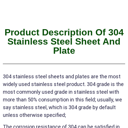
Product Description Of 304
Stainless Steel Sheet And
Plate
304 stainless steel sheets and plates are the most
widely used stainless steel product. 304 grade is the
most commonly used grade in stainless steel with
more than 50% consumption in this field; usually, we
say stainless steel, which is 304 grade by default
unless otherwise specified;
The corrosion resistance of 304 can be satisfied in