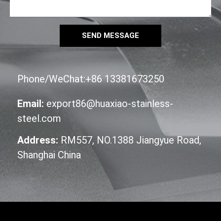
SEND MESSAGE
Phone/WeChat:+86 13381673250
Email:
export86@huaxiao-stainless-
steel.com
Address:
RM557, NO.1388 Jiangyue Road,
Shanghai China