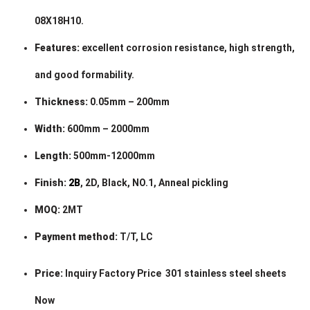
08X18H10.
Features:
excellent corrosion resistance, high strength,
and good formability.
Thickness:
0.05mm – 200mm
Width:
600mm – 2000mm
Length:
500mm-12000mm
Finish:
2B
, 2D, Black, NO.1, Anneal pickling
MOQ:
2MT
Payment method:
T/T, LC
Price:
Inquiry Factory Price 301 stainless steel sheets
Now