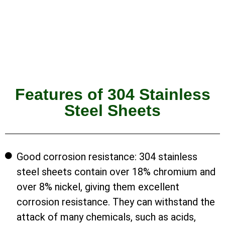
Features of 304 Stainless
Steel Sheets
Good corrosion resistance: 304 stainless
steel sheets contain over 18% chromium and
over 8% nickel, giving them excellent
corrosion resistance. They can withstand the
attack of many chemicals, such as acids,