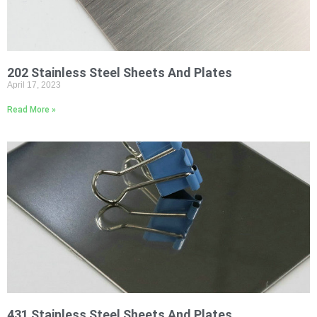
202 Stainless Steel Sheets And Plates
April 17, 2023
Read More »
431 Stainless Steel Sheets And Plates