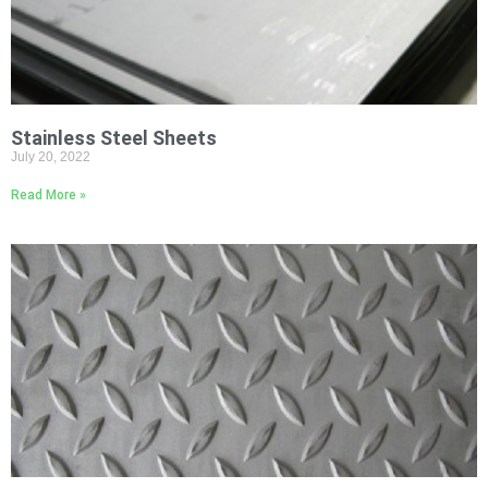
Stainless Steel Sheets
July 20, 2022
Read More »