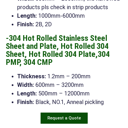
products pls check in strip products
Length:
1000mm-6000mm
Finish:
2B, 2D
-304 Hot Rolled Stainless Steel
Sheet and Plate, Hot Rolled 304
Sheet, Hot Rolled 304 Plate,304
PMP, 304 CMP
Thickness:
1.2mm – 200mm
Width:
600mm – 3200mm
Length:
500mm – 12000mm
Finish:
Black, NO.1, Anneal pickling
Request a Quote