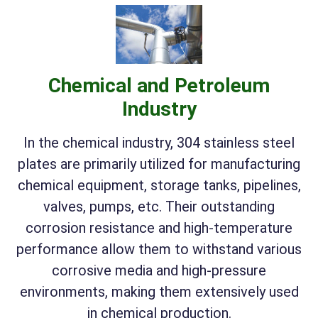
Chemical and Petroleum
Industry
In the chemical industry, 304 stainless steel
plates are primarily utilized for manufacturing
chemical equipment, storage tanks, pipelines,
valves, pumps, etc. Their outstanding
corrosion resistance and high-temperature
performance allow them to withstand various
corrosive media and high-pressure
environments, making them extensively used
in chemical production.