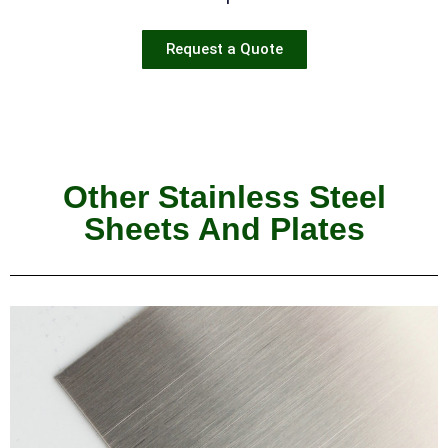
Request a Quote
Other Stainless Steel
Sheets And Plates