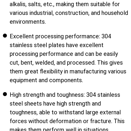
alkalis, salts, etc., making them suitable for
various industrial, construction, and household
environments.
Excellent processing performance: 304
stainless steel plates have excellent
processing performance and can be easily
cut, bent, welded, and processed. This gives
them great flexibility in manufacturing various
equipment and components.
High strength and toughness: 304 stainless
steel sheets have high strength and
toughness, able to withstand large external
forces without deformation or fracture. This
makes them perform well in situations