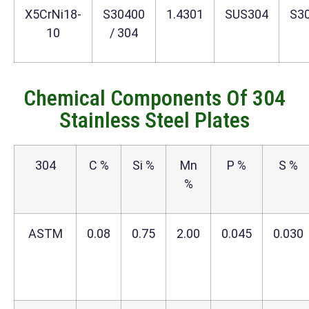
X5CrNi18-
S30400
1.4301
SUS304
S3
10
/ 304
Chemical Components Of 304
Stainless Steel Plates
304
C %
Si %
Mn
P %
S %
%
ASTM
0.08
0.75
2.00
0.045
0.030