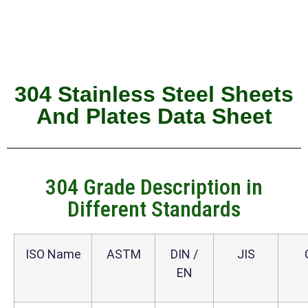
304 Stainless Steel Sheets
And Plates Data Sheet
304 Grade Description in
Different Standards
ISO Name
ASTM
DIN /
JIS
EN