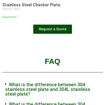
Stainless Steel Checker Plate
July 14, 2022
Read More »
Request a Quote
FAQ
What is the difference between 304
stainless steel plate and 304L stainless
steel plate?
What is the difference between 304