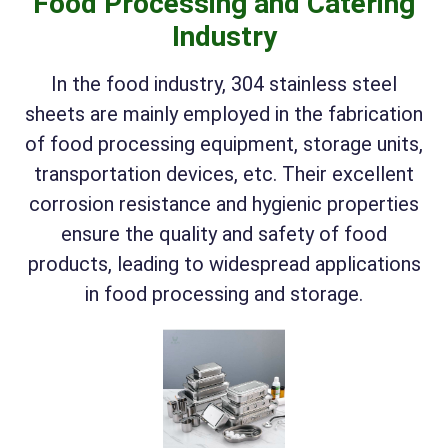
Food Processing and Catering
Industry
In the food industry, 304 stainless steel
sheets are mainly employed in the fabrication
of food processing equipment, storage units,
transportation devices, etc. Their excellent
corrosion resistance and hygienic properties
ensure the quality and safety of food
products, leading to widespread applications
in food processing and storage.