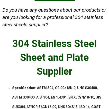
Do you have any questions about our products or
are you looking for a professional 304 stainless
steel sheets supplier?
304 Stainless Steel
Sheet and Plate
Supplier
Specification:
ASTM 304, GB 0Cr18Ni9, UNS S30400,
ASTM S30400, AISI 304, EN 1.4301, EN X5CrNi18-10, JIS
SUS304, AFNOR Z6CN18.09, UNS 304S15, ISO 14, GOST