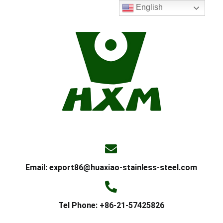
English
Email:
export86@huaxiao-stainless-steel.com
Tel Phone: +86-21-57425826