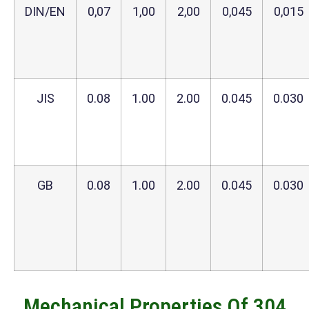
DIN/EN
0,07
1,00
2,00
0,045
0,015
JIS
0.08
1.00
2.00
0.045
0.030
GB
0.08
1.00
2.00
0.045
0.030
Mechanical Properties Of 304