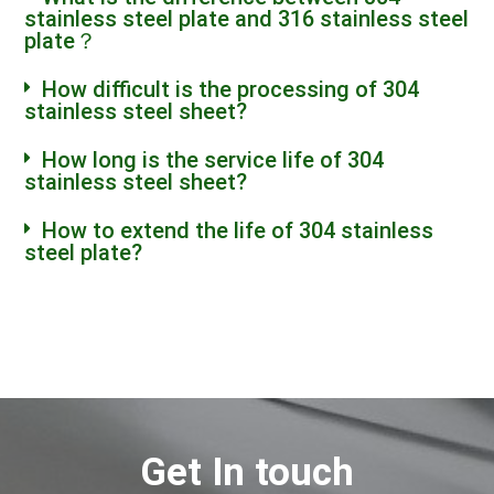
stainless steel plate and 316 stainless steel
plate？
How difficult is the processing of 304
stainless steel sheet?
How long is the service life of 304
stainless steel sheet?
How to extend the life of 304 stainless
steel plate?
Get In touch