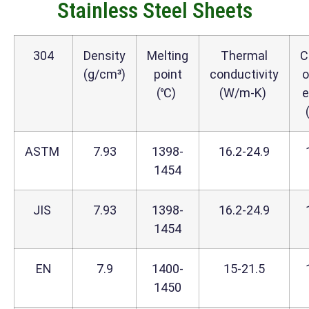
Stainless Steel Sheets
304
Density
Melting
Thermal
C
(g/cm³)
point
conductivity
o
(℃)
(W/m-K)
e
ASTM
7.93
1398-
16.2-24.9
1454
JIS
7.93
1398-
16.2-24.9
1454
EN
7.9
1400-
15-21.5
1450