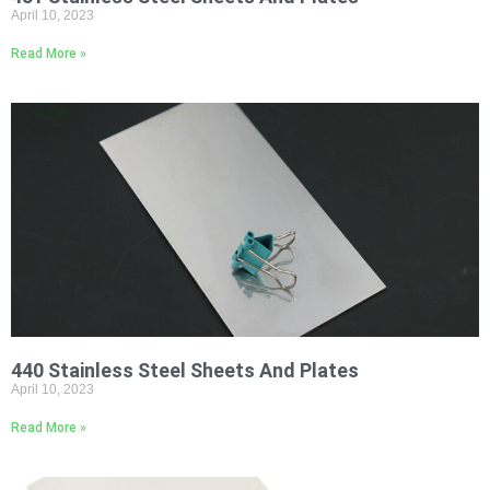
April 10, 2023
Read More »
440 Stainless Steel Sheets And Plates
April 10, 2023
Read More »