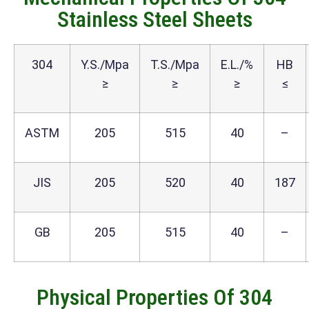
Stainless Steel Sheets
304
Y.S./Mpa
T.S./Mpa
E.L./%
HB
≥
≥
≥
≤
ASTM
205
515
40
–
JIS
205
520
40
187
GB
205
515
40
–
Physical Properties Of 304