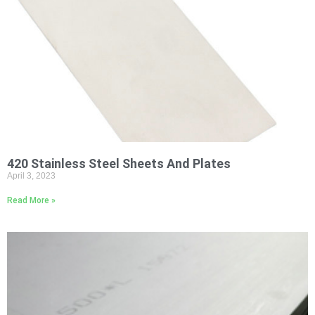
420 Stainless Steel Sheets And Plates
April 3, 2023
Read More »