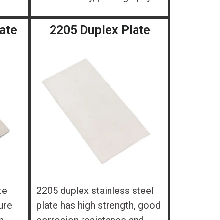
late
2205 Duplex Plate
te
2205 duplex stainless steel
ure
plate has high strength, good