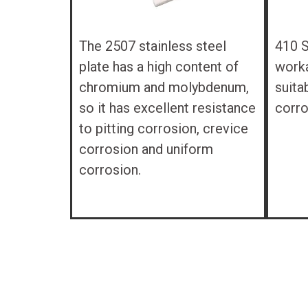
The 2507 stainless steel
410 S
plate has a high content of
workab
chromium and molybdenum,
suita
so it has excellent resistance
corro
to pitting corrosion, crevice
corrosion and uniform
corrosion.