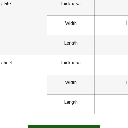
 plate
thickness
Width
1
Length
l sheet
thickness
Width
1
Length