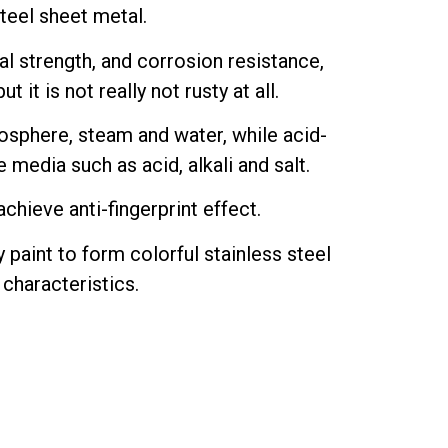
steel sheet metal.
l strength, and corrosion resistance,
t it is not really not rusty at all.
mosphere, steam and water, while acid-
 media such as acid, alkali and salt.
chieve anti-fingerprint effect.
 paint to form colorful stainless steel
 characteristics.