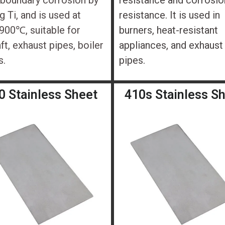
 boundary corrosion by
resistance and corrosio
g Ti, and is used at
resistance. It is used in
00℃, suitable for
burners, heat-resistant
aft, exhaust pipes, boiler
appliances, and exhaust
s.
pipes.
0 Stainless Sheet
410s Stainless S