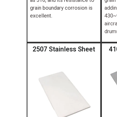
as 316, and its resistance to
grain
grain boundary corrosion is
addin
excellent.
430~9
aircr
drum
2507 Stainless Sheet
41