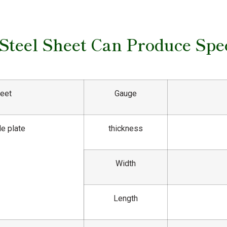
 Steel Sheet Can Produce Spec
heet
Gauge
le plate
thickness
Width
Length