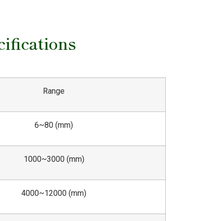
ifications
Range
6~80 (mm)
1000~3000 (mm)
4000~12000 (mm)