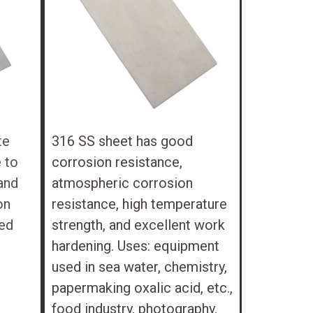
te
316 SS sheet has good
 to
corrosion resistance,
and
atmospheric corrosion
on
resistance, high temperature
ted
strength, and excellent work
hardening. Uses: equipment
used in sea water, chemistry,
papermaking oxalic acid, etc.,
food industry, photography.