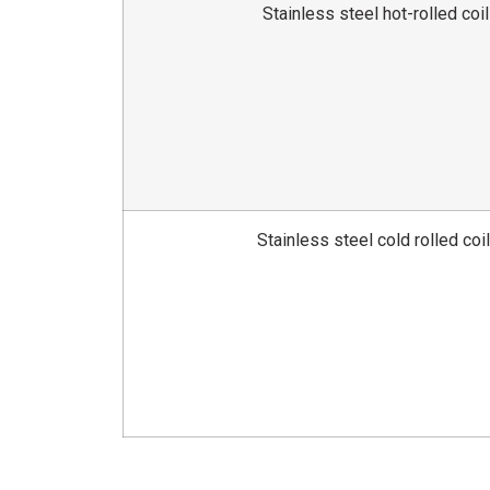
Stainless steel hot-rolled coil
Stainless steel cold rolled coi