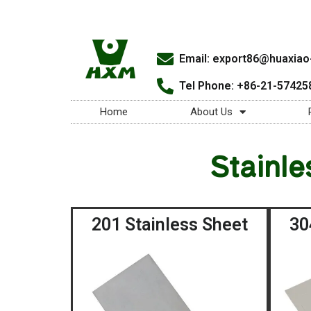
Email:
export86@huaxiao-
Tel Phone: +86-21-57425
Home
About Us
Stainle
201 Stainless Sheet
30