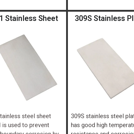
1 Stainless Sheet
309S Stainless P
tainless steel sheet
309S stainless steel pla
 is used to prevent
has good high temperat