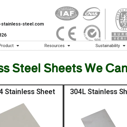
stainless-steel.com
826
Product
Resources
Sustainability
ss Steel Sheets We Ca
4 Stainless Sheet
304L Stainless S