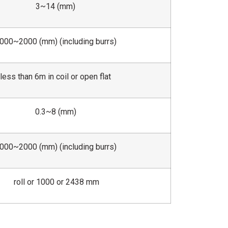
3~14 (mm)
000~2000 (mm) (including burrs)
less than 6m in coil or open flat
0.3~8 (mm)
000~2000 (mm) (including burrs)
roll or 1000 or 2438 mm