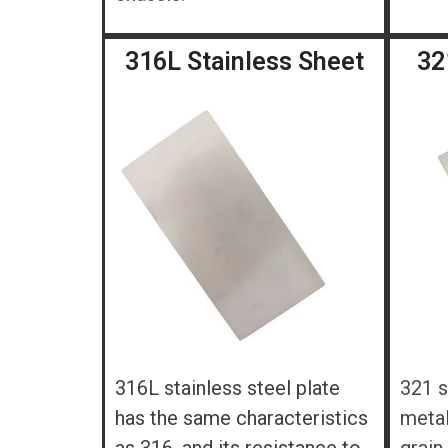
316L Stainless Sheet
32
316L stainless steel plate
321 s
has the same characteristics
metal