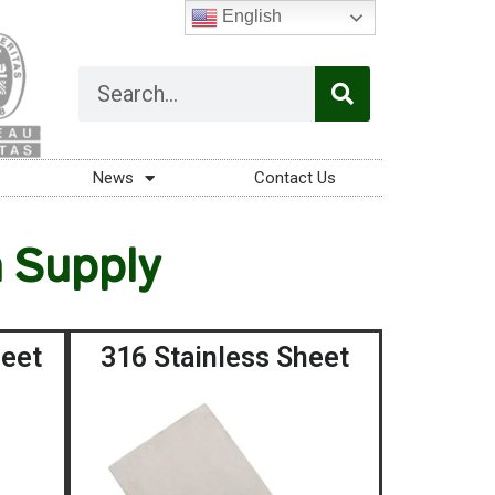
English
News
Contact Us
n Supply
heet
316 Stainless Sheet