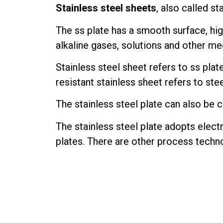
Stainless steel sheets
, also called st
The ss plate has a smooth surface, hi
alkaline gases, solutions and other media.
Stainless steel sheet refers to ss pla
resistant stainless sheet refers to ste
The stainless steel plate can also be c
The stainless steel plate adopts electr
plates. There are other process techno