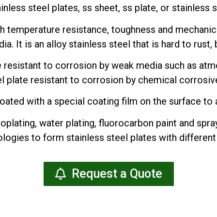
ainless steel plates, ss sheet, ss plate, or stainless 
gh temperature resistance, toughness and mechanica
 It is an alloy stainless steel that is hard to rust, bu
te resistant to corrosion by weak media such as at
el plate resistant to corrosion by chemical corrosive
oated with a special coating film on the surface to a
oplating, water plating, fluorocarbon paint and spray
logies to form stainless steel plates with different
Request a Quote