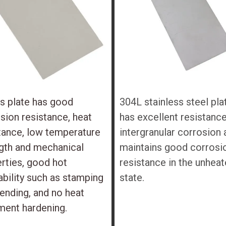
s plate has good
304L stainless steel pla
sion resistance, heat
has excellent resistance
tance, low temperature
intergranular corrosion 
gth and mechanical
maintains good corrosi
rties, good hot
resistance in the unhea
bility such as stamping
state.
ending, and no heat
ment hardening.