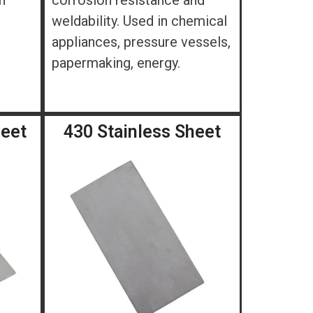
n
corrosion resistance and
weldability. Used in chemical
appliances, pressure vessels,
papermaking, energy.
heet
430 Stainless Sheet