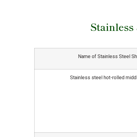
Stainless
Name of Stainless Steel S
Stainless steel hot-rolled midd