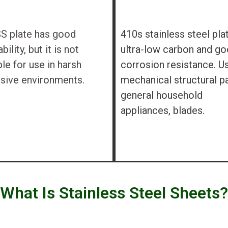
S plate has good
410s stainless steel pla
ility, but it is not
ultra-low carbon and g
ble for use in harsh
corrosion resistance. U
sive environments.
mechanical structural pa
general household
appliances, blades.
What Is Stainless Steel Sheets?