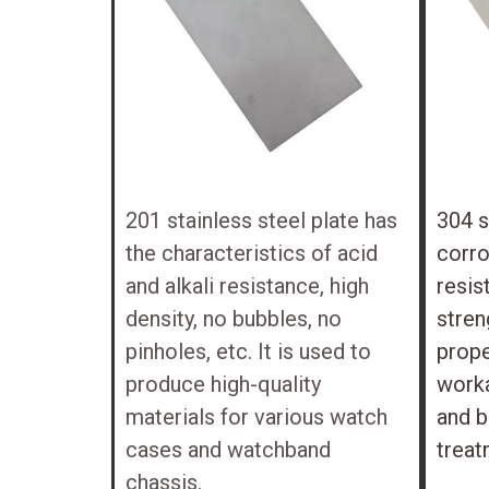
201 stainless steel plate has
304 s
the characteristics of acid
corro
and alkali resistance, high
resis
density, no bubbles, no
stren
pinholes, etc. It is used to
prope
produce high-quality
worka
materials for various watch
and b
cases and watchband
treat
chassis.