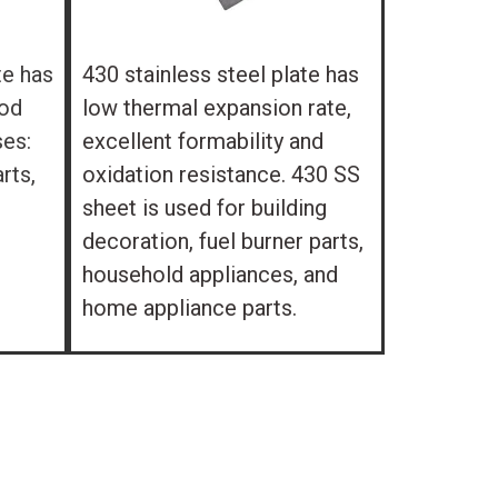
te has
430 stainless steel plate has
ood
low thermal expansion rate,
ses:
excellent formability and
rts,
oxidation resistance. 430 SS
sheet is used for building
decoration, fuel burner parts,
household appliances, and
home appliance parts.