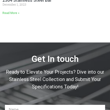
2304 Stainless Steel Bar
December 1, 2023
Read More »
Get In touch
Ready to Elevate Your Projects? Dive into our
Stainless Steel Collection and Submit Your
Specifications Today!