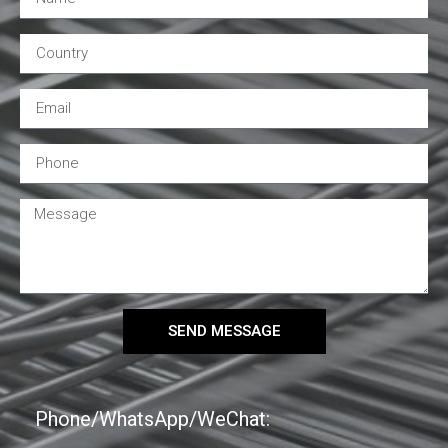
SEND MESSAGE
Phone/WhatsApp/WeChat: