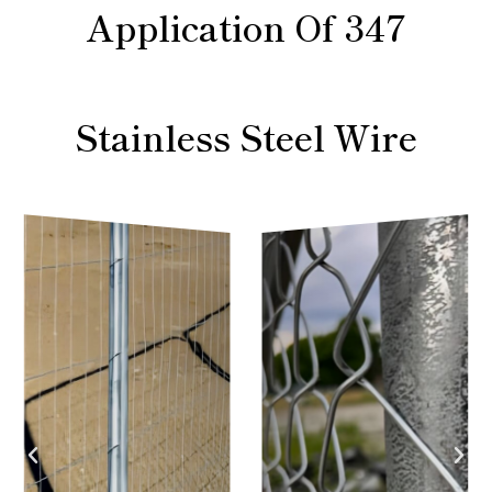
Application Of 347
Stainless Steel Wire