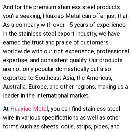
And for the premium stainless steel products
you’re seeking, Huaxiao Metal can offer just that.
As a company with over 15 years of experience
in the stainless steel export industry, we have
earned the trust and praise of customers
worldwide with our rich experience, professional
expertise, and consistent quality. Our products
are not only popular domestically but also
exported to Southeast Asia, the Americas,
Australia, Europe, and other regions, making us a
leader in the international market.
At
Huaxiao Metal
, you can find stainless steel
wire in various specifications as well as other
forms such as sheets, coils, strips, pipes, and