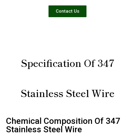
Contact Us
Specification Of 347
Stainless Steel Wire
Chemical Composition Of 347
Stainless Steel Wire