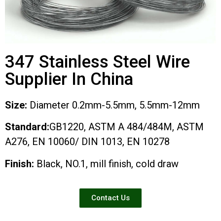
347 Stainless Steel Wire
Supplier In China
Size:
Diameter 0.2mm-5.5mm, 5.5mm-12mm
Standard:
GB1220, ASTM A 484/484M, ASTM
A276, EN 10060/ DIN 1013, EN 10278
Finish:
Black, NO.1, mill finish, cold draw
Contact Us