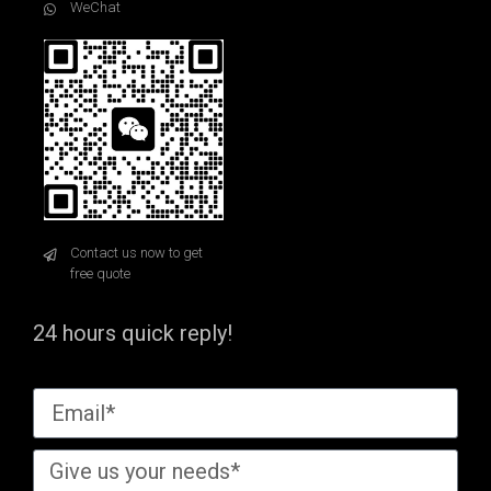
WeChat
Contact us now to get
free quote
24 hours quick reply!