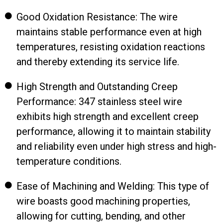
Good Oxidation Resistance: The wire
maintains stable performance even at high
temperatures, resisting oxidation reactions
and thereby extending its service life.
High Strength and Outstanding Creep
Performance: 347 stainless steel wire
exhibits high strength and excellent creep
performance, allowing it to maintain stability
and reliability even under high stress and high-
temperature conditions.
Ease of Machining and Welding: This type of
wire boasts good machining properties,
allowing for cutting, bending, and other