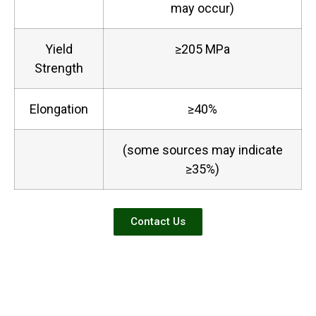
may occur)
Yield
≥205 MPa
Strength
Elongation
≥40%
(some sources may indicate
≥35%)
Contact Us