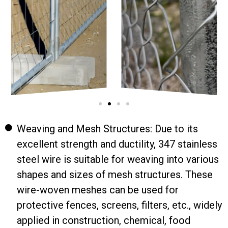
Weaving and Mesh Structures: Due to its
excellent strength and ductility, 347 stainless
steel wire is suitable for weaving into various
shapes and sizes of mesh structures. These
wire-woven meshes can be used for
protective fences, screens, filters, etc., widely
applied in construction, chemical, food