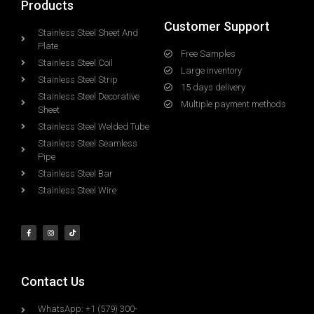
Products
Customer Support
Stainless Steel Sheet And
Plate
Free Samples
Stainless Steel Coil
Large inventory
Stainless Steel Strip
15 days delivery
Stainless Steel Decorative
Multiple payment methods
Sheet
Stainless Steel Welded Tube
Stainless Steel Seamless
Pipe
Stainless Steel Bar
Stainless Steel Wire
Contact Us
WhatsApp: +1 (579) 300-