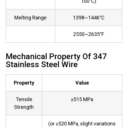
100°C)
Melting Range
1398~1446°C
2550~2635°F
Mechanical Property Of 347
Stainless Steel Wire
Property
Value
Tensile
≥515 MPa
Strength
(or ≥520 MPa, slight variations