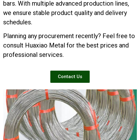
bars. With multiple advanced production lines,
we ensure stable product quality and delivery
schedules.
Planning any procurement recently? Feel free to
consult Huaxiao Metal for the best prices and
professional services.
Contact Us