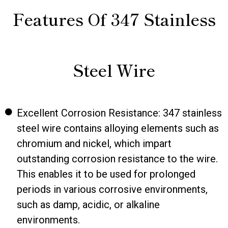
Features Of 347 Stainless
Steel Wire
Excellent Corrosion Resistance: 347 stainless
steel wire contains alloying elements such as
chromium and nickel, which impart
outstanding corrosion resistance to the wire.
This enables it to be used for prolonged
periods in various corrosive environments,
such as damp, acidic, or alkaline
environments.