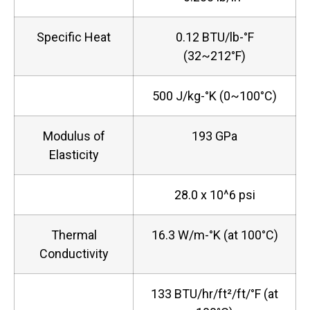
Specific Heat
0.12 BTU/lb-°F
(32~212°F)
500 J/kg-°K (0~100°C)
Modulus of
193 GPa
Elasticity
28.0 x 10^6 psi
Thermal
16.3 W/m-°K (at 100°C)
Conductivity
133 BTU/hr/ft²/ft/°F (at