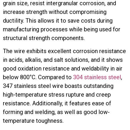
grain size, resist intergranular corrosion, and
increase strength without compromising
ductility. This allows it to save costs during
manufacturing processes while being used for
structural strength components.
The wire exhibits excellent corrosion resistance
in acids, alkalis, and salt solutions, and it shows
good oxidation resistance and weldability in air
below 800°C. Compared to
304 stainless steel
,
347 stainless steel wire boasts outstanding
high-temperature stress rupture and creep
resistance. Additionally, it features ease of
forming and welding, as well as good low-
temperature toughness.