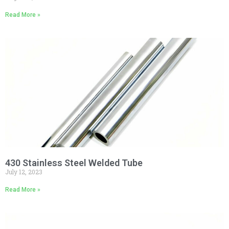
Read More »
430 Stainless Steel Welded Tube
July 12, 2023
Read More »