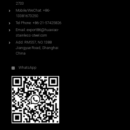
2733
Mobile/WeChat: +86-
13381673250
Tel Phone: +86-21-57425826
Email:
export86@huaxiao-
stainless-steel.com
Add: RM557, NO.1388
Jiangyue Road, Shanghai
China
WhatsApp