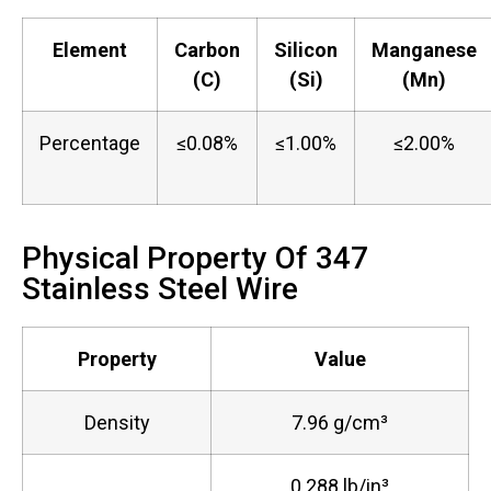
Element
Carbon
Silicon
Manganese
(C)
(Si)
(Mn)
Percentage
≤0.08%
≤1.00%
≤2.00%
Physical Property Of 347
Stainless Steel Wire
Property
Value
Density
7.96 g/cm³
0.288 lb/in³