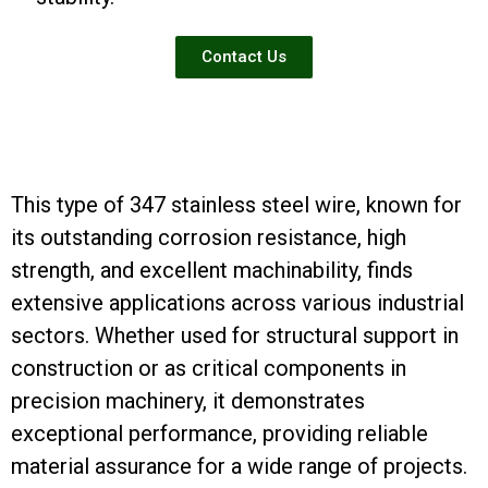
Contact Us
This type of 347 stainless steel wire, known for
its outstanding corrosion resistance, high
strength, and excellent machinability, finds
extensive applications across various industrial
sectors. Whether used for structural support in
construction or as critical components in
precision machinery, it demonstrates
exceptional performance, providing reliable
material assurance for a wide range of projects.