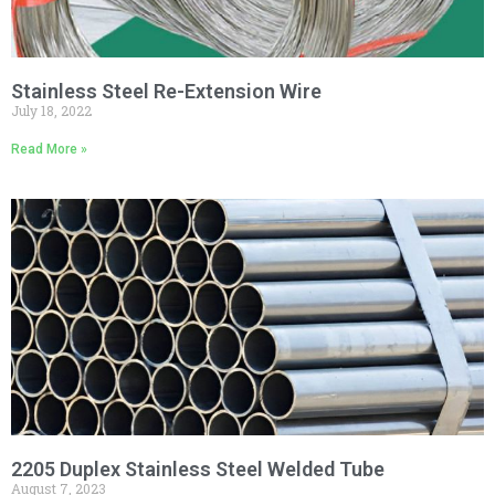
Stainless Steel Re-Extension Wire
July 18, 2022
Read More »
2205 Duplex Stainless Steel Welded Tube
August 7, 2023