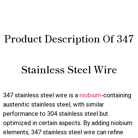
Product Description Of 347
Stainless Steel Wire
347 stainless steel wire is a
niobium
-containing
austenitic stainless steel, with similar
performance to 304 stainless steel but
optimized in certain aspects. By adding niobium
elements, 347 stainless steel wire can refine