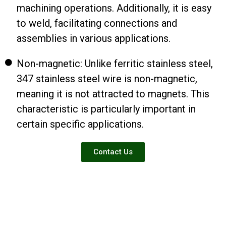
machining operations. Additionally, it is easy
to weld, facilitating connections and
assemblies in various applications.
Non-magnetic: Unlike ferritic stainless steel,
347 stainless steel wire is non-magnetic,
meaning it is not attracted to magnets. This
characteristic is particularly important in
certain specific applications.
Contact Us