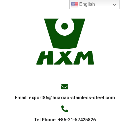
English
Email:
export86@huaxiao-stainless-steel.com
Tel Phone: +86-21-57425826