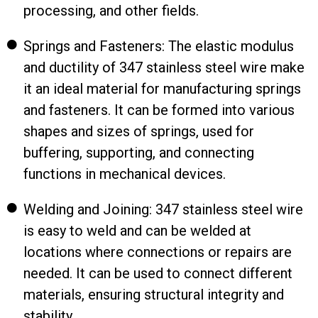
processing, and other fields.
Springs and Fasteners: The elastic modulus
and ductility of 347 stainless steel wire make
it an ideal material for manufacturing springs
and fasteners. It can be formed into various
shapes and sizes of springs, used for
buffering, supporting, and connecting
functions in mechanical devices.
Welding and Joining: 347 stainless steel wire
is easy to weld and can be welded at
locations where connections or repairs are
needed. It can be used to connect different
materials, ensuring structural integrity and
stability.