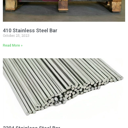
410 Stainless Steel Bar
October 25, 2023
Read More »