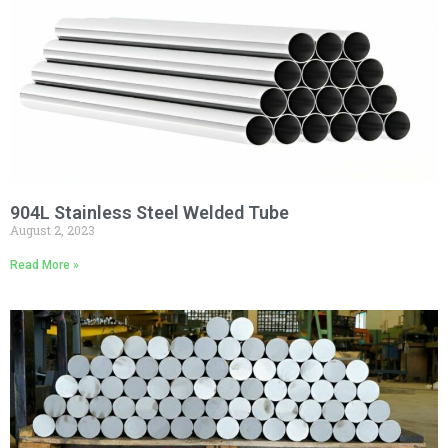
904L Stainless Steel Welded Tube
August 2, 2023
Read More »