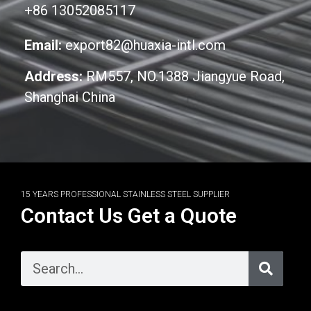
+86 13052085117
Email:
export82@huaxia-intl.com
Address:
RM557, NO.1388 Jiangyue Road,
Shanghai China
15 YEARS PROFESSIONAL STAINLESS STEEL SUPPLIER
Contact Us Get a Quote